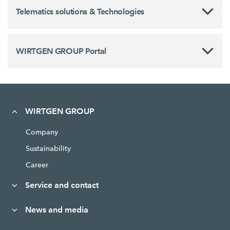
Telematics solutions & Technologies
WIRTGEN GROUP Portal
WIRTGEN GROUP
Company
Sustainability
Career
Service and contact
News and media