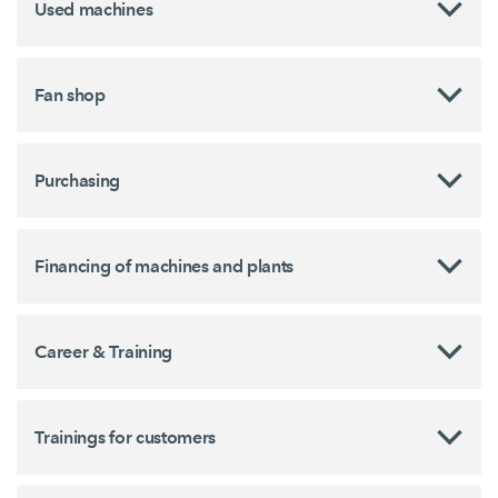
Used machines
Fan shop
Purchasing
Financing of machines and plants
Career & Training
Trainings for customers