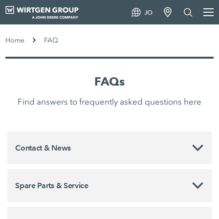
JO
Home
FAQ
FAQs
Find answers to frequently asked questions here
Contact & News
Spare Parts & Service