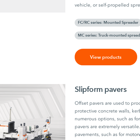
vehicle, or self-propelled sp
FC/RC series: Mounted Spreader
MC series: Truck-mounted spread
View products
Slipform pavers
Offset pavers are used to pro
protective concrete walls, ker
numerous options, such as for 
pavers are extremely versatile
pavements, such as for motorway