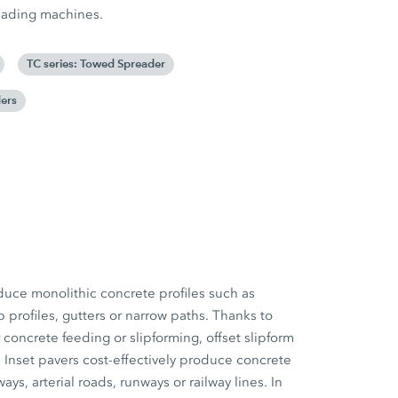
reading machines.
TC series: Towed Spreader
ers
duce monolithic concrete profiles such as
b profiles, gutters or narrow paths. Thanks to
concrete feeding or slipforming, offset slipform
. Inset pavers cost-effectively produce concrete
s, arterial roads, runways or railway lines. In