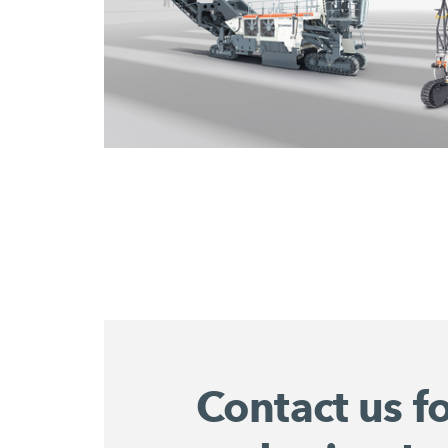
Contact us f