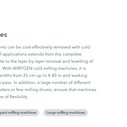
nes
ts can be cost-effectively removed with cold
f applications extends from the complete
e to the layer-by-layer removal and levelling of
. With WIRTGEN cold milling machines, it is
widths from 35 cm up to 4.40 m and working
 pass. In addition, a large number of different
tters or fine milling drums, ensure that machines
of flexibility.
act milling machines
Large milling machines