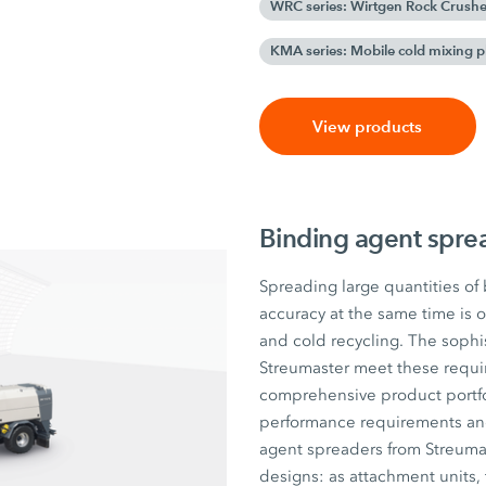
WRC series: Wirtgen Rock Crushe
KMA series: Mobile cold mixing p
View products
Binding agent spre
Spreading large quantities of
accuracy at the same time is o
and cold recycling. The sophi
Streumaster meet these requir
comprehensive product portfol
performance requirements and t
agent spreaders from Streumas
designs: as attachment units, t