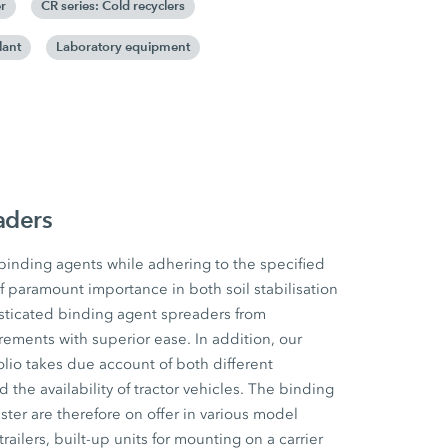
r
CR series: Cold recyclers
lant
Laboratory equipment
aders
 binding agents while adhering to the specified
f paramount importance in both soil stabilisation
sticated binding agent spreaders from
ements with superior ease. In addition, our
io takes due account of both different
he availability of tractor vehicles. The binding
ter are therefore on offer in various model
railers, built-up units for mounting on a carrier