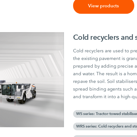
View products
Cold recyclers and s
Cold recyclers are used to pre
the existing pavement is gran
prepared by adding precise 
and water. The result is a ho
repave the soil. Soil stabilise
spread binding agents such as 
and transform it into a high-qua
WS series: Tractor-towed stabilise
WRS series: Cold recyclers and sta