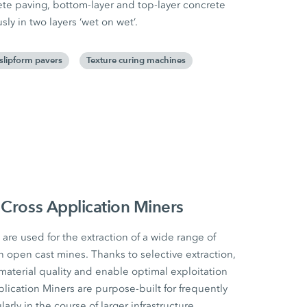
rete paving, bottom-layer and top-layer concrete
y in two layers ‘wet on wet’.
 slipform pavers
Texture curing machines
 Cross Application Miners
are used for the extraction of a wide range of
n open cast mines. Thanks to selective extraction,
material quality and enable optimal exploitation
lication Miners are purpose-built for frequently
arly in the course of larger infrastructure