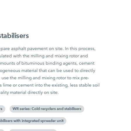
tabilisers
pare asphalt pavement on site. In this process,
ulated with the milling and mixing rotor and
amounts of bituminous binding agents, cement
mogeneous material that can be used to directly
rs use the milling and mixing rotor to mix pre-
lime or cement into the existing, less stable soil
lity material directly on site.
rs
WR series: Cold recyclers and stabilisers
bilisers with integrated spreader unit