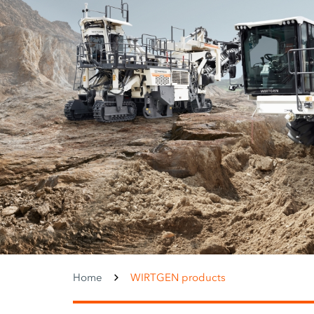
Home
WIRTGEN products