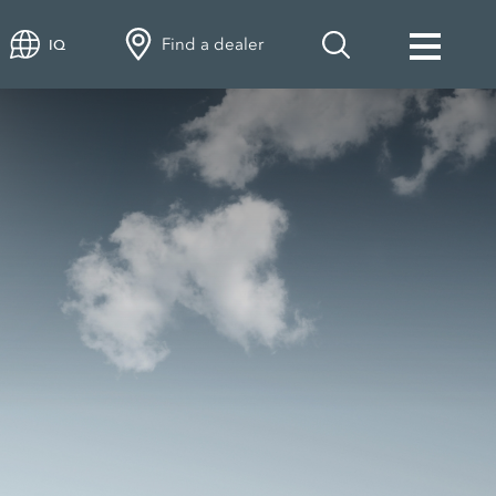
Find a dealer
IQ