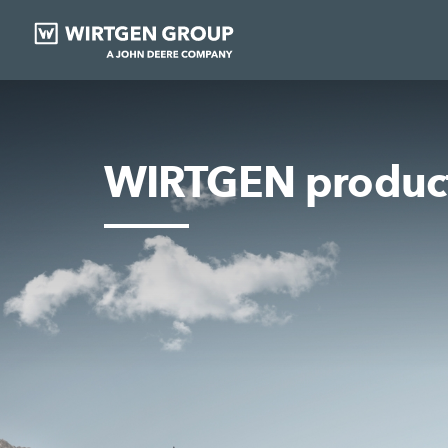
WIRTGEN produc