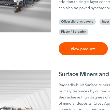
addition to single-layer conc
can also be paved synchronousl
Offset slipform pavers
Inset
Placer / Spreader
View products
Surface Miners and
Ruggedly-built Surface Miners 
primary resources by cutting i
they achieve high degrees of 
of mineral deposits. Cross App
changing applications, particul