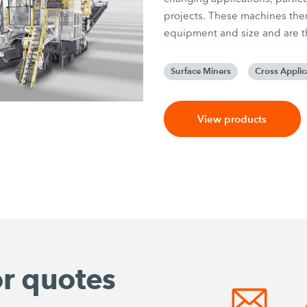
projects. These machines there
equipment and size and are the
Surface Miners
Cross Applic
View products
or quotes