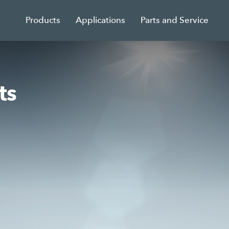
Products
Applications
Parts and Service
ts