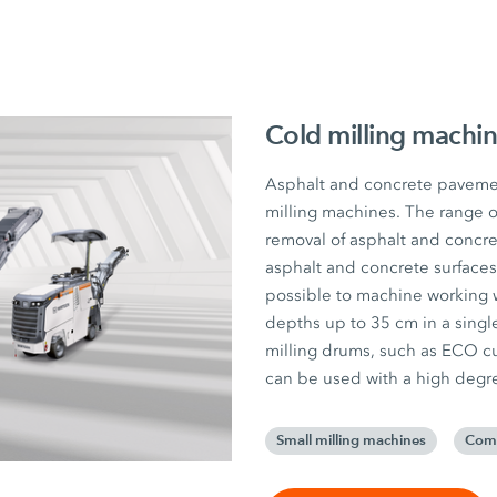
Cold milling machi
Asphalt and concrete pavemen
milling machines. The range o
removal of asphalt and concret
asphalt and concrete surfaces
possible to machine working 
depths up to 35 cm in a single
milling drums, such as ECO cu
can be used with a high degree 
Small milling machines
Comp