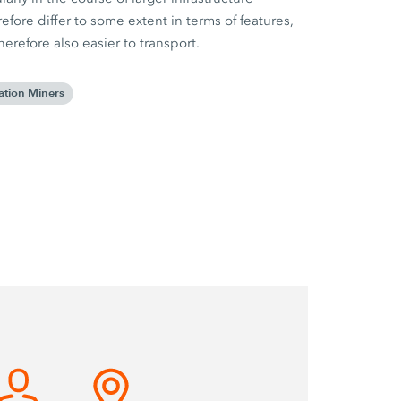
fore differ to some extent in terms of features,
refore also easier to transport.
ation Miners