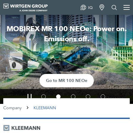
IQ
MOBIREX MR 100 NEOe: Power on.
Emissions off.
Go to MR 100 NEOe
Company
KLEEMANN