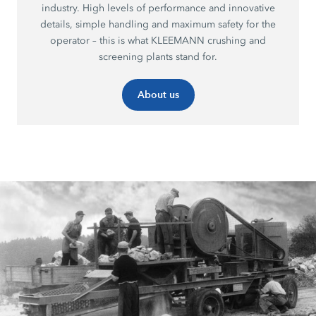
industry. High levels of performance and innovative
details, simple handling and maximum safety for the
operator – this is what KLEEMANN crushing and
screening plants stand for.
About us