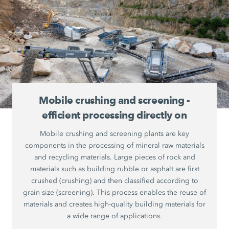
Mobile crushing and screening -
efficient processing directly on
Mobile crushing and screening plants are key
components in the processing of mineral raw materials
and recycling materials. Large pieces of rock and
materials such as building rubble or asphalt are first
crushed (crushing) and then classified according to
grain size (screening). This process enables the reuse of
materials and creates high-quality building materials for
a wide range of applications.