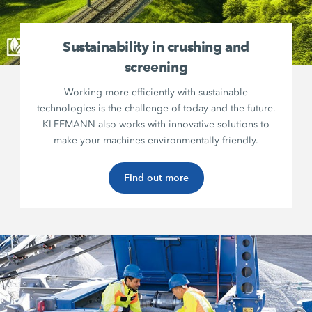
Sustainability in crushing and
screening
Working more efficiently with sustainable
technologies is the challenge of today and the future.
KLEEMANN also works with innovative solutions to
make your machines environmentally friendly.
Find out more