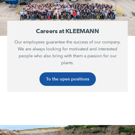
Careers at KLEEMANN
Our employees guarantee the success of our company.
We are always looking for motivated and interested
people who also bring with them a passion for our
plants.
To the open positions