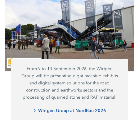
From 9 to 13 September 2026, the Wirtgen
Group will be presenting eight machine exhibits
and digital system solutions for the road
construction and earthworks sectors and the
processing of quarried stone and RAP material.
Wirtgen Group at NordBau 2026