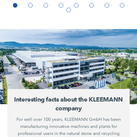
Interesting facts about the KLEEMANN
company
For well over 100 years, KLEEMANN GmbH has been
manufacturing innovative machines and plants for
professional users in the natural stone and recycling