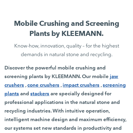
Mobile Crushing and Screening
Plants by KLEEMANN.
Know-how, innovation, quality – for the highest
demands in natural stone and recycling.
Discover the powerful mobile crushing and
screening plants by KLEEMANN. Our mobile
jaw
crushers
,
cone crushers
,
impact crushers
,
screening
plants
and
stackers
are specially designed for
professional applications in the natural stone and
recycling industries. With intuitive operation,
intelligent machine design and maximum efficiency,
our systems set new standards in productivity and