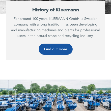
History of Kleemann
For around 100 years, KLEEMANN GmbH, a Swabian
company with a long tradition, has been developing
and manufacturing machines and plants for professional
users in the natural stone and recycling industry.
Find out more