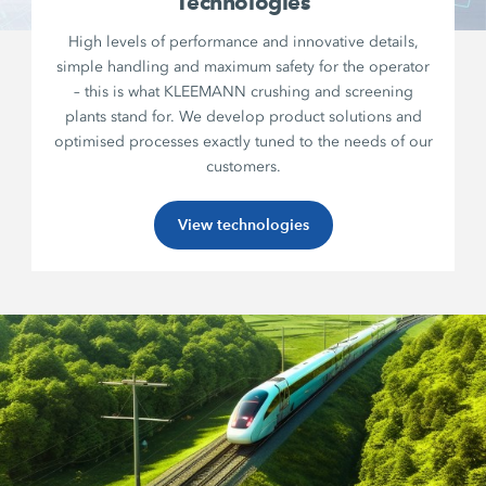
Technologies
High levels of performance and innovative details,
simple handling and maximum safety for the operator
– this is what KLEEMANN crushing and screening
plants stand for. We develop product solutions and
optimised processes exactly tuned to the needs of our
customers.
View technologies