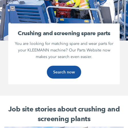
Crushing and screening spare parts
You are looking for matching spare and wear parts for
your KLEEMANN machine? Our Parts Website now
makes your search even easier.
Search now
Job site stories about crushing and
screening plants