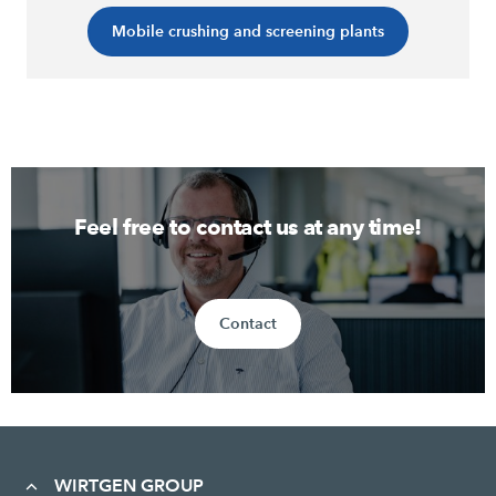
Mobile crushing and screening plants
Feel free to contact us at any time!
Contact
WIRTGEN GROUP