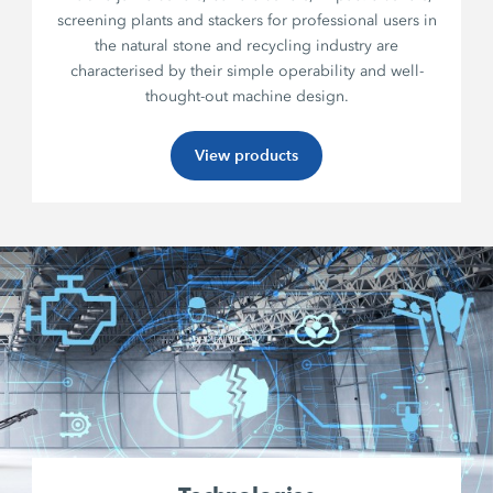
screening plants and stackers for professional users in
the natural stone and recycling industry are
characterised by their simple operability and well-
thought-out machine design.
View products