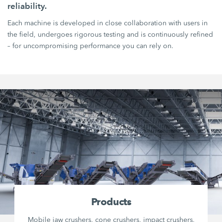
reliability.
Each machine is developed in close collaboration with users in
the field, undergoes rigorous testing and is continuously refined
– for uncompromising performance you can rely on.
Products
Mobile jaw crushers, cone crushers, impact crushers,