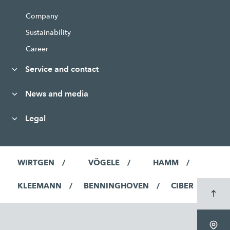
Company
Sustainability
Career
Service and contact
News and media
Legal
WIRTGEN
VÖGELE
HAMM
KLEEMANN
BENNINGHOVEN
CIBER