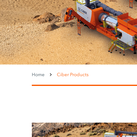
Home
Ciber Products