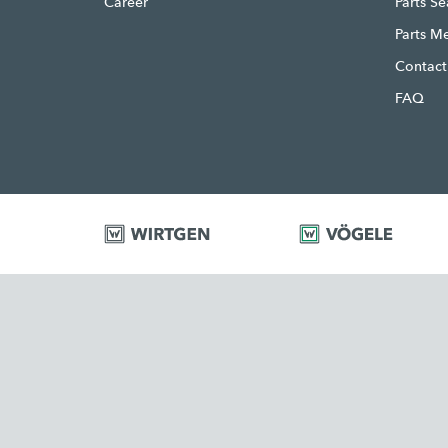
Career
Parts S
Parts M
Contact
FAQ