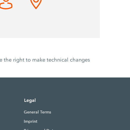
ve the right to make technical changes
Legal
General Terms
Imprint