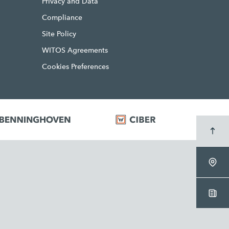
Privacy and Data
Compliance
Site Policy
WITOS Agreements
Cookies Preferences