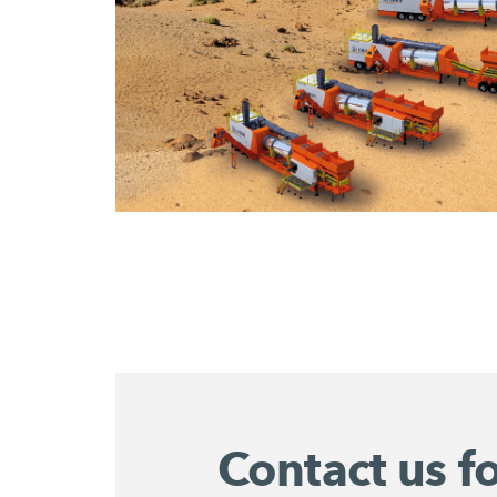
Contact us f