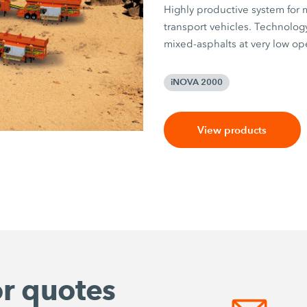
Highly productive system for m
transport vehicles. Technology
mixed-asphalts at very low ope
iNOVA 2000
View products
or quotes