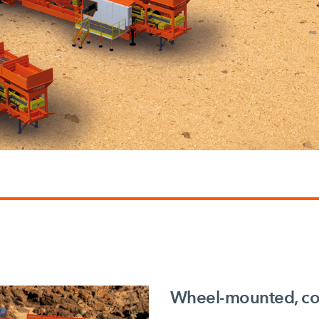
Wheel-mounted, con