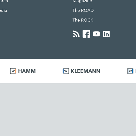
earch
Magazine
edia
The ROAD
The ROCK