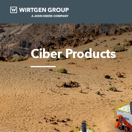
Ciber Products