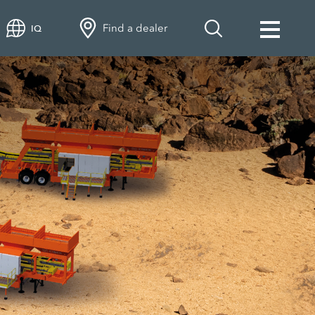
Find a dealer
IQ