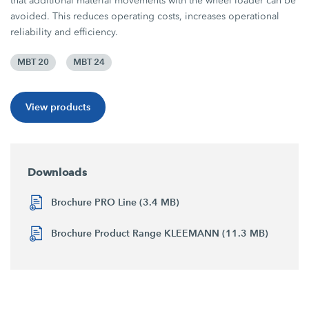
that additional material movements with the wheel loader can be
avoided. This reduces operating costs, increases operational
reliability and efficiency.
MBT 20
MBT 24
View products
Downloads
Brochure PRO Line (3.4 MB)
Brochure Product Range KLEEMANN (11.3 MB)