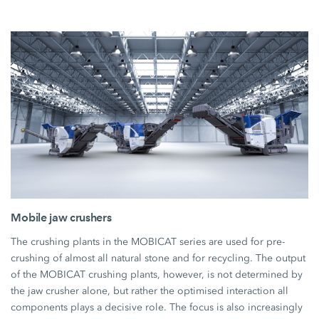
Mobile jaw crushers
The crushing plants in the MOBICAT series are used for pre-
crushing of almost all natural stone and for recycling. The output
of the MOBICAT crushing plants, however, is not determined by
the jaw crusher alone, but rather the optimised interaction all
components plays a decisive role. The focus is also increasingly