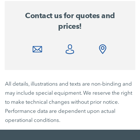
Contact us for quotes and
prices!
All details, illustrations and texts are non-binding and
may include special equipment. We reserve the right
to make technical changes without prior notice.
Performance data are dependent upon actual
operational conditions.