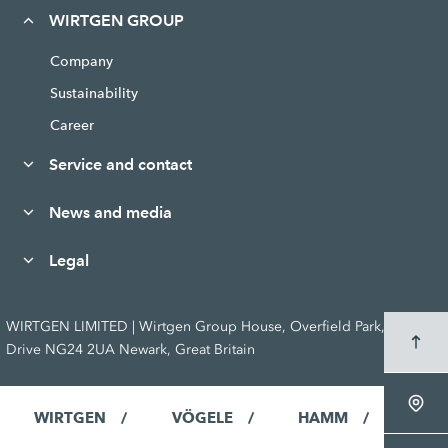
WIRTGEN GROUP
Company
Sustainability
Career
Service and contact
News and media
Legal
WIRTGEN LIMITED | Wirtgen Group House, Overfield Park, Godfrey
Drive NG24 2UA Newark, Great Britain
WIRTGEN
VÖGELE
HAMM