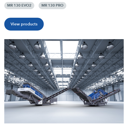
MR 130 EVO2
MR 130 PRO
View products