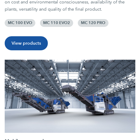
on cost and environmental consciousness, availability of the
plants, versatility and quality of the final product.
MC 100 EVO
MC 110 EVO2
MC 120 PRO
View products