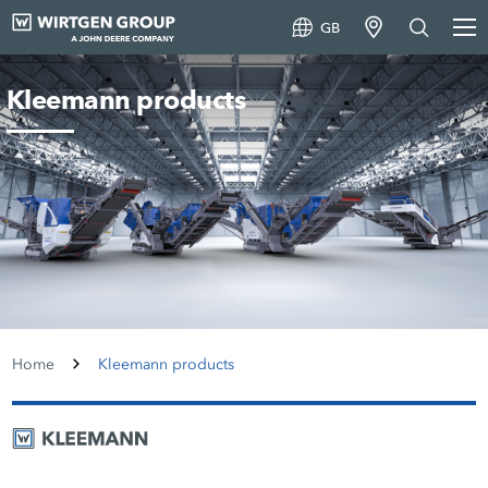
GB
Kleemann products
Home
Kleemann products