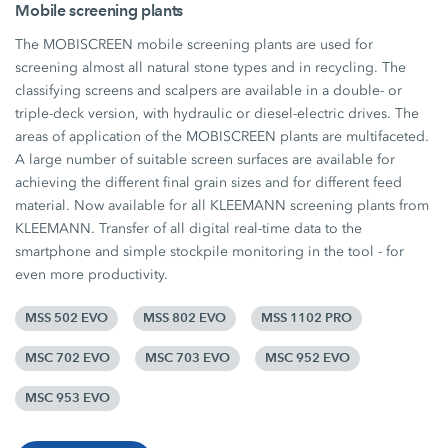
Mobile screening plants
The MOBISCREEN mobile screening plants are used for
screening almost all natural stone types and in recycling. The
classifying screens and scalpers are available in a double- or
triple-deck version, with hydraulic or diesel-electric drives. The
areas of application of the MOBISCREEN plants are multifaceted.
A large number of suitable screen surfaces are available for
achieving the different final grain sizes and for different feed
material. Now available for all KLEEMANN screening plants from
KLEEMANN. Transfer of all digital real-time data to the
smartphone and simple stockpile monitoring in the tool - for
even more productivity.
MSS 502 EVO
MSS 802 EVO
MSS 1102 PRO
MSC 702 EVO
MSC 703 EVO
MSC 952 EVO
MSC 953 EVO