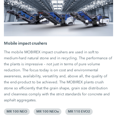
Mobile impact crushers
The mobile MOBIREX impact crushers are used in soft to
medium-hard natural stone and in recycling. The performance of
the plants is impressive – not just in terms of pure volume
reduction. The focus today is on cost and environmental
awareness, availability, versatility and, above all, the quality of
the end-product to be achieved. The MOBIREX plants crush
stone so efficiently that the grain shape, grain size distribution
and cleanness comply with the strict standards for concrete and
asphalt aggregates.
MR 100 NEO
MR 100 NEOe
MR 110 EVO2