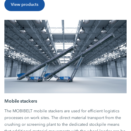
View products
Mobile stackers
The MOBIBELT mobile stackers are used for efficient logistics
processes on work sites. The direct material transport from the
crushing or screening plant to the dedicated stockpile means