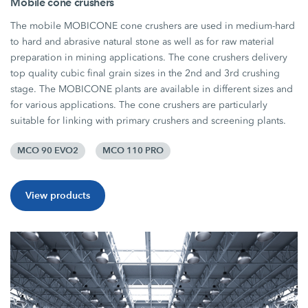
Mobile cone crushers
The mobile MOBICONE cone crushers are used in medium-hard
to hard and abrasive natural stone as well as for raw material
preparation in mining applications. The cone crushers delivery
top quality cubic final grain sizes in the 2nd and 3rd crushing
stage. The MOBICONE plants are available in different sizes and
for various applications. The cone crushers are particularly
suitable for linking with primary crushers and screening plants.
MCO 90 EVO2
MCO 110 PRO
View products