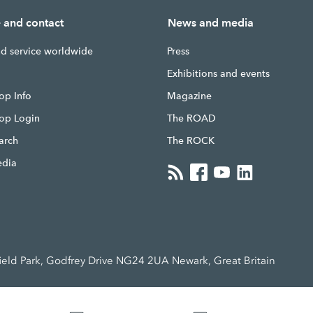
e and contact
News and media
nd service worldwide
Press
g
Exhibitions and events
op Info
Magazine
hop Login
The ROAD
earch
The ROCK
edia
ld Park, Godfrey Drive NG24 2UA Newark, Great Britain