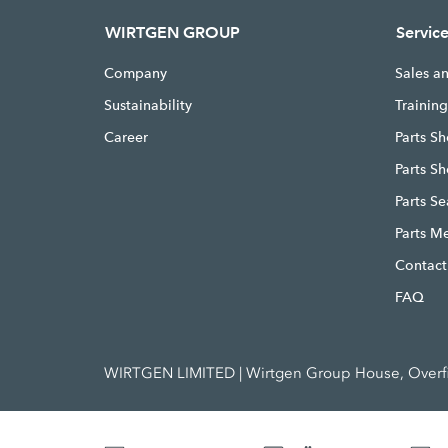
WIRTGEN GROUP
Servic
Company
Sales a
Sustainability
Trainin
Career
Parts Sh
Parts S
Parts S
Parts M
Contact
FAQ
WIRTGEN LIMITED | Wirtgen Group House, Overfie