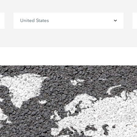
United States