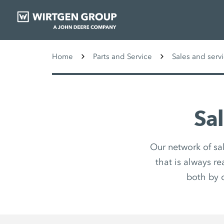
Home
Parts and Service
Sales and serv
Sa
Our network of sa
that is always r
both by 