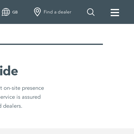
Find a dealer
GB
ide
t on-site presence
ervice is assured
 dealers.