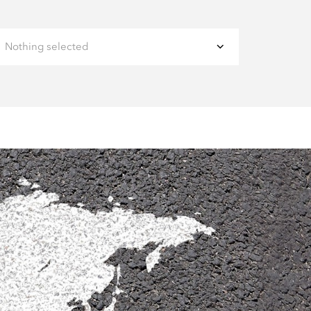
Nothing selected