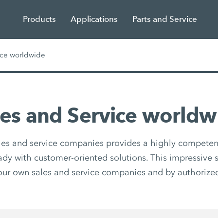
Products
Applications
Parts and Service
ice worldwide
les and Service worldw
les and service companies provides a highly competen
eady with customer-oriented solutions. This impressive s
our own sales and service companies and by authorized