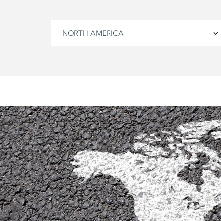
NORTH AMERICA