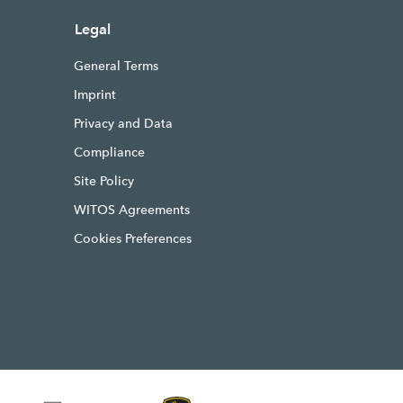
Legal
General Terms
Imprint
Privacy and Data
Compliance
Site Policy
WITOS Agreements
Cookies Preferences