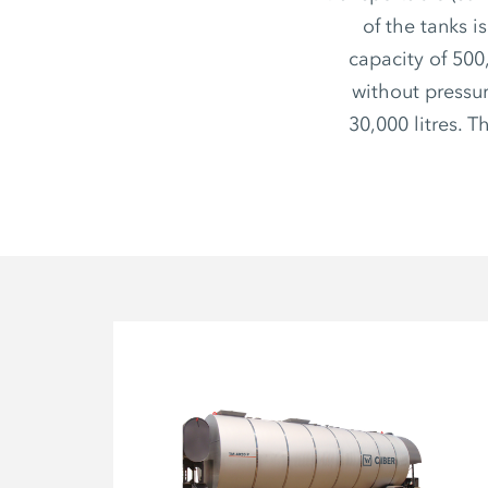
of the tanks i
capacity of 500
without pressur
30,000 litres. 