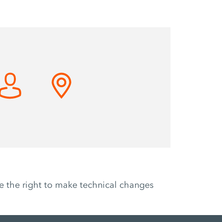
ve the right to make technical changes