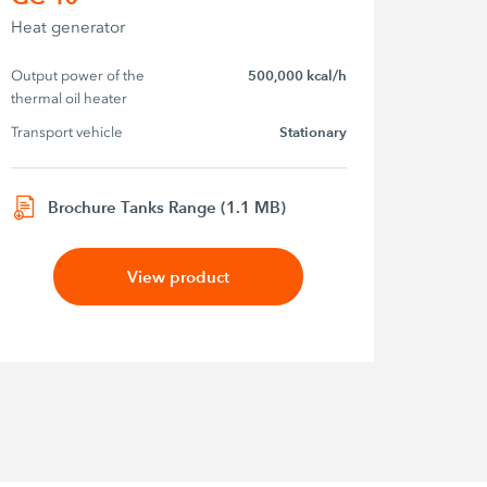
Heat generator
Output power of the 
500,000 kcal/h
thermal oil heater
Transport vehicle
Stationary
Brochure Tanks Range (1.1 MB)
View product