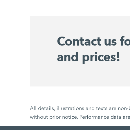
Contact us f
and prices!
All details, illustrations and texts are 
without prior notice. Performance data ar