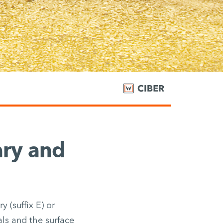
ary and
 (suffix E) or
als and the surface