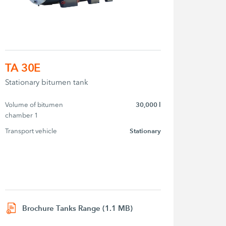
TA 30E
Stationary bitumen tank
Volume of bitumen 
30,000 l
chamber 1
Transport vehicle
Stationary
Brochure Tanks Range (1.1 MB)