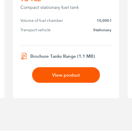
Compact stationary fuel tank
Volume of fuel chamber
10,000 l
Transport vehicle
Stationary
Brochure Tanks Range (1.1 MB)
View product