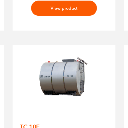
View product
TC 10E