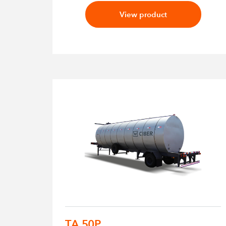
View product
TA 50P