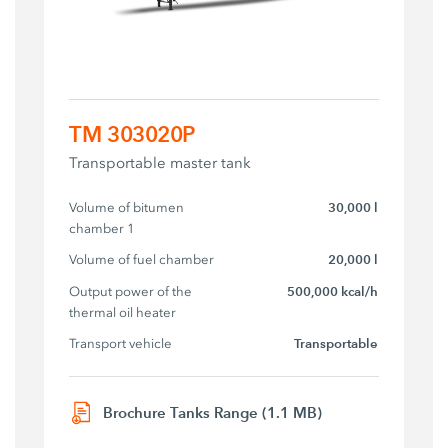
TM 303020P
Transportable master tank
Volume of bitumen 
30,000 l
chamber 1
Volume of fuel chamber
20,000 l
Output power of the 
500,000 kcal/h
thermal oil heater
Transport vehicle
Transportable
Brochure Tanks Range (1.1 MB)