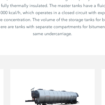
s fully thermally insulated. The master tanks have a flui
,000 kcal/h, which operates in a closed circuit with ex
e concentration. The volume of the storage tanks for b
There are tanks with separate compartments for bitumen
same undercarriage.