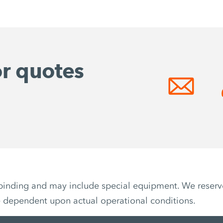
or quotes
non-binding and may include special equipment. We reser
e dependent upon actual operational conditions.