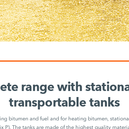
te range with station
transportable tanks
ring bitumen and fuel and for heating bitumen, stationary
fix P). The tanks are made of the highest quality materi