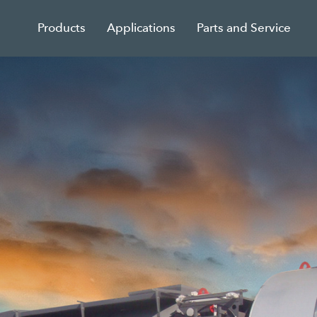
Products
Applications
Parts and Service