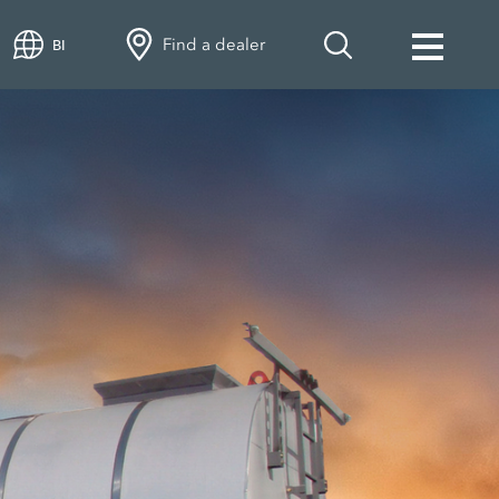
Find a dealer
BI