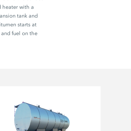
d heater with a
pansion tank and
itumen starts at
 and fuel on the