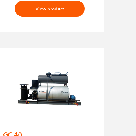
View product
GC 40