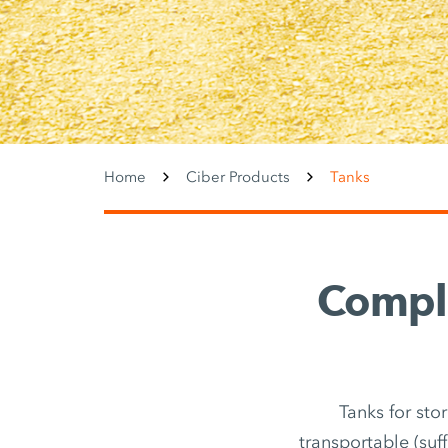
Home
Ciber Products
Tanks
Comple
Tanks for sto
transportable (suf