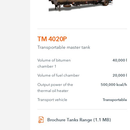
TM 4020P
Transportable master tank
Volume of bitumen 
40,000 l
chamber 1
Volume of fuel chamber
20,000 l
Output power of the 
500,000 kcal/h
thermal oil heater
Transport vehicle
Transportable
Brochure Tanks Range (1.1 MB)