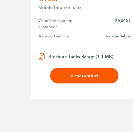
Mobile bitumen tank
Volume of bitumen 
50,000 l
chamber 1
Transport vehicle
Transportable
Brochure Tanks Range (1.1 MB)
View product