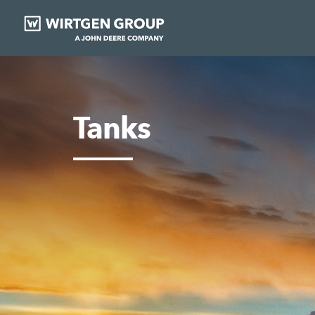
Tanks