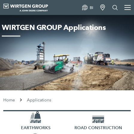
BI
WIRTGEN GROUP Applications
Home
Applications
EARTHWORKS
ROAD CONSTRUCTION