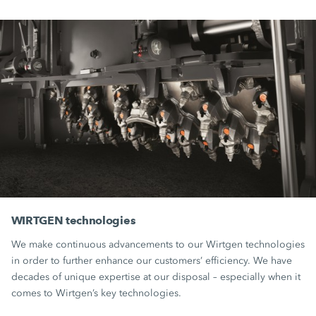
WIRTGEN technologies
We make continuous advancements to our Wirtgen technologies
in order to further enhance our customers’ efficiency. We have
decades of unique expertise at our disposal – especially when it
comes to Wirtgen’s key technologies.