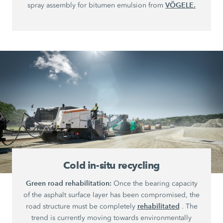
VÖGELE.
spray assembly for bitumen emulsion from
Cold in-situ recycling
Green road rehabilitation:
Once the bearing capacity
of the asphalt surface layer has been compromised, the
rehabilitated
road structure must be completely
. The
trend is currently moving towards environmentally