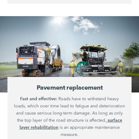
Pavement replacement
Fast and effective:
Roads have to withstand heavy
loads, which over time lead to fatigue and deterioration
and cause serious long-term damage. As long as only
surface
the top layer of the road structure is affected,
layer rehabilitation
is an appropriate maintenance
measure.