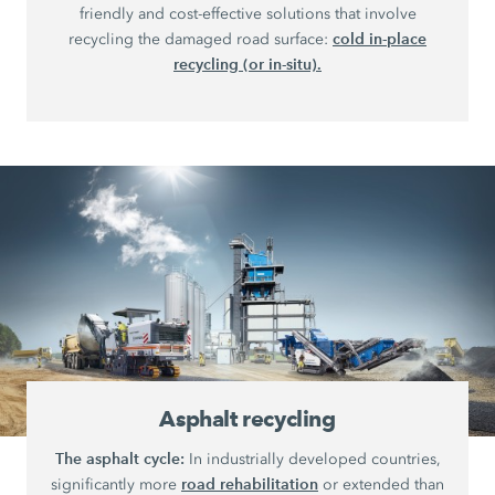
friendly and cost-effective solutions that involve
cold in-place
recycling the damaged road surface:
recycling (or in-situ).
Asphalt recycling
The asphalt cycle:
In industrially developed countries,
road rehabilitation
significantly more
or extended than