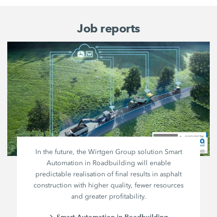
Job reports
In the future, the Wirtgen Group solution Smart
Automation in Roadbuilding will enable
predictable realisation of final results in asphalt
construction with higher quality, fewer resources
and greater profitability.
Smart Automation in Roadbuilding