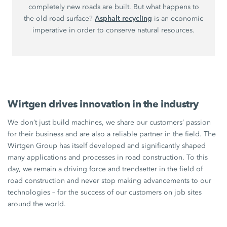
completely new roads are built. But what happens to
Asphalt recycling
the old road surface?
is an economic
imperative in order to conserve natural resources.
Wirtgen drives innovation in the industry
We don’t just build machines, we share our customers’ passion
for their business and are also a reliable partner in the field. The
Wirtgen Group has itself developed and significantly shaped
many applications and processes in road construction. To this
day, we remain a driving force and trendsetter in the field of
road construction and never stop making advancements to our
technologies – for the success of our customers on job sites
around the world.