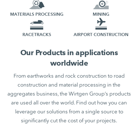
MATERIALS PROCESSING
MINING
RACETRACKS
AIRPORT CONSTRUCTION
Our Products in applications
worldwide
From earthworks and rock construction to road
construction and material processing in the
aggregates business, the Wirtgen Group’s products
are used all over the world. Find out how you can
leverage our solutions from a single source to
significantly cut the cost of your projects.