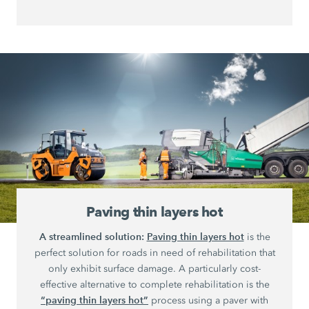
Paving thin layers hot
A streamlined solution:
Paving thin layers hot
is the
perfect solution for roads in need of rehabilitation that
only exhibit surface damage. A particularly cost-
effective alternative to complete rehabilitation is the
“paving thin layers hot”
process using a paver with