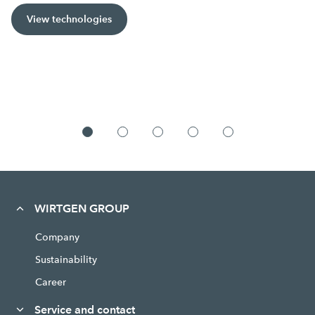
View technologies
WIRTGEN GROUP
Company
Sustainability
Career
Service and contact