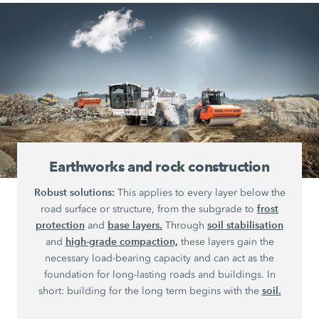
Earthworks and rock construction
Robust solutions:
This applies to every layer below the
frost
road surface or structure, from the subgrade to
protection
base layers.
soil stabilisation
and
Through
high-grade compaction,
and
these layers gain the
necessary load-bearing capacity and can act as the
foundation for long-lasting roads and buildings. In
soil.
short: building for the long term begins with the