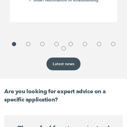
Latest news
Are you looking for expert advice on a
specific application?