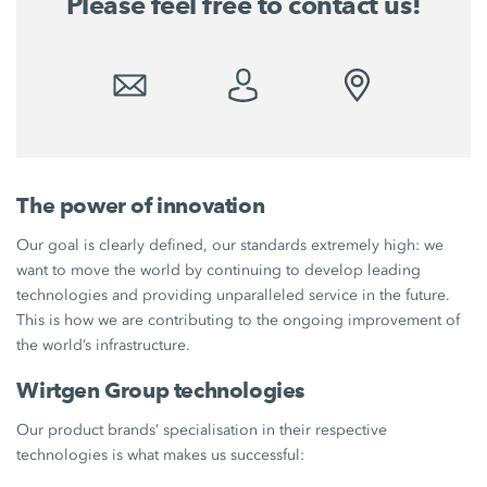
Please feel free to contact us!
The power of innovation
Our goal is clearly defined, our standards extremely high: we
want to move the world by continuing to develop leading
technologies and providing unparalleled service in the future.
This is how we are contributing to the ongoing improvement of
the world’s infrastructure.
Wirtgen Group technologies
Our product brands’ specialisation in their respective
technologies is what makes us successful: