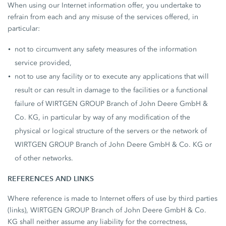
When using our Internet information offer, you undertake to
refrain from each and any misuse of the services offered, in
particular:
not to circumvent any safety measures of the information
service provided,
not to use any facility or to execute any applications that will
result or can result in damage to the facilities or a functional
failure of WIRTGEN GROUP Branch of John Deere GmbH &
Co. KG, in particular by way of any modification of the
physical or logical structure of the servers or the network of
WIRTGEN GROUP Branch of John Deere GmbH & Co. KG or
of other networks.
REFERENCES AND LINKS
Where reference is made to Internet offers of use by third parties
(links), WIRTGEN GROUP Branch of John Deere GmbH & Co.
KG shall neither assume any liability for the correctness,