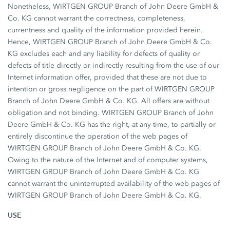
Nonetheless, WIRTGEN GROUP Branch of John Deere GmbH &
Co. KG cannot warrant the correctness, completeness,
currentness and quality of the information provided herein.
Hence, WIRTGEN GROUP Branch of John Deere GmbH & Co.
KG excludes each and any liability for defects of quality or
defects of title directly or indirectly resulting from the use of our
Internet information offer, provided that these are not due to
intention or gross negligence on the part of WIRTGEN GROUP
Branch of John Deere GmbH & Co. KG. All offers are without
obligation and not binding. WIRTGEN GROUP Branch of John
Deere GmbH & Co. KG has the right, at any time, to partially or
entirely discontinue the operation of the web pages of
WIRTGEN GROUP Branch of John Deere GmbH & Co. KG.
Owing to the nature of the Internet and of computer systems,
WIRTGEN GROUP Branch of John Deere GmbH & Co. KG
cannot warrant the uninterrupted availability of the web pages of
WIRTGEN GROUP Branch of John Deere GmbH & Co. KG.
USE