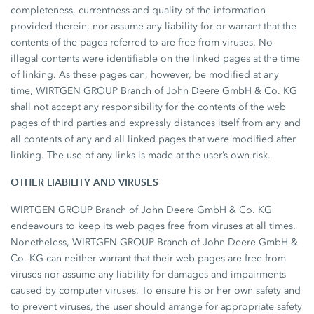
completeness, currentness and quality of the information
provided therein, nor assume any liability for or warrant that the
contents of the pages referred to are free from viruses. No
illegal contents were identifiable on the linked pages at the time
of linking. As these pages can, however, be modified at any
time, WIRTGEN GROUP Branch of John Deere GmbH & Co. KG
shall not accept any responsibility for the contents of the web
pages of third parties and expressly distances itself from any and
all contents of any and all linked pages that were modified after
linking. The use of any links is made at the user’s own risk.
OTHER LIABILITY AND VIRUSES
WIRTGEN GROUP Branch of John Deere GmbH & Co. KG
endeavours to keep its web pages free from viruses at all times.
Nonetheless, WIRTGEN GROUP Branch of John Deere GmbH &
Co. KG can neither warrant that their web pages are free from
viruses nor assume any liability for damages and impairments
caused by computer viruses. To ensure his or her own safety and
to prevent viruses, the user should arrange for appropriate safety