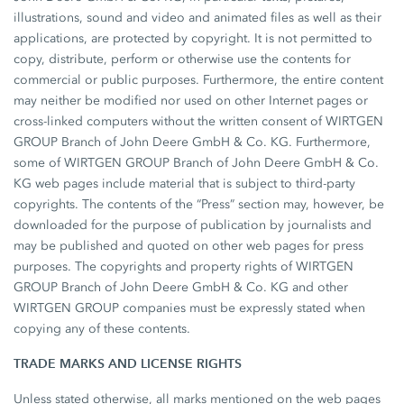
illustrations, sound and video and animated files as well as their
applications, are protected by copyright. It is not permitted to
copy, distribute, perform or otherwise use the contents for
commercial or public purposes. Furthermore, the entire content
may neither be modified nor used on other Internet pages or
cross-linked computers without the written consent of WIRTGEN
GROUP Branch of John Deere GmbH & Co. KG. Furthermore,
some of WIRTGEN GROUP Branch of John Deere GmbH & Co.
KG web pages include material that is subject to third-party
copyrights. The contents of the “Press” section may, however, be
downloaded for the purpose of publication by journalists and
may be published and quoted on other web pages for press
purposes. The copyrights and property rights of WIRTGEN
GROUP Branch of John Deere GmbH & Co. KG and other
WIRTGEN GROUP companies must be expressly stated when
copying any of these contents.
TRADE MARKS AND LICENSE RIGHTS
Unless stated otherwise, all marks mentioned on the web pages