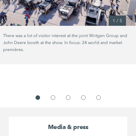
1
/
5
There was a lot of visitor interest at the joint Wirtgen Group and
John Deere booth at the show. In focus: 24 world and market
premières.
Media & press