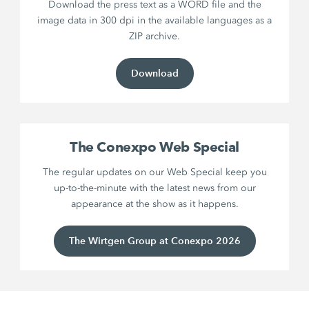
Download the press text as a WORD file and the
image data in 300 dpi in the available languages as a
ZIP archive.
Download
The Conexpo Web Special
The regular updates on our Web Special keep you
up-to-the-minute with the latest news from our
appearance at the show as it happens.
The Wirtgen Group at Conexpo 2026