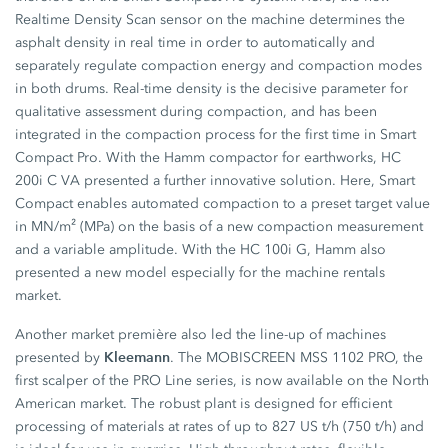
Realtime Density Scan sensor on the machine determines the
asphalt density in real time in order to automatically and
separately regulate compaction energy and compaction modes
in both drums. Real-time density is the decisive parameter for
qualitative assessment during compaction, and has been
integrated in the compaction process for the first time in Smart
Compact Pro. With the Hamm compactor for earthworks, HC
200i C VA presented a further innovative solution. Here, Smart
Compact enables automated compaction to a preset target value
in MN/m² (MPa) on the basis of a new compaction measurement
and a variable amplitude. With the HC 100i G, Hamm also
presented a new model especially for the machine rentals
market.
Another market première also led the line-up of machines
Kleemann
presented by
. The MOBISCREEN MSS 1102 PRO, the
first scalper of the PRO Line series, is now available on the North
American market. The robust plant is designed for efficient
processing of materials at rates of up to 827 US t/h (750 t/h) and