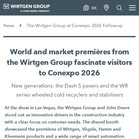
XK
News
The Wirtgen Group at Conexpo 2026 Follow-up
World and market premières from
the Wirtgen Group fascinate visitors
to Conexpo 2026
New generations: the Dash 5 pavers and the WR
series wheeled cold recyclers and stabilisers
At the show in Las Vegas, the Wirtgen Group and John Deere
stood out as innovation drivers in the construction industry
with a clear focus on customer-needs. The shared booth
showcased the premières of Wirtgen, Vögele, Hamm and
Kleemann products and a wide range of smart automation