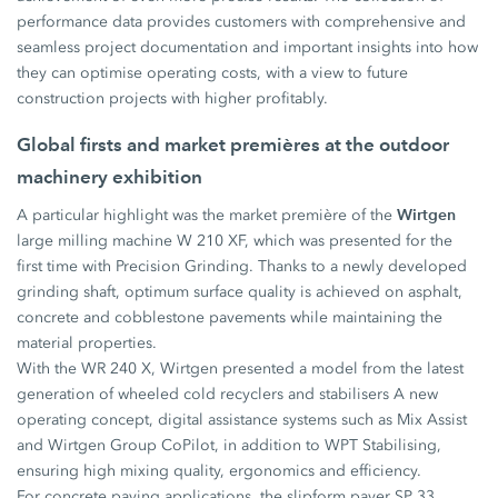
performance data provides customers with comprehensive and
seamless project documentation and important insights into how
they can optimise operating costs, with a view to future
construction projects with higher profitably.
Global firsts and market premières at the outdoor
machinery exhibition
Wirtgen
A particular highlight was the market première of the
large milling machine W 210 XF, which was presented for the
first time with Precision Grinding. Thanks to a newly developed
grinding shaft, optimum surface quality is achieved on asphalt,
concrete and cobblestone pavements while maintaining the
material properties.
With the WR 240 X, Wirtgen presented a model from the latest
generation of wheeled cold recyclers and stabilisers A new
operating concept, digital assistance systems such as Mix Assist
and Wirtgen Group CoPilot, in addition to WPT Stabilising,
ensuring high mixing quality, ergonomics and efficiency.
For concrete paving applications, the slipform paver SP 33