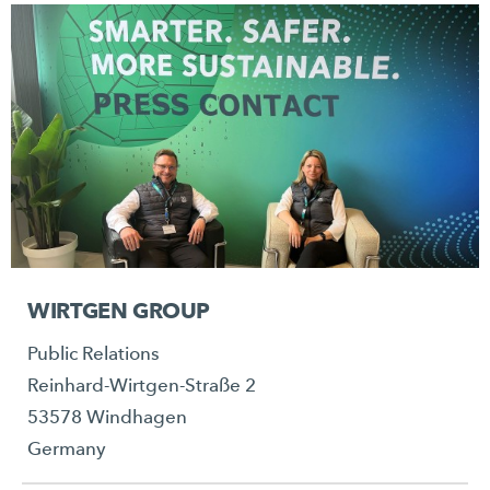
WIRTGEN GROUP
Public Relations
Reinhard-Wirtgen-Straße 2
53578 Windhagen
Germany