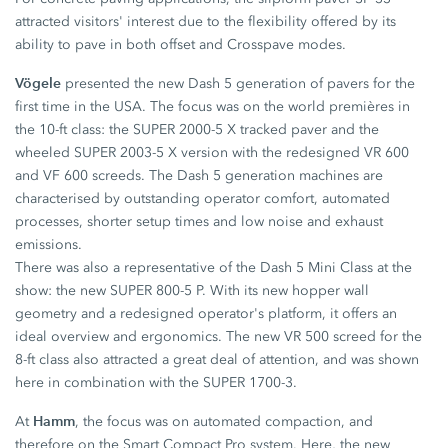
attracted visitors' interest due to the flexibility offered by its
ability to pave in both offset and Crosspave modes.
Vögele
presented the new Dash 5 generation of pavers for the
first time in the USA. The focus was on the world premières in
the 10-ft class: the SUPER 2000-5 X tracked paver and the
wheeled SUPER 2003-5 X version with the redesigned VR 600
and VF 600 screeds. The Dash 5 generation machines are
characterised by outstanding operator comfort, automated
processes, shorter setup times and low noise and exhaust
emissions.
There was also a representative of the Dash 5 Mini Class at the
show: the new SUPER 800-5 P. With its new hopper wall
geometry and a redesigned operator's platform, it offers an
ideal overview and ergonomics. The new VR 500 screed for the
8-ft class also attracted a great deal of attention, and was shown
here in combination with the SUPER 1700-3.
Hamm
At
, the focus was on automated compaction, and
therefore on the Smart Compact Pro system. Here, the new