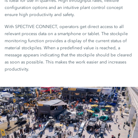
is ideal for use in quarries. High throughput rates, flexible
configuration options and an intuitive plant control concept
ensure high productivity and safety.
With SPECTIVE CONNECT, operators get direct access to all
relevant process data on a smartphone or tablet. The stockpile
monitoring function provides a display of the current status of
material stockpiles. When a predefined value is reached, a
message appears indicating that the stockpile should be cleared
as soon as possible. This makes the work easier and increases
productivity.