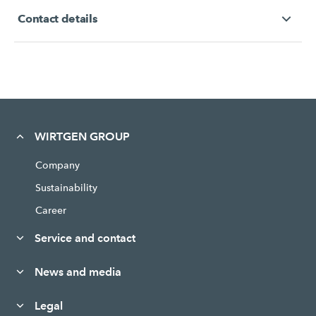
Contact details
WIRTGEN GROUP
Company
Sustainability
Career
Service and contact
News and media
Legal