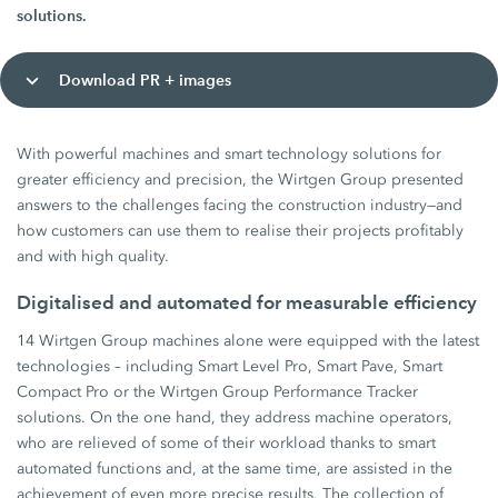
solutions.
Download PR + images
With powerful machines and smart technology solutions for
greater efficiency and precision, the Wirtgen Group presented
answers to the challenges facing the construction industry—and
how customers can use them to realise their projects profitably
and with high quality.
Digitalised and automated for measurable efficiency
14 Wirtgen Group machines alone were equipped with the latest
technologies – including Smart Level Pro, Smart Pave, Smart
Compact Pro or the Wirtgen Group Performance Tracker
solutions. On the one hand, they address machine operators,
who are relieved of some of their workload thanks to smart
automated functions and, at the same time, are assisted in the
achievement of even more precise results. The collection of