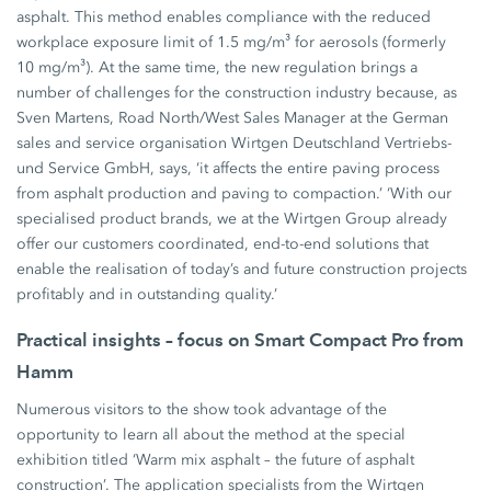
asphalt. This method enables compliance with the reduced
workplace exposure limit of 1.5 mg/m³ for aerosols (formerly
10 mg/m³). At the same time, the new regulation brings a
number of challenges for the construction industry because, as
Sven Martens, Road North/West Sales Manager at the German
sales and service organisation Wirtgen Deutschland Vertriebs-
und Service GmbH, says, ‘it affects the entire paving process
from asphalt production and paving to compaction.’ ‘With our
specialised product brands, we at the Wirtgen Group already
offer our customers coordinated, end-to-end solutions that
enable the realisation of today’s and future construction projects
profitably and in outstanding quality.’
Practical insights – focus on Smart Compact Pro from
Hamm
Numerous visitors to the show took advantage of the
opportunity to learn all about the method at the special
exhibition titled ‘Warm mix asphalt – the future of asphalt
construction’. The application specialists from the Wirtgen