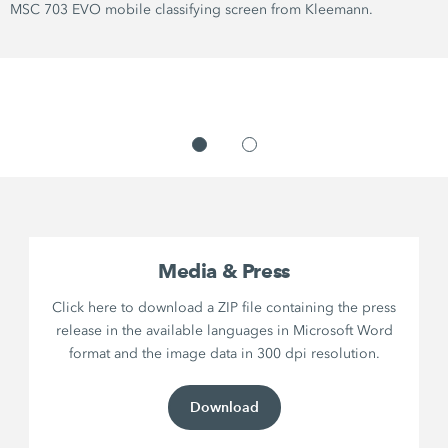
MSC 703 EVO mobile classifying screen from Kleemann.
Media & Press
Click here to download a ZIP file containing the press
release in the available languages in Microsoft Word
format and the image data in 300 dpi resolution.
Download