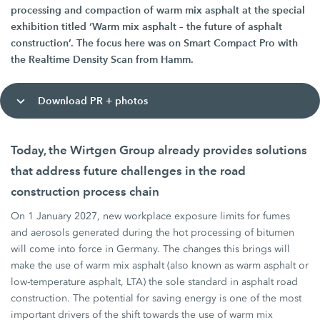
processing and compaction of warm mix asphalt at the special
exhibition titled ‘Warm mix asphalt – the future of asphalt
construction’. The focus here was on Smart Compact Pro with
the Realtime Density Scan from Hamm.
Download PR + photos
Today, the Wirtgen Group already provides solutions
that address future challenges in the road
construction process chain
On 1 January 2027, new workplace exposure limits for fumes
and aerosols generated during the hot processing of bitumen
will come into force in Germany. The changes this brings will
make the use of warm mix asphalt (also known as warm asphalt or
low-temperature asphalt, LTA) the sole standard in asphalt road
construction. The potential for saving energy is one of the most
important drivers of the shift towards the use of warm mix