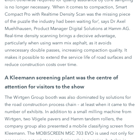
is no longer necessary. ‘When it comes to compaction, Smart
Compact Pro with Realtime Density Scan was the missing piece
of the puzzle the industry had been waiting for’, says Dr Axel
Muehlhausen, Product Manager Digital Solutions at Hamm AG.
Real-time density scanning brings a decisive advantage,
particularly when using warm mix asphalt, as it avoids
unnecessary double passes, increasing compaction quality. It
makes it possible to extend the service life of road surfaces and
reduce construction costs over time.
A Kleemann screening plant was the centre of
attention for visitors to the show
The Wirtgen Group booth was also dominated by solutions for
the road construction process chain – at least when it came to the
number of exhibits. In addition to a small milling machine from
Wirtgen, two Vögele pavers and Hamm tandem rollers, the
company group also presented a mobile classifying screen from
Kleemann. The MOBISCREEN MSC 703 EVO is used not only for