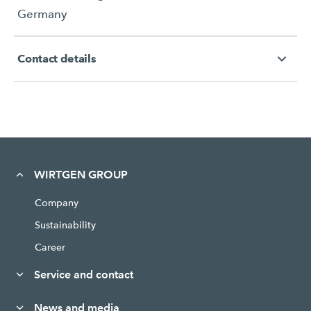
Germany
Contact details
WIRTGEN GROUP
Company
Sustainability
Career
Service and contact
News and media