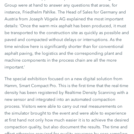
Group were at hand to answer any questions that arose, for
instance, Friedhelm Pahlke. The Head of Sales for Germany and
Austria from Joseph Vögele AG explained the most important
details: ’Once the warm mix asphalt has been produced, it must
be transported to the construction site as quickly as possible and
paved and compacted without delays or interruptions. As the
time window here is significantly shorter than for conventional
asphalt paving, the logistics and the corresponding plant and
machine components in the process chain are all the more
important.’
The special exhibition focused on a new digital solution from
Hamm, Smart Compact Pro. This is the first time that the real-time
density has been registered by Realtime Density Scanning with a
new sensor and integrated into an automated compaction
process. Visitors were able to carry out real measurements on
the simulator brought to the event and were able to experience
at first hand not only how much easier it is to achieve the desired
compaction quality, but also document the results. The time and
effort otherwise required for quality assurance by core sampling