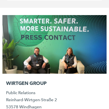
WIRTGEN GROUP
Public Relations
Reinhard-Wirtgen-Straße 2
53578 Windhagen