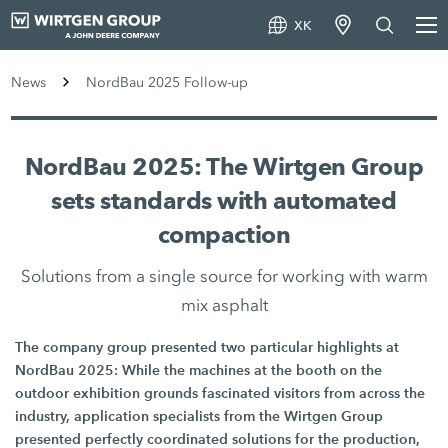
XK
News
NordBau 2025 Follow-up
NordBau 2025: The Wirtgen Group
sets standards with automated
compaction
Solutions from a single source for working with warm
mix asphalt
The company group presented two particular highlights at
NordBau 2025: While the machines at the booth on the
outdoor exhibition grounds fascinated visitors from across the
industry, application specialists from the Wirtgen Group
presented perfectly coordinated solutions for the production,