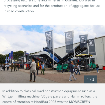
processing natural stone and minerals in quarries, but also in
recycling scenarios and for the production of aggregates for use
in road construction.
1
/
2
In addition to classical road construction equipment such as a
Wirtgen milling machine, Vögele pavers and Hamm rollers, the
centre of attention at NordBau 2025 was the MOBISCREEN