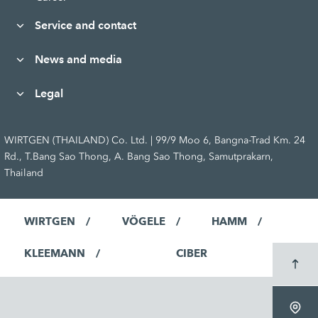
Service and contact
News and media
Legal
WIRTGEN (THAILAND) Co. Ltd. | 99/9 Moo 6, Bangna-Trad Km. 24
Rd., T.Bang Sao Thong, A. Bang Sao Thong, Samutprakarn,
Thailand
WIRTGEN
VÖGELE
HAMM
KLEEMANN
CIBER