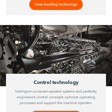
View levelling technology
Control technology
Intelligent computer-assisted systems and perfectly
engineered control concepts optimize operating
processes and support the machine operator.