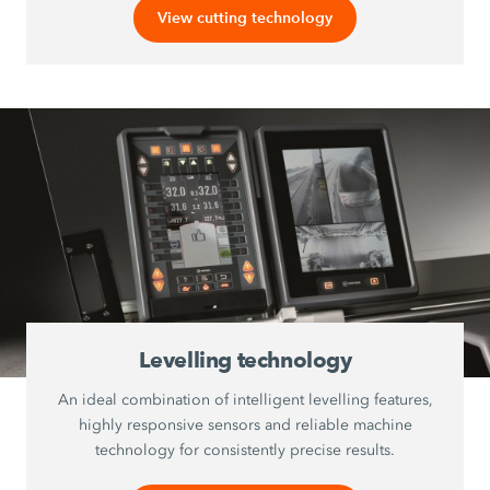
View cutting technology
Levelling technology
An ideal combination of intelligent levelling features,
highly responsive sensors and reliable machine
technology for consistently precise results.