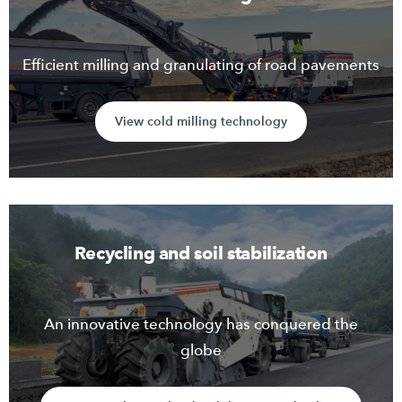
Efficient milling and granulating of road pavements
View cold milling technology
Recycling and soil stabilization
An innovative technology has conquered the
globe