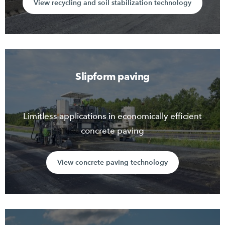
View recycling and soil stabilization technology
Slipform paving
Limitless applications in economically efficient
concrete paving
View concrete paving technology