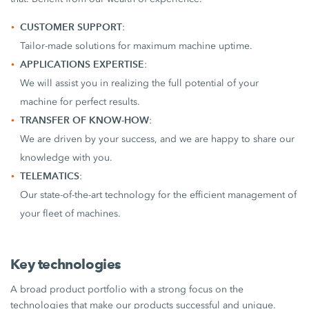
CUSTOMER SUPPORT
:
Tailor-made solutions for maximum machine uptime.
APPLICATIONS EXPERTISE
:
We will assist you in realizing the full potential of your
machine for perfect results.
TRANSFER OF KNOW-HOW
:
We are driven by your success, and we are happy to share our
knowledge with you.
TELEMATICS
:
Our state-of-the-art technology for the efficient management of
your fleet of machines.
Key technologies
A broad product portfolio with a strong focus on the
technologies that make our products successful and unique.