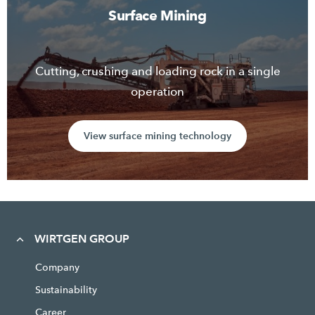
Surface Mining
Cutting, crushing and loading rock in a single
operation
View surface mining technology
WIRTGEN GROUP
Company
Sustainability
Career