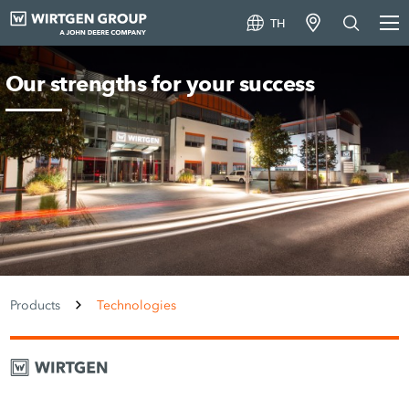
TH
Our strengths for your success
Products
Technologies