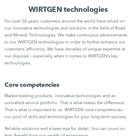
WIRTGEN technologies
For over 50 years, customers around the world have relied on
our innovative technologies and solutions in the field of Road
and Mineral Technologies. We make continuous advancements
to our WIRTGEN technologies in order to further enhance our
customers’ efficiency. We have decades of unique expertise at
our disposal – especially when it comes to WIRTGEN’s key
technologies.
Core competencies
Market-leading products, innovative technologies and an
unrivalled service portfolio. That is what makes the difference.
That is what is important to us. WIRTGEN core competencies –
our pool of skills and technologies for your long-term success.
Reliable solutions and a keen eye for detail. You can count on
that. Benefit from our wealth of experience.