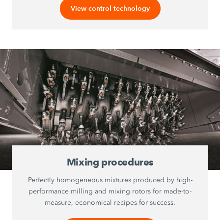
View control technology
Mixing procedures
Perfectly homogeneous mixtures produced by high-
performance milling and mixing rotors for made-to-
measure, economical recipes for success.