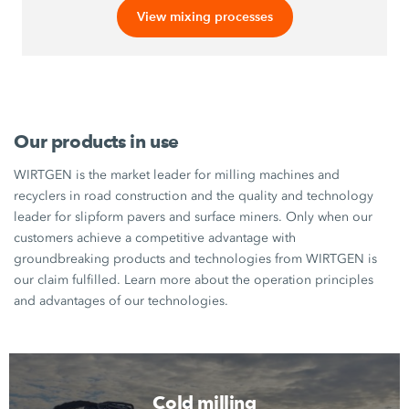
View mixing processes
Our products in use
WIRTGEN is the market leader for milling machines and
recyclers in road construction and the quality and technology
leader for slipform pavers and surface miners. Only when our
customers achieve a competitive advantage with
groundbreaking products and technologies from WIRTGEN is
our claim fulfilled. Learn more about the operation principles
and advantages of our technologies.
Cold milling