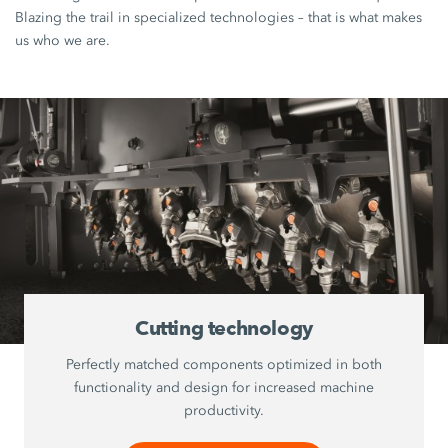
Blazing the trail in specialized technologies – that is what makes
us who we are.
Cutting technology
Perfectly matched components optimized in both
functionality and design for increased machine
productivity.