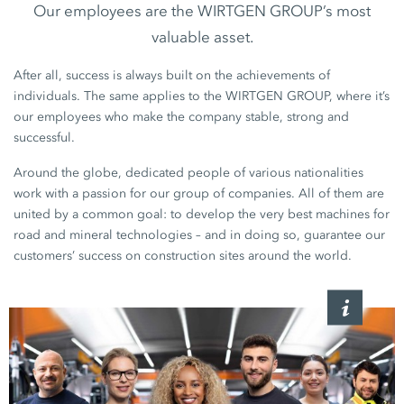
Our employees are the WIRTGEN GROUP’s most
valuable asset.
After all, success is always built on the achievements of
individuals. The same applies to the WIRTGEN GROUP, where it’s
our employees who make the company stable, strong and
successful.
Around the globe, dedicated people of various nationalities
work with a passion for our group of companies. All of them are
united by a common goal: to develop the very best machines for
road and mineral technologies – and in doing so, guarantee our
customers’ success on construction sites around the world.