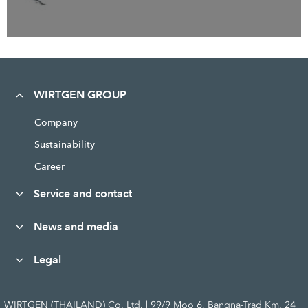
WIRTGEN GROUP
Company
Sustainability
Career
Service and contact
News and media
Legal
WIRTGEN (THAILAND) Co. Ltd. | 99/9 Moo 6, Bangna-Trad Km. 24