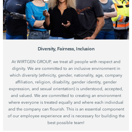
Diversity, Fairness, Inclusion
At WIRTGEN GROUP, we treat all people with respect and
dignity. We are committed to an inclusive environment in
which diversity (ethnicity, gender, nationality, age, company
affiliation, religion, disability, gender identity, gender
expression, and sexual orientation) is understood, accepted,
and valued. We are committed to creating an environment
where everyone is treated equally and where each individual
and the company can flourish. This is an essential component
of our employee experience and is necessary for building the
best possible team!