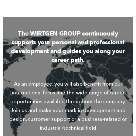
The WIRTGEN GROUP continuously
supports your personal and professional
development and guides you along your
career path.
As an employee, you will also benefit from our
international focus and the wide range of career
opportunities available throughout the company.
Join us and make your mark in development and
design, customer support or a business-related or
industrial/technical field