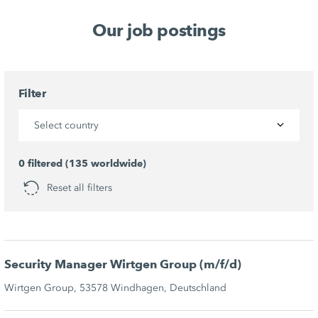
Our job postings
Filter
Select country
0 filtered (135 worldwide)
Reset all filters
Security Manager Wirtgen Group (m/f/d)
Wirtgen Group, 53578 Windhagen, Deutschland