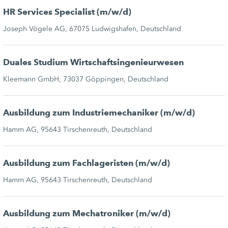
HR Services Specialist (m/w/d)
Joseph Vögele AG, 67075 Ludwigshafen, Deutschland
Duales Studium Wirtschaftsingenieurwesen
Kleemann GmbH, 73037 Göppingen, Deutschland
Ausbildung zum Industriemechaniker (m/w/d)
Hamm AG, 95643 Tirschenreuth, Deutschland
Ausbildung zum Fachlageristen (m/w/d)
Hamm AG, 95643 Tirschenreuth, Deutschland
Ausbildung zum Mechatroniker (m/w/d)