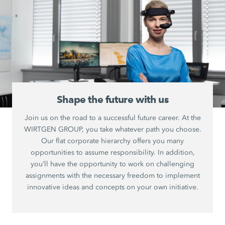
Shape the future with us
Join us on the road to a successful future career. At the
WIRTGEN GROUP, you take whatever path you choose.
Our flat corporate hierarchy offers you many
opportunities to assume responsibility. In addition,
you’ll have the opportunity to work on challenging
assignments with the necessary freedom to implement
innovative ideas and concepts on your own initiative.