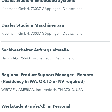
Duales Studium Embedded Systems
Kleemann GmbH, 73037 Göppingen, Deutschland
Duales Studium Maschinenbau
Kleemann GmbH, 73037 Göppingen, Deutschland
Sachbearbeiter Auftragsleitstelle
Hamm AG, 95643 Tirschenreuth, Deutschland
Regional Product Support Manager - Remote
(Residency in WA, OR, ID or NV required)
WIRTGEN AMERICA, Inc., Antioch, TN 37013, USA
Werkstudent (m/w/d) im Personal