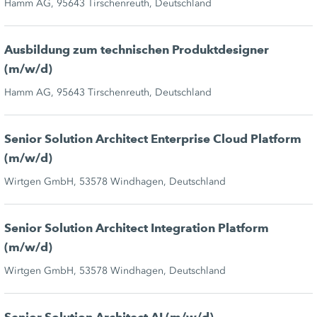
Hamm AG, 95643 Tirschenreuth, Deutschland
Ausbildung zum technischen Produktdesigner
(m/w/d)
Hamm AG, 95643 Tirschenreuth, Deutschland
Senior Solution Architect Enterprise Cloud Platform
(m/w/d)
Wirtgen GmbH, 53578 Windhagen, Deutschland
Senior Solution Architect Integration Platform
(m/w/d)
Wirtgen GmbH, 53578 Windhagen, Deutschland