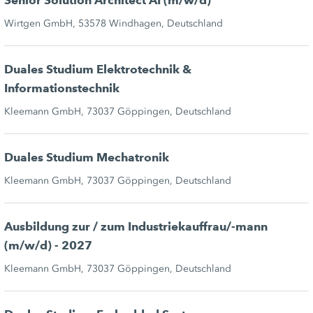
Senior Solution Architect AI (m/w/d)
Wirtgen GmbH, 53578 Windhagen, Deutschland
Duales Studium Elektrotechnik &
Informationstechnik
Kleemann GmbH, 73037 Göppingen, Deutschland
Duales Studium Mechatronik
Kleemann GmbH, 73037 Göppingen, Deutschland
Ausbildung zur / zum Industriekauffrau/-mann
(m/w/d) - 2027
Kleemann GmbH, 73037 Göppingen, Deutschland