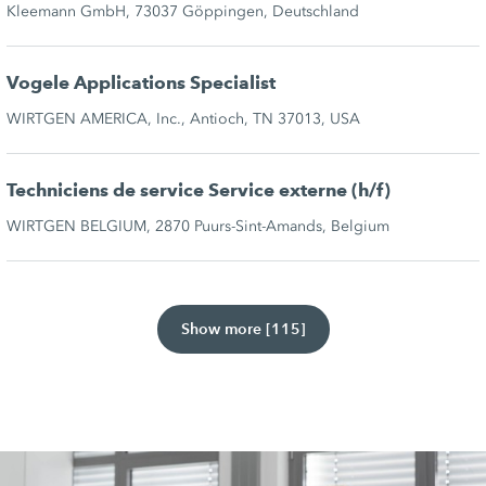
Kleemann GmbH, 73037 Göppingen, Deutschland
Vogele Applications Specialist
WIRTGEN AMERICA, Inc., Antioch, TN 37013, USA
Techniciens de service Service externe (h/f)
WIRTGEN BELGIUM, 2870 Puurs-Sint-Amands, Belgium
Show more [115]