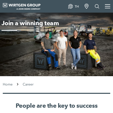
TH
Join a winning team
Home
Career
People are the key to success