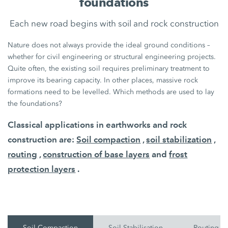
foundations
Each new road begins with soil and rock construction
Nature does not always provide the ideal ground conditions –
whether for civil engineering or structural engineering projects.
Quite often, the existing soil requires preliminary treatment to
improve its bearing capacity. In other places, massive rock
formations need to be levelled. Which methods are used to lay
the foundations?
Classical applications in earthworks and rock
construction are:
Soil compaction
,
soil stabilization
,
routing
,
construction of base layers
and
frost
protection layers
.
Soil Compaction
Soil Stabilisation
Routing O