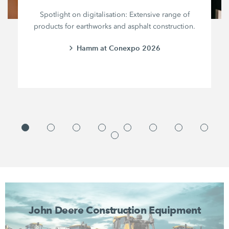
Spotlight on digitalisation: Extensive range of
products for earthworks and asphalt construction.
Hamm at Conexpo 2026
John Deere Construction Equipment