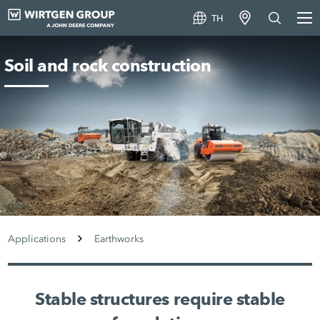
TH
Soil and rock construction
Applications
Earthworks
Stable structures require stable