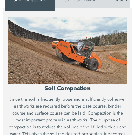
Soil Compaction
Since the soil is frequently loose and insufficiently cohesive,
earthworks are required before the base course, binder
course and surface course can be laid. Compaction is the
most important process in earthworks. The purpose of
compaction is to reduce the volume of soil filled with air and
water. This gives the soil the desired properties: it becomes