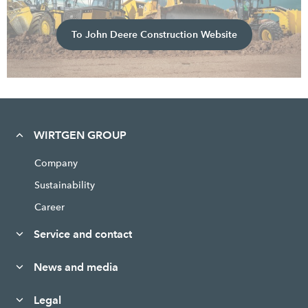
To John Deere Construction Website
WIRTGEN GROUP
Company
Sustainability
Career
Service and contact
News and media
Legal