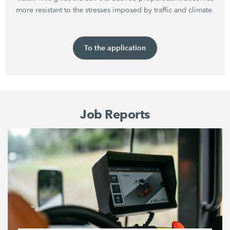
more resistant to the stresses imposed by traffic and climate.
To the application
Job Reports