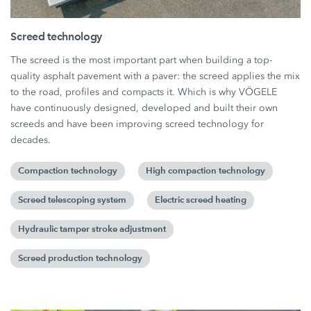
Screed technology
The screed is the most important part when building a top-
quality asphalt pavement with a paver: the screed applies the mix
to the road, profiles and compacts it. Which is why VÖGELE
have continuously designed, developed and built their own
screeds and have been improving screed technology for
decades.
Compaction technology
High compaction technology
Screed telescoping system
Electric screed heating
Hydraulic tamper stroke adjustment
Screed production technology