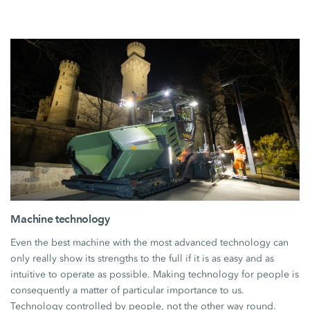
Machine technology
Even the best machine with the most advanced technology can
only really show its strengths to the full if it is as easy and as
intuitive to operate as possible. Making technology for people is
consequently a matter of particular importance to us.
Technology controlled by people, not the other way round.