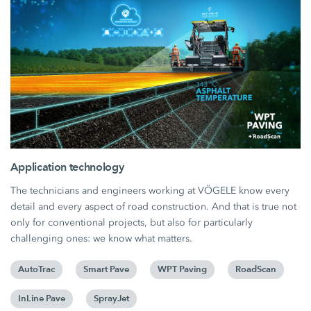
Application technology
The technicians and engineers working at VÖGELE know every
detail and every aspect of road construction. And that is true not
only for conventional projects, but also for particularly
challenging ones: we know what matters.
AutoTrac
Smart Pave
WPT Paving
RoadScan
InLine Pave
SprayJet