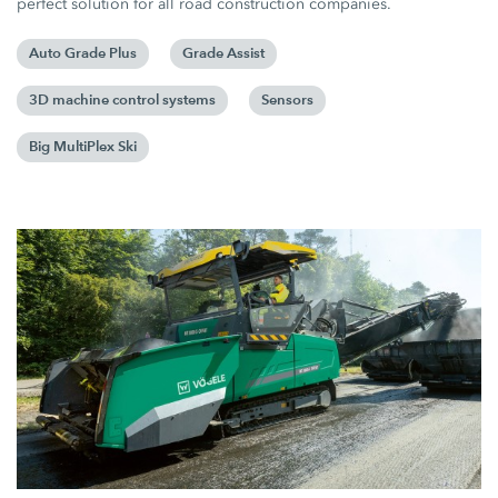
perfect solution for all road construction companies.
Auto Grade Plus
Grade Assist
3D machine control systems
Sensors
Big MultiPlex Ski