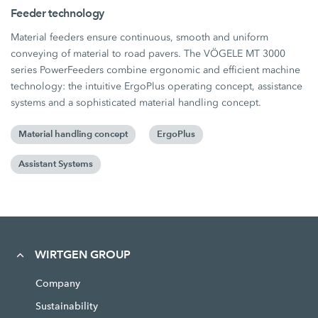
Feeder technology
Material feeders ensure continuous, smooth and uniform
conveying of material to road pavers. The VÖGELE MT 3000
series PowerFeeders combine ergonomic and efficient machine
technology: the intuitive ErgoPlus operating concept, assistance
systems and a sophisticated material handling concept.
Material handling concept
ErgoPlus
Assistant Systems
WIRTGEN GROUP
Company
Sustainability