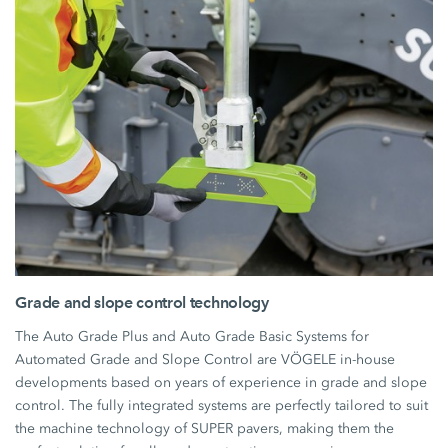
Grade and slope control technology
The Auto Grade Plus and Auto Grade Basic Systems for
Automated Grade and Slope Control are VÖGELE in-house
developments based on years of experience in grade and slope
control. The fully integrated systems are perfectly tailored to suit
the machine technology of SUPER pavers, making them the