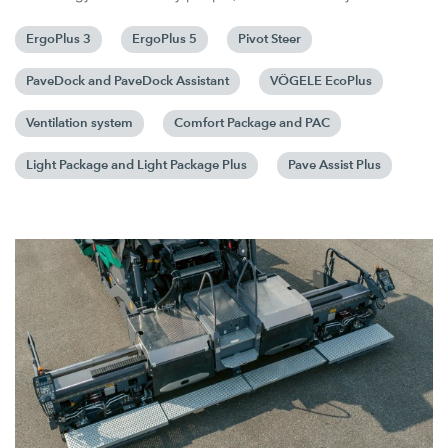
ErgoPlus 3
ErgoPlus 5
Pivot Steer
PaveDock and PaveDock Assistant
VÖGELE EcoPlus
Ventilation system
Comfort Package and PAC
Light Package and Light Package Plus
Pave Assist Plus