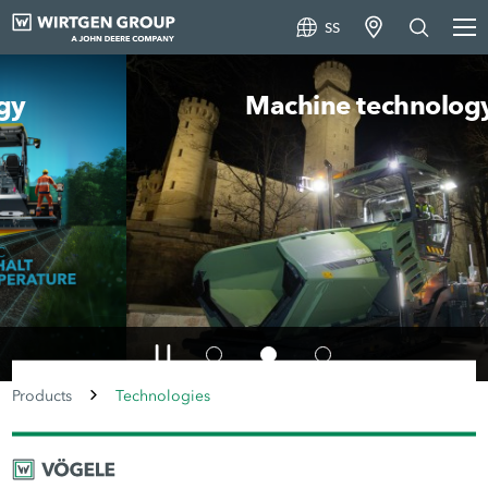
SS
Machine technology
Products
Technologies