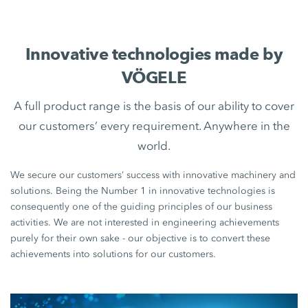
Innovative technologies made by
VÖGELE
A full product range is the basis of our ability to cover
our customers’ every requirement. Anywhere in the
world.
We secure our customers’ success with innovative machinery and
solutions. Being the Number 1 in innovative technologies is
consequently one of the guiding principles of our business
activities. We are not interested in engineering achievements
purely for their own sake - our objective is to convert these
achievements into solutions for our customers.