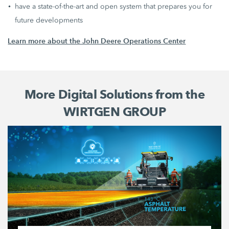
have a state-of-the-art and open system that prepares you for
future developments
Learn more about the John Deere Operations Center
More Digital Solutions from the
WIRTGEN GROUP