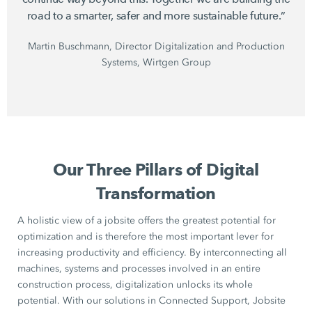
road to a smarter, safer and more sustainable future.”
Martin Buschmann, Director Digitalization and Production
Systems, Wirtgen Group
Our Three Pillars of Digital
Transformation
A holistic view of a jobsite offers the greatest potential for
optimization and is therefore the most important lever for
increasing productivity and efficiency. By interconnecting all
machines, systems and processes involved in an entire
construction process, digitalization unlocks its whole
potential. With our solutions in Connected Support, Jobsite