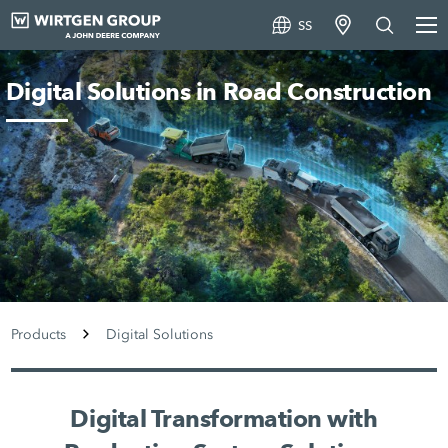
SS
Digital Solutions in Road Construction
Products
Digital Solutions
Digital Transformation with