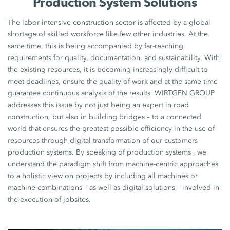
Production System Solutions
The labor-intensive construction sector is affected by a global
shortage of skilled workforce like few other industries. At the
same time, this is being accompanied by far-reaching
requirements for quality, documentation, and sustainability. With
the existing resources, it is becoming increasingly difficult to
meet deadlines, ensure the quality of work and at the same time
guarantee continuous analysis of the results. WIRTGEN GROUP
addresses this issue by not just being an expert in road
construction, but also in building bridges – to a connected
world that ensures the greatest possible efficiency in the use of
resources through digital transformation of our customers
production systems. By speaking of production systems , we
understand the paradigm shift from machine-centric approaches
to a holistic view on projects by including all machines or
machine combinations – as well as digital solutions – involved in
the execution of jobsites.