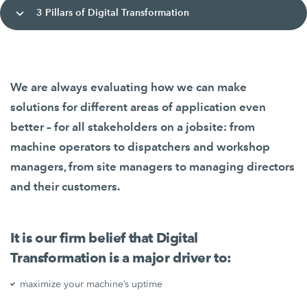
3 Pillars of Digital Transformation
We are always evaluating how we can make
solutions for different areas of application even
better – for all stakeholders on a jobsite: from
machine operators to dispatchers and workshop
managers, from site managers to managing directors
and their customers.
It is our firm belief that Digital
Transformation is a major driver to:
maximize your machine’s uptime