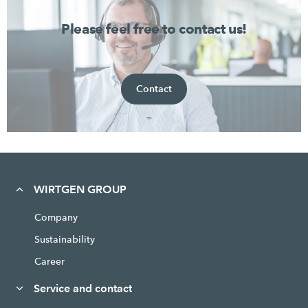
Please feel free to contact us!
Contact
WIRTGEN GROUP
Company
Sustainability
Career
Service and contact