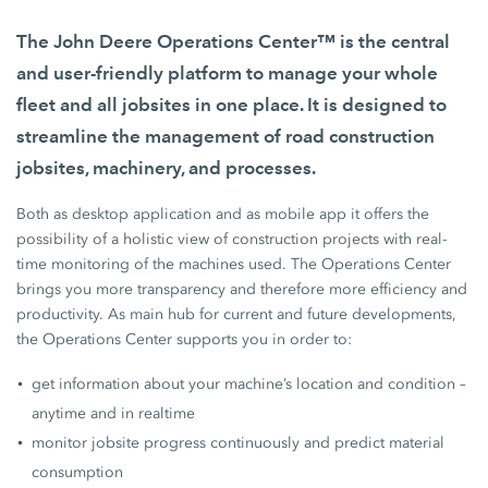
The John Deere Operations Center™ is the central
and user-friendly platform to manage your whole
fleet and all jobsites in one place. It is designed to
streamline the management of road construction
jobsites, machinery, and processes.
Both as desktop application and as mobile app it offers the
possibility of a holistic view of construction projects with real-
time monitoring of the machines used. The Operations Center
brings you more transparency and therefore more efficiency and
productivity. As main hub for current and future developments,
the Operations Center supports you in order to:
get information about your machine’s location and condition –
anytime and in realtime
monitor jobsite progress continuously and predict material
consumption