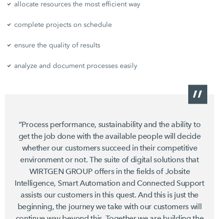
allocate resources the most efficient way
complete projects on schedule
ensure the quality of results
analyze and document processes easily
“Process performance, sustainability and the ability to
get the job done with the available people will decide
whether our customers succeed in their competitive
environment or not. The suite of digital solutions that
WIRTGEN GROUP offers in the fields of Jobsite
Intelligence, Smart Automation and Connected Support
assists our customers in this quest. And this is just the
beginning, the journey we take with our customers will
continue way beyond this. Together we are building the