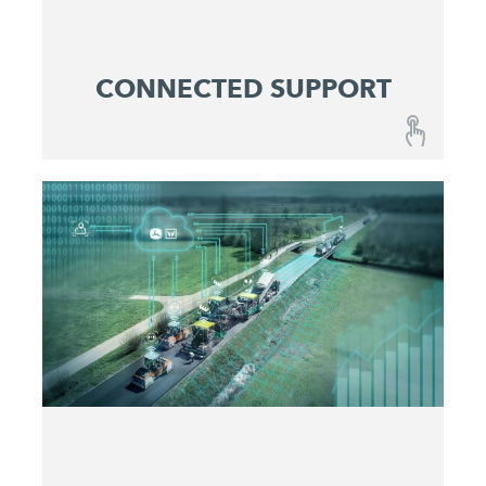
CONNECTED SUPPORT
CONNECTED SUPPORT
A combination of fail-safe machines and
optimized maintenance and service concepts
ensures reliable predictability at lowest operating
costs.
Get active before issues occur
Maximize machine uptime
Identify and eliminate problems quickly
Make service costs plannable