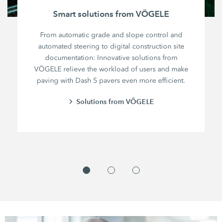
Smart solutions from VÖGELE
From automatic grade and slope control and
automated steering to digital construction site
documentation: Innovative solutions from
VÖGELE relieve the workload of users and make
paving with Dash 5 pavers even more efficient.
Solutions from VÖGELE