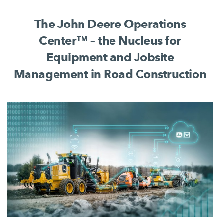
complete jobsite process.
The John Deere Operations
Center™ – the Nucleus for
Equipment and Jobsite
Management in Road Construction