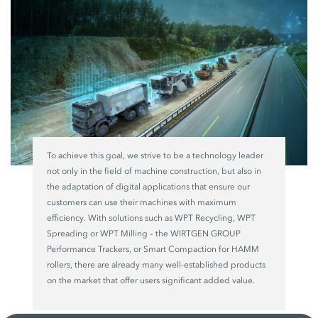
To achieve this goal, we strive to be a technology leader
not only in the field of machine construction, but also in
the adaptation of digital applications that ensure our
customers can use their machines with maximum
efficiency. With solutions such as WPT Recycling, WPT
Spreading or WPT Milling – the WIRTGEN GROUP
Performance Trackers, or Smart Compaction for HAMM
rollers, there are already many well-established products
on the market that offer users significant added value.