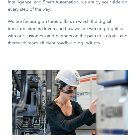
Intelligence, and Smart Automation, we are by your side on
every step of the way.
We are focusing on three pillars in which the digital
transformation is driven and how we are working together
with our customers and partners on the path to a digital and
therewith more efficient roadbuilding industry.