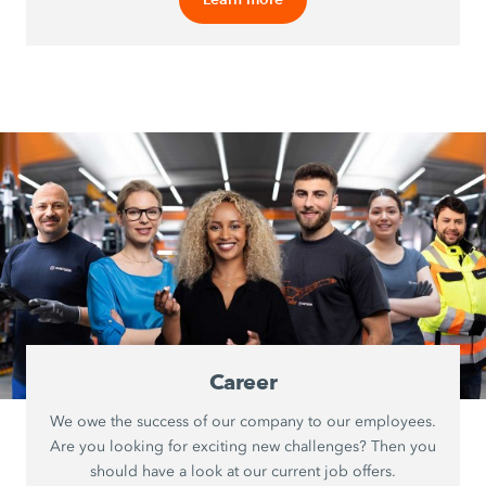
Career
We owe the success of our company to our employees.
Are you looking for exciting new challenges? Then you
should have a look at our current job offers.