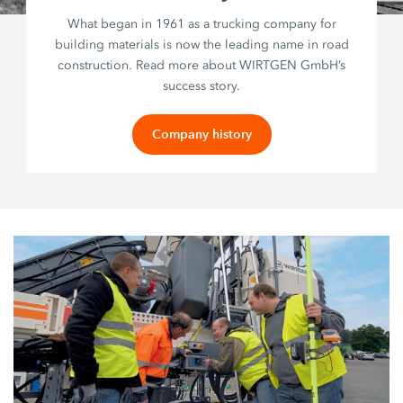
What began in 1961 as a trucking company for
building materials is now the leading name in road
construction. Read more about WIRTGEN GmbH’s
success story.
Company history