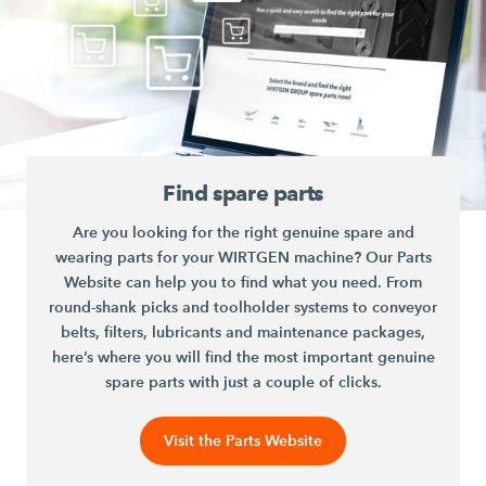
Find spare parts
Are you looking for the right genuine spare and
wearing parts for your WIRTGEN machine? Our Parts
Website can help you to find what you need. From
round-shank picks and toolholder systems to conveyor
belts, filters, lubricants and maintenance packages,
here’s where you will find the most important genuine
spare parts with just a couple of clicks.
Visit the Parts Website