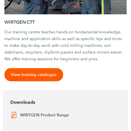
WIRTGEN CTT
Our training centre teaches hands-on fundamental knowledge,
machine and application skills as well as specific tips and tricks
to make day-to-day work with cold milling machines, soil
stabilisers, recyclers, slipform pavers and surface miners easier.
We offer training sessions for beginners and pros.
View training catalogue
Downloads
WIRTGEN Product Range