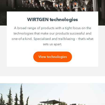
WIRTGEN technologies
A broad range of products with a tight focus on the
technologies that make our products successful and
one-of-a-kind. Specialised and trailblazing – that’s what
sets us apart.
View technologies