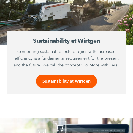
Sustainability at Wirtgen
Combining sustainable technologies with increased
efficiency is a fundamental requirement for the present
and the future. We call the concept ‘Do More with Less’:
Sustainability at Wirtgen