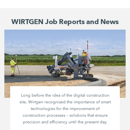
WIRTGEN Job Reports and News
Long before the idea of the digital construction
site, Wirtgen recognised the importance of smart
technologies for the improvement of
construction processes – solutions that ensure
precision and efficiency until the present day.