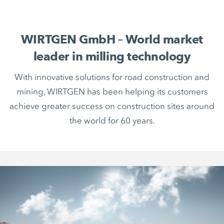
WIRTGEN GmbH – World market
leader in milling technology
With innovative solutions for road construction and
mining, WIRTGEN has been helping its customers
achieve greater success on construction sites around
the world for 60 years.