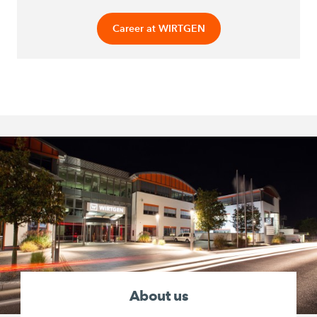
Career at WIRTGEN
About us