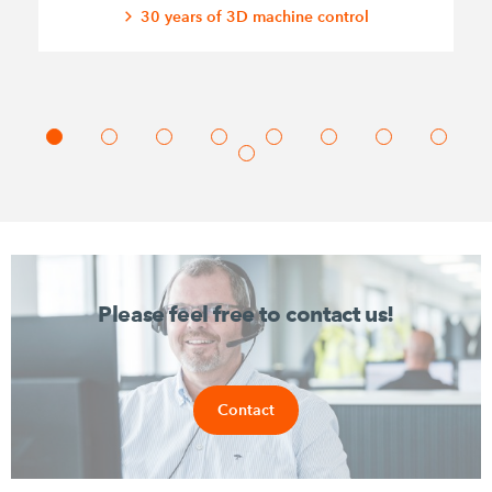
30 years of 3D machine control
Please feel free to contact us!
Contact