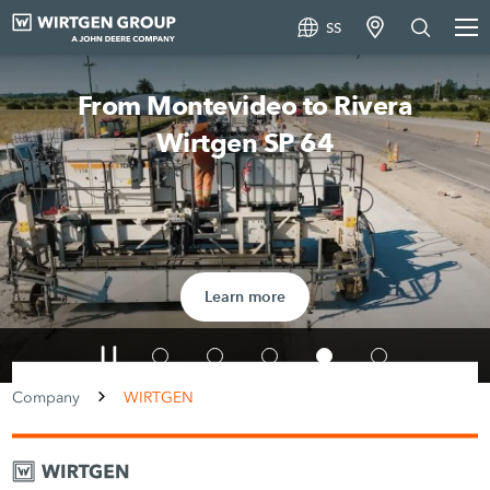
SS
From Montevideo to Rivera
Wirtgen SP 64
Learn more
Company
WIRTGEN