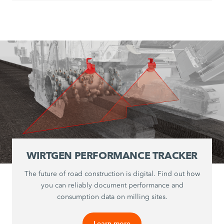
WIRTGEN PERFORMANCE TRACKER
The future of road construction is digital. Find out how
you can reliably document performance and
consumption data on milling sites.
Learn more