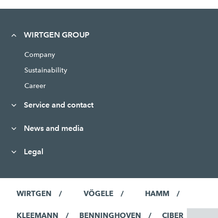
WIRTGEN GROUP
Company
Sustainability
Career
Service and contact
News and media
Legal
WIRTGEN
VÖGELE
HAMM
KLEEMANN
BENNINGHOVEN
CIBER