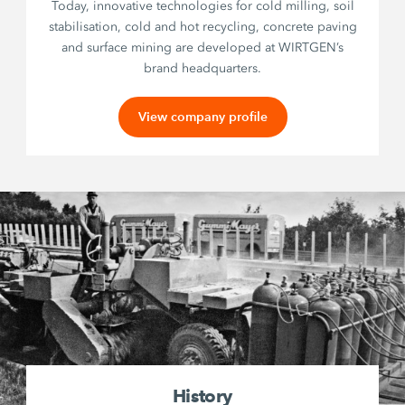
Today, innovative technologies for cold milling, soil
stabilisation, cold and hot recycling, concrete paving
and surface mining are developed at WIRTGEN’s
brand headquarters.
View company profile
History