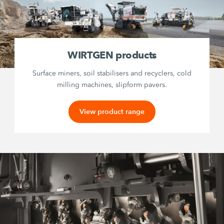
WIRTGEN products
Surface miners, soil stabilisers and recyclers, cold
milling machines, slipform pavers.
View product range