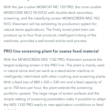
With the jaw crusher MOBICAT MC 120 PRO, the cone crusher
MOBICONE MCO 90 EVO2 with double-deck secondary
screening, and the classifying screen MOBISCREEN MSC 952
EVO, Kleemann will be exhibiting its production system for
natural stone applications. The finely tuned plant train can
produce up to four final products. Intelligent linking of the
machines, provides a well-tuned end-to-end process.
PRO line screening plant for coarse feed material
With the MOBISCREEN MSS 1102 PRO, Kleemann presents the
largest scalping screen in the PRO line. The plant is mainly used
in natural stone and can work as a stand-alone machine or
intelligently interlinked with other crushing and screening plants.
With a feed size of 880 x 550 x 330 mm and a feed capacity of
up to 750 tons per hour, the plant extends the screening
portfolio upward. The large range of screen surfaces and the
simple setting of screening parameters make it possible to adapt
the MSS 1102 PRO easily to new application conditions or feed