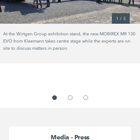
1
/
3
At the Wirtgen Group exhibition stand, the new MOBIREX MR 130
EVO from Kleemann takes centre stage while the experts are on
site to discuss matters in person.
Media – Press