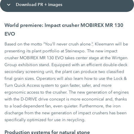
Download PR + images
World premiere: Impact crusher MOBIREX MR 130
EVO
Based on the motto “You’ll never crush alone.”, Kleemann will be
presenting its plant portfolio at Steinexpo. The new impact
crusher MOBIREX MR 130 EVO takes center stage at the Wirtgen
Group exhibition stand. Equipped with an efficient double-deck
secondary screening unit, the plant can produce two classified
final grain sizes. Operators will also learn how to use the Lock &
Turn Quick Access system to gain faster, safer, and more
ergonomic access to the crusher. The new generation of engines
with the D-DRIVE drive concept is more economical and, thanks
to a load-dependent fan, even quieter. Furthermore, the iron
discharge from the new generation of impact crushers has been
specifically optimized for use in recycling.
Production systems for natural stone