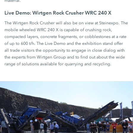
material.
Live Demo: Wirtgen Rock Crusher WRC 240 X
The Wirtgen Rock Crusher will also be on view at Steinexpo. The
mobile wheeled WRC 240 X is capable of crushing rock,
compacted layers, concrete fragments, or cobblestones at a rate
of up to 600 t/h. The Live Demo and the exhibition stand offer
all trade visitors the opportunity to engage in close dialog with
the experts from Wirtgen Group and to find out about the wide
range of solutions available for quarrying and recycling.