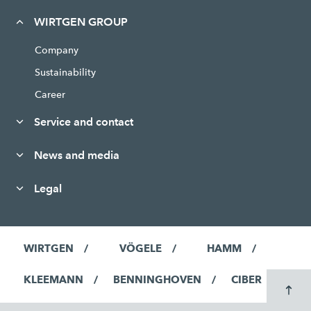
WIRTGEN GROUP
Company
Sustainability
Career
Service and contact
News and media
Legal
WIRTGEN
VÖGELE
HAMM
KLEEMANN
BENNINGHOVEN
CIBER