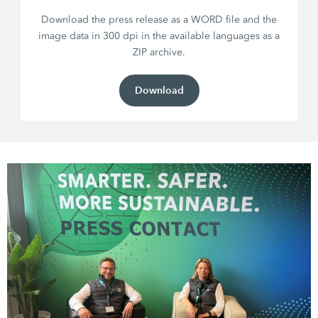
Download the press release as a WORD file and the
image data in 300 dpi in the available languages as a
ZIP archive.
Download