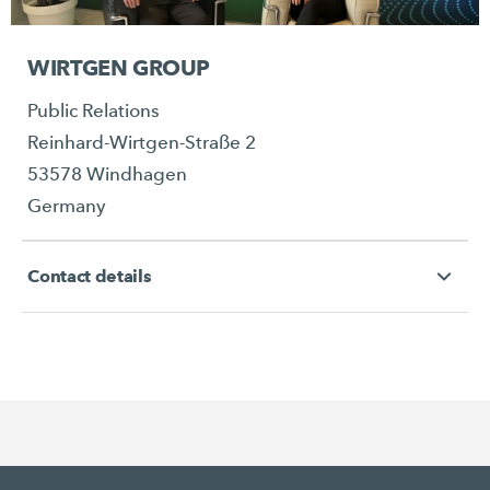
WIRTGEN GROUP
Public Relations
Reinhard-Wirtgen-Straße 2
53578 Windhagen
Germany
Contact details