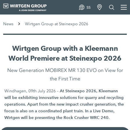
SS
News
Wirtgen Group at Steinexpo 2026
Wirtgen Group with a Kleemann
World Premiere at Steinexpo 2026
New Generation MOBIREX MR 130 EVO on View for
the First Time
At Steinexpo 2026, Kleemann
Windhagen, 09th July 2026 –
will be exhibiting innovative solutions for quarry and recycling
operations. Apart from the new impact crusher generation, the
focus is also on a coordinated plant train. In a Live Demo,
Wirtgen will be presenting the Rock Crusher WRC 240.