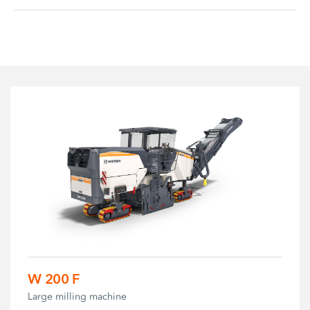
W 200 F
Large milling machine