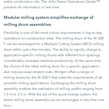
entire construction site. The John Deere Operations Center™
presents all information in real time.
Modular milling system simplifies exchange of
milling drum assemblies
Flexibility is one of the most critical requirements in day-to-day
operations on construction sites. The milling drum of the W 200
F can be exchanged for a Multiple Cutting System (MCS) milling
drum within just a few minutes. The ability to rapidly change to
application-specific milling drums with different tool spacings
considerably increases machine productivity. At the same time,
the choice of the ideal milling drum for a specific application
also reduces wear-related costs. Wirtgen offers a range of
milling drums for the W 200 F that meet the requirements of all
possible milling applications. Exchanging the milling drum
assembly enables the realisation of milling widths ranging from
1.5 m to 2.2 m. With the aid of the quick-change system, the
entire milling drum assembly can be exchanged in less than one
hour.