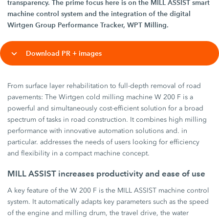
transparency. The prime focus here is on the MILL ASSIST smart
machine control system and the integration of the digital
Wirtgen Group Performance Tracker, WPT Milling.
Download PR + images
From surface layer rehabilitation to full-depth removal of road
pavements: The Wirtgen cold milling machine W 200 F is a
powerful and simultaneously cost-efficient solution for a broad
spectrum of tasks in road construction. It combines high milling
performance with innovative automation solutions and. in
particular. addresses the needs of users looking for efficiency
and flexibility in a compact machine concept.
MILL ASSIST increases productivity and ease of use
A key feature of the W 200 F is the MILL ASSIST machine control
system. It automatically adapts key parameters such as the speed
of the engine and milling drum, the travel drive, the water