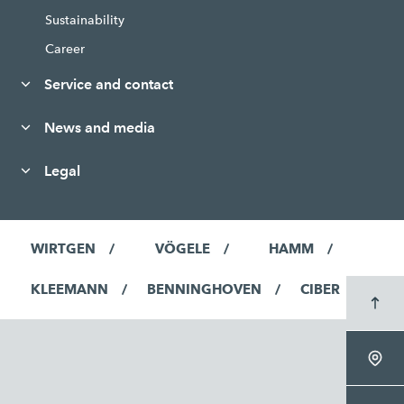
Sustainability
Career
Service and contact
News and media
Legal
WIRTGEN
VÖGELE
HAMM
KLEEMANN
BENNINGHOVEN
CIBER