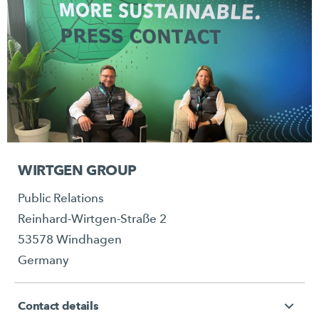
WIRTGEN GROUP
Public Relations
Reinhard-Wirtgen-Straße 2
53578 Windhagen
Germany
Contact details