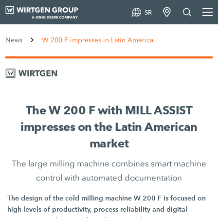
SR
News
W 200 F impresses in Latin America
The W 200 F with MILL ASSIST
impresses on the Latin American
market
The large milling machine combines smart machine
control with automated documentation
The design of the cold milling machine W 200 F is focused on
high levels of productivity, process reliability and digital