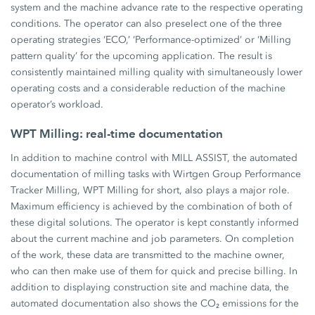
system and the machine advance rate to the respective operating
conditions. The operator can also preselect one of the three
operating strategies ‘ECO,’ ‘Performance-optimized’ or ‘Milling
pattern quality’ for the upcoming application. The result is
consistently maintained milling quality with simultaneously lower
operating costs and a considerable reduction of the machine
operator’s workload.
WPT Milling: real-time documentation
In addition to machine control with MILL ASSIST, the automated
documentation of milling tasks with Wirtgen Group Performance
Tracker Milling, WPT Milling for short, also plays a major role.
Maximum efficiency is achieved by the combination of both of
these digital solutions. The operator is kept constantly informed
about the current machine and job parameters. On completion
of the work, these data are transmitted to the machine owner,
who can then make use of them for quick and precise billing. In
addition to displaying construction site and machine data, the
automated documentation also shows the CO₂ emissions for the