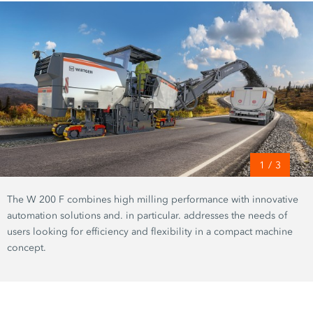
1
/
3
The W 200 F combines high milling performance with innovative
automation solutions and. in particular. addresses the needs of
users looking for efficiency and flexibility in a compact machine
concept.