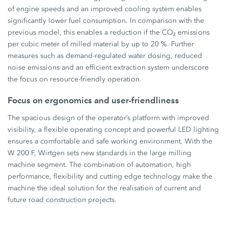
of engine speeds and an improved cooling system enables
significantly lower fuel consumption. In comparison with the
previous model, this enables a reduction if the CO₂ emissions
per cubic meter of milled material by up to 20 %. Further
measures such as demand-regulated water dosing, reduced
noise emissions and an efficient extraction system underscore
the focus on resource-friendly operation.
Focus on ergonomics and user-friendliness
The spacious design of the operator’s platform with improved
visibility, a flexible operating concept and powerful LED lighting
ensures a comfortable and safe working environment. With the
W 200 F, Wirtgen sets new standards in the large milling
machine segment. The combination of automation, high
performance, flexibility and cutting edge technology make the
machine the ideal solution for the realisation of current and
future road construction projects.