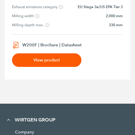
EU Stage 3a/US EPA Tier 3
Exhaust emissions category
2,000 mm
Milling width
330 mm
Milling depth max.
W200F | Brochure | Datasheet
View product
WIRTGEN GROUP
Company