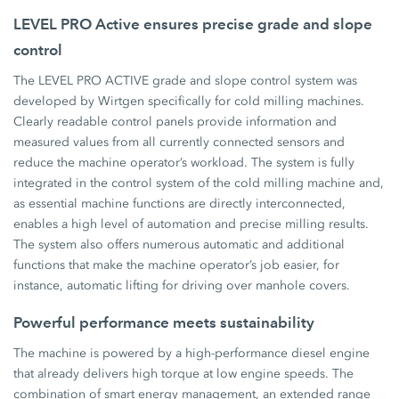
LEVEL PRO Active ensures precise grade and slope
control
The LEVEL PRO ACTIVE grade and slope control system was
developed by Wirtgen specifically for cold milling machines.
Clearly readable control panels provide information and
measured values from all currently connected sensors and
reduce the machine operator’s workload. The system is fully
integrated in the control system of the cold milling machine and,
as essential machine functions are directly interconnected,
enables a high level of automation and precise milling results.
The system also offers numerous automatic and additional
functions that make the machine operator’s job easier, for
instance, automatic lifting for driving over manhole covers.
Powerful performance meets sustainability
The machine is powered by a high-performance diesel engine
that already delivers high torque at low engine speeds. The
combination of smart energy management, an extended range