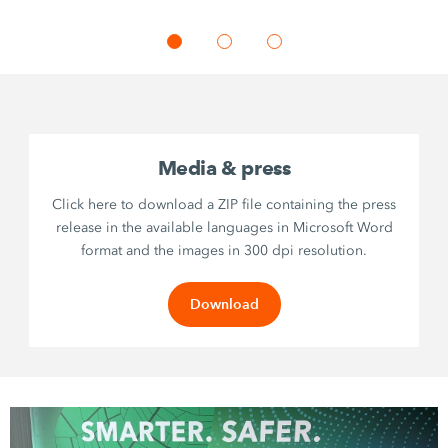
Media & press
Click here to download a ZIP file containing the press
release in the available languages in Microsoft Word
format and the images in 300 dpi resolution.
Download