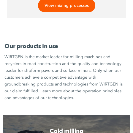
View mixing processes
Our products in use
WIRTGEN is the market leader for milling machines and
recyclers in road construction and the quality and technology
leader for slipform pavers and surface miners. Only when our
customers achieve a competitive advantage with
groundbreaking products and technologies from WIRTGEN is
our claim fulfilled. Learn more about the operation principles
and advantages of our technologies.
Cold milling