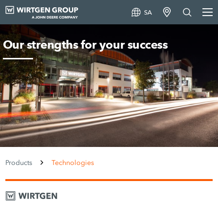
SA
Our strengths for your success
Products
Technologies