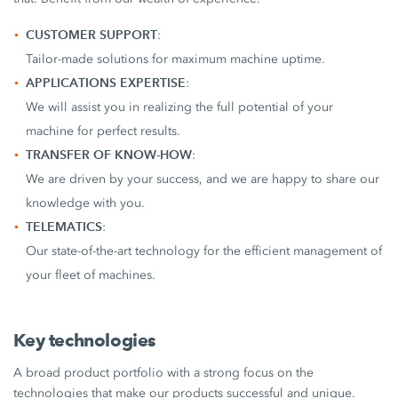
CUSTOMER SUPPORT
:
Tailor-made solutions for maximum machine uptime.
APPLICATIONS EXPERTISE
:
We will assist you in realizing the full potential of your
machine for perfect results.
TRANSFER OF KNOW-HOW
:
We are driven by your success, and we are happy to share our
knowledge with you.
TELEMATICS
:
Our state-of-the-art technology for the efficient management of
your fleet of machines.
Key technologies
A broad product portfolio with a strong focus on the
technologies that make our products successful and unique.