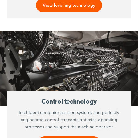
View levelling technology
Control technology
Intelligent computer-assisted systems and perfectly
engineered control concepts optimize operating
processes and support the machine operator.