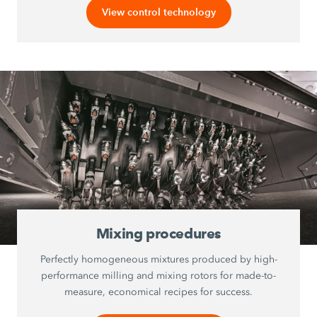
View control technology
Mixing procedures
Perfectly homogeneous mixtures produced by high-
performance milling and mixing rotors for made-to-
measure, economical recipes for success.