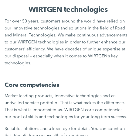
WIRTGEN technologies
For over 50 years, customers around the world have relied on
our innovative technologies and solutions in the field of Road
and Mineral Technologies. We make continuous advancements
to our WIRTGEN technologies in order to further enhance our
customers’ efficiency. We have decades of unique expertise at
our disposal – especially when it comes to WIRTGEN’s key
technologies.
Core competencies
Market-leading products, innovative technologies and an
unrivalled service portfolio. That is what makes the difference.
That is what is important to us. WIRTGEN core competencies –
our pool of skills and technologies for your long-term success.
Reliable solutions and a keen eye for detail. You can count on
that. Benefit from our wealth of experience.