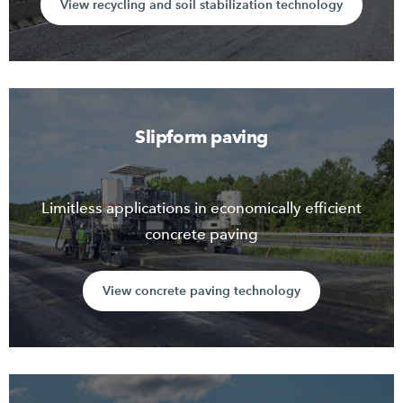
View recycling and soil stabilization technology
Slipform paving
Limitless applications in economically efficient
concrete paving
View concrete paving technology