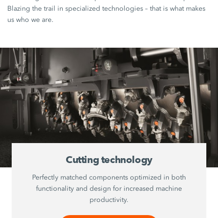
Blazing the trail in specialized technologies – that is what makes
us who we are.
Cutting technology
Perfectly matched components optimized in both
functionality and design for increased machine
productivity.