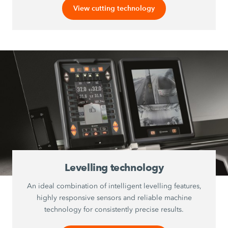
View cutting technology
Levelling technology
An ideal combination of intelligent levelling features,
highly responsive sensors and reliable machine
technology for consistently precise results.