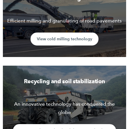
Efficient milling and granulating of road pavements
View cold milling technology
Recycling and soil stabilization
An innovative technology has conquered the
globe