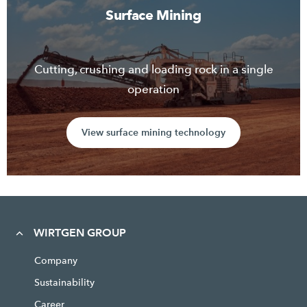
Surface Mining
Cutting, crushing and loading rock in a single
operation
View surface mining technology
WIRTGEN GROUP
Company
Sustainability
Career