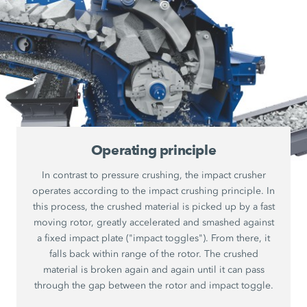
Operating principle
In contrast to pressure crushing, the impact crusher
operates according to the impact crushing principle. In
this process, the crushed material is picked up by a fast
moving rotor, greatly accelerated and smashed against
a fixed impact plate ("impact toggles"). From there, it
falls back within range of the rotor. The crushed
material is broken again and again until it can pass
through the gap between the rotor and impact toggle.