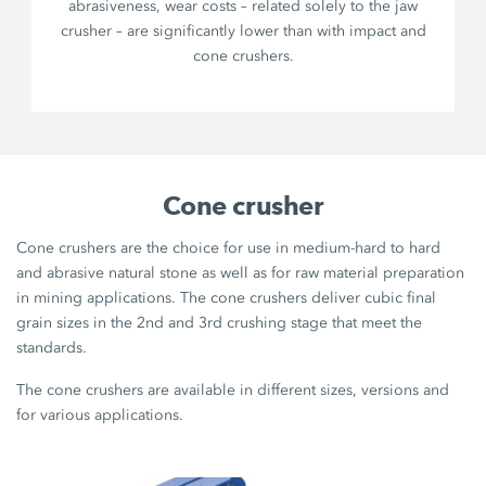
abrasiveness, wear costs – related solely to the jaw
crusher – are significantly lower than with impact and
cone crushers.
Cone crusher
Cone crushers are the choice for use in medium-hard to hard
and abrasive natural stone as well as for raw material preparation
in mining applications. The cone crushers deliver cubic final
grain sizes in the 2nd and 3rd crushing stage that meet the
standards.
The cone crushers are available in different sizes, versions and
for various applications.