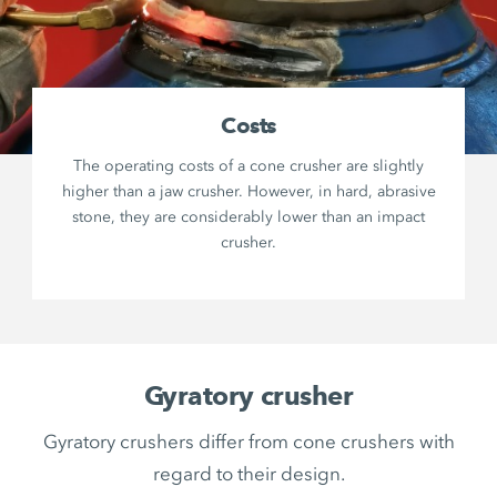
Costs
The operating costs of a cone crusher are slightly
higher than a jaw crusher. However, in hard, abrasive
stone, they are considerably lower than an impact
crusher.
Gyratory crusher
Gyratory crushers differ from cone crushers with
regard to their design.