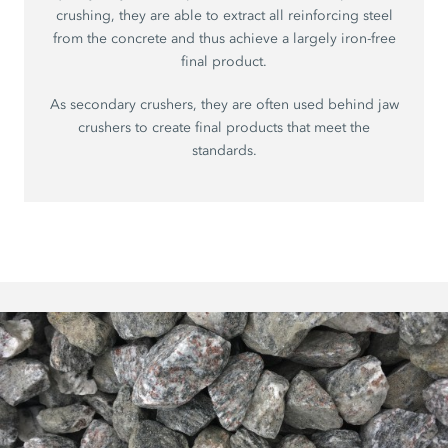
crushing, they are able to extract all reinforcing steel
from the concrete and thus achieve a largely iron-free
final product.
As secondary crushers, they are often used behind jaw
crushers to create final products that meet the
standards.