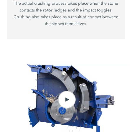
The actual crushing process takes place when the stone
contacts the rotor ledges and the impact toggles.
Crushing also takes place as a result of contact between
the stones themselves.