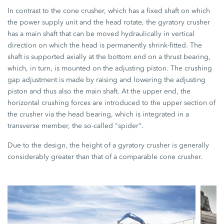
In contrast to the cone crusher, which has a fixed shaft on which
the power supply unit and the head rotate, the gyratory crusher
has a main shaft that can be moved hydraulically in vertical
direction on which the head is permanently shrink-fitted. The
shaft is supported axially at the bottom end on a thrust bearing,
which, in turn, is mounted on the adjusting piston. The crushing
gap adjustment is made by raising and lowering the adjusting
piston and thus also the main shaft. At the upper end, the
horizontal crushing forces are introduced to the upper section of
the crusher via the head bearing, which is integrated in a
transverse member, the so-called "spider".
Due to the design, the height of a gyratory crusher is generally
considerably greater than that of a comparable cone crusher.