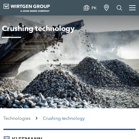
PK
Crushing technology
Technologies
Crushing technology