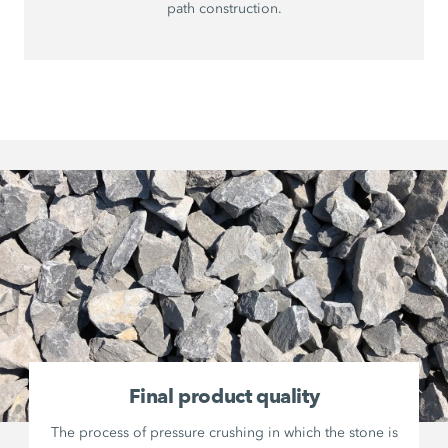
path construction.
Final product quality
The process of pressure crushing in which the stone is