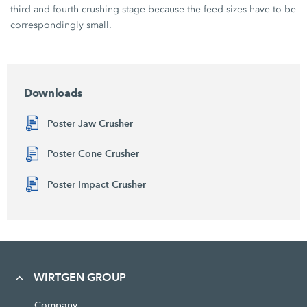
third and fourth crushing stage because the feed sizes have to be
correspondingly small.
Downloads
Poster Jaw Crusher
Poster Cone Crusher
Poster Impact Crusher
WIRTGEN GROUP
Company