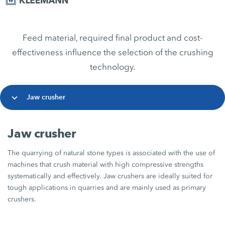
Feed material, required final product and cost-
effectiveness influence the selection of the crushing
technology.
Jaw crusher
Jaw crusher
The quarrying of natural stone types is associated with the use of
machines that crush material with high compressive strengths
systematically and effectively. Jaw crushers are ideally suited for
tough applications in quarries and are mainly used as primary
crushers.