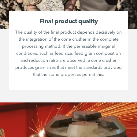
Final product quality
The quality of the final product depends decisively on
the integration of the cone crusher in the complete
processing method. If the permissible marginal
conditions, such as feed size, feed grain composition
and reduction ratio are observed, a cone crusher
produces grain sizes that meet the standards provided
that the stone properties permit this.