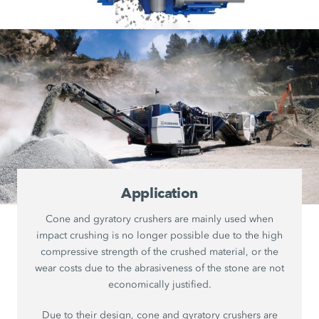
Application
Cone and gyratory crushers are mainly used when
impact crushing is no longer possible due to the high
compressive strength of the crushed material, or the
wear costs due to the abrasiveness of the stone are not
economically justified.
Due to their design, cone and gyratory crushers are