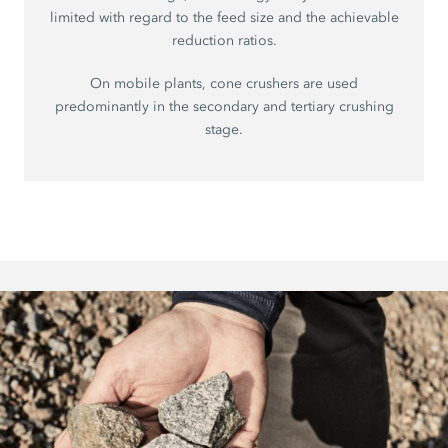
limited with regard to the feed size and the achievable
reduction ratios.
On mobile plants, cone crushers are used
predominantly in the secondary and tertiary crushing
stage.