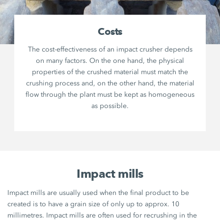
Costs
The cost-effectiveness of an impact crusher depends
on many factors. On the one hand, the physical
properties of the crushed material must match the
crushing process and, on the other hand, the material
flow through the plant must be kept as homogeneous
as possible.
Impact mills
Impact mills are usually used when the final product to be
created is to have a grain size of only up to approx. 10
millimetres. Impact mills are often used for recrushing in the