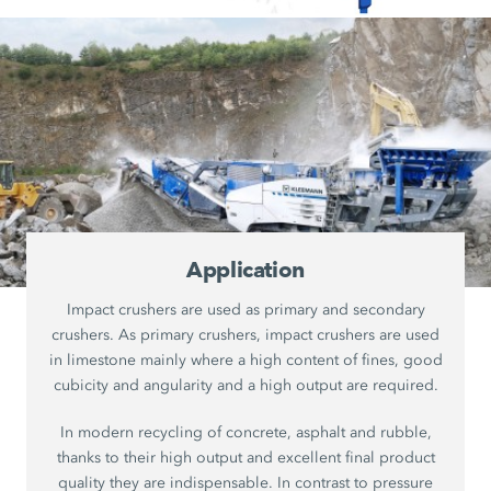
Application
Impact crushers are used as primary and secondary
crushers. As primary crushers, impact crushers are used
in limestone mainly where a high content of fines, good
cubicity and angularity and a high output are required.
In modern recycling of concrete, asphalt and rubble,
thanks to their high output and excellent final product
quality they are indispensable. In contrast to pressure