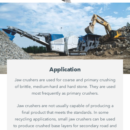
Application
Jaw crushers are used for coarse and primary crushing
of brittle, medium-hard and hard stone. They are used
most frequently as primary crushers.
Jaw crushers are not usually capable of producing a
final product that meets the standards. In some
recycling applications, small jaw crushers can be used
to produce crushed base layers for secondary road and