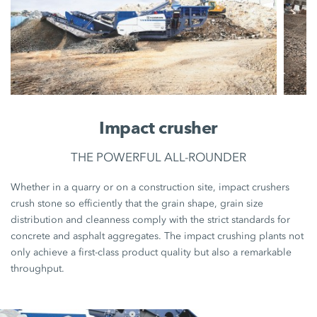
Impact crusher
THE POWERFUL ALL-ROUNDER
Whether in a quarry or on a construction site, impact crushers
crush stone so efficiently that the grain shape, grain size
distribution and cleanness comply with the strict standards for
concrete and asphalt aggregates. The impact crushing plants not
only achieve a first-class product quality but also a remarkable
throughput.