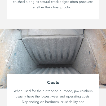
crushed along its natural crack edges often produces
a rather flaky final product.
Costs
When used for their intended purpose, jaw crushers
usually have the lowest wear and operating costs.
Depending on hardness, crushability and