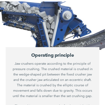
Operating principle
Jaw crushers operate according to the principle of
pressure crushing. The crushed material is crushed in
the wedge-shaped pit between the fixed crusher jaw
and the crusher jaw articulated on an eccentric shaft.
The material is crushed by the elliptic course of
movement and falls down due to gravity. This occurs
until the material is smaller than the set crushing gap.