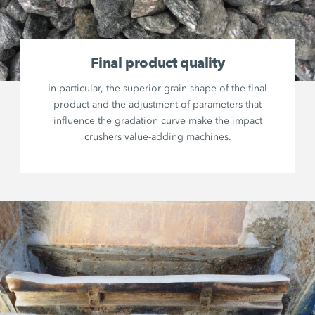
Final product quality
In particular, the superior grain shape of the final
product and the adjustment of parameters that
influence the gradation curve make the impact
crushers value-adding machines.