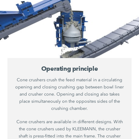
Operating principle
Cone crushers crush the feed material in a circulating
opening and closing crushing gap between bowl liner
and crusher cone. Opening and closing also takes
place simultaneously on the opposites sides of the
crushing chamber.
Cone crushers are available in different designs. With
the cone crushers used by KLEEMANN, the crusher
shaft is press-fitted into the main frame. The crusher