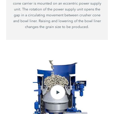
cone carrier is mounted on an eccentric power supply
unit. The rotation of the power supply unit opens the
gap in a circulating movement between crusher cone
and bowl liner. Raising and lowering of the bowl liner
changes the grain size to be produced.