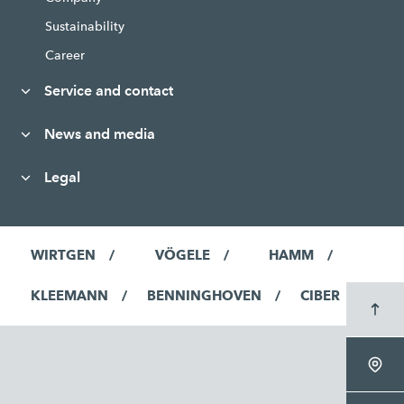
Sustainability
Career
Service and contact
News and media
Legal
WIRTGEN
VÖGELE
HAMM
KLEEMANN
BENNINGHOVEN
CIBER