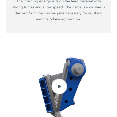
The crushing energy acts on the feed material with
strong forces and a low speed. The name jaw crusher is
derived from the crusher jaws necessary for crushing
and the "chewing" motion.