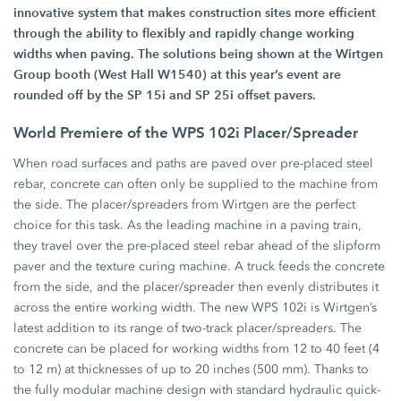
innovative system that makes construction sites more efficient
through the ability to flexibly and rapidly change working
widths when paving. The solutions being shown at the Wirtgen
Group booth (West Hall W1540) at this year’s event are
rounded off by the SP 15i and SP 25i offset pavers.
World Premiere of the WPS 102i Placer/Spreader
When road surfaces and paths are paved over pre-placed steel
rebar, concrete can often only be supplied to the machine from
the side. The placer/spreaders from Wirtgen are the perfect
choice for this task. As the leading machine in a paving train,
they travel over the pre-placed steel rebar ahead of the slipform
paver and the texture curing machine. A truck feeds the concrete
from the side, and the placer/spreader then evenly distributes it
across the entire working width. The new WPS 102i is Wirtgen’s
latest addition to its range of two-track placer/spreaders. The
concrete can be placed for working widths from 12 to 40 feet (4
to 12 m) at thicknesses of up to 20 inches (500 mm). Thanks to
the fully modular machine design with standard hydraulic quick-