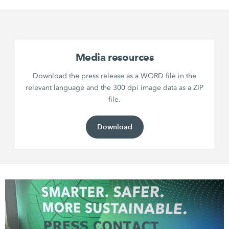
Media resources
Download the press release as a WORD file in the
relevant language and the 300 dpi image data as a ZIP
file.
Download