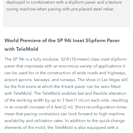
deployed in combination with a slipform paver and a texture
curing machine when paving with pre-placed steel rebar.
World Premiere of the SP 94i Inset Slipform Paver
with TeleMold
The SP 94i is a fully modular, 32-ft (10-meter) class inset slipform
paver that impresses with an enormous variety of applications it
can be used for in the construction of wide roads and highways,
airport aprons, taxiways, and runways. The show in Las Vegas will
be the first event at which the 4-track paver can be seen fitted
with TeleMold. The TeleMold enables fast and flexible alteration
of the working width by up to 3 feet (1 m) on each side, resulting
in an overall increase of 6 feet (2 m). Short reconfiguration times
mean that paving contractors can look forward to high machine
availability and utilization rates. In addition to the quick-change
elements of the mold, the TeleMold is also equipped with a