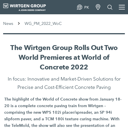
PK
News
WG_PM_2022_WoC
The Wirtgen Group Rolls Out Two
World Premieres at World of
Concrete 2022
In focus: Innovative and Market-Driven Solutions for
Precise and Cost-Efficient Concrete Paving
The highlight of the World of Concrete show from January 18-
20 is a complete concrete paving train from Wirtgen –
comprising the new WPS 102i placer/spreader, an SP 94i
slipform paver, and a TCM 180i texture curing machine. With
the TeleMold, the show will also see the presentation of an