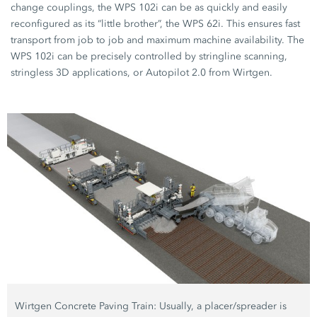
change couplings, the WPS 102i can be as quickly and easily
reconfigured as its “little brother”, the WPS 62i. This ensures fast
transport from job to job and maximum machine availability. The
WPS 102i can be precisely controlled by stringline scanning,
stringless 3D applications, or Autopilot 2.0 from Wirtgen.
Wirtgen Concrete Paving Train: Usually, a placer/spreader is