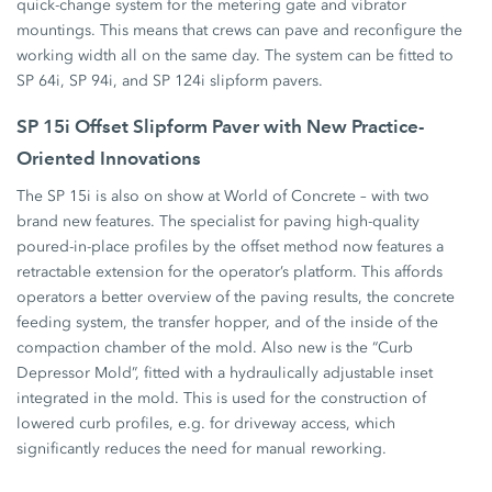
quick-change system for the metering gate and vibrator
mountings. This means that crews can pave and reconfigure the
working width all on the same day. The system can be fitted to
SP 64i, SP 94i, and SP 124i slipform pavers.
SP 15i Offset Slipform Paver with New Practice-
Oriented Innovations
The SP 15i is also on show at World of Concrete – with two
brand new features. The specialist for paving high-quality
poured-in-place profiles by the offset method now features a
retractable extension for the operator’s platform. This affords
operators a better overview of the paving results, the concrete
feeding system, the transfer hopper, and of the inside of the
compaction chamber of the mold. Also new is the “Curb
Depressor Mold”, fitted with a hydraulically adjustable inset
integrated in the mold. This is used for the construction of
lowered curb profiles, e.g. for driveway access, which
significantly reduces the need for manual reworking.