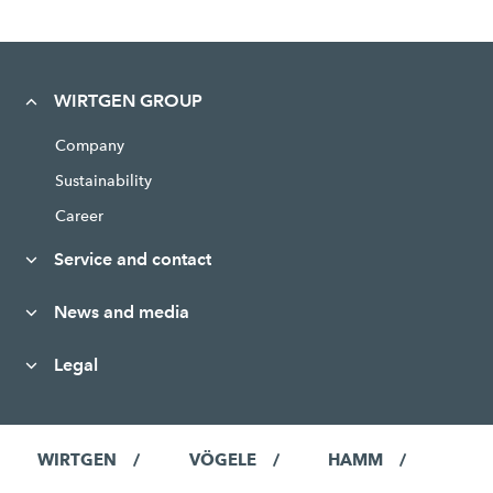
WIRTGEN GROUP
Company
Sustainability
Career
Service and contact
News and media
Legal
WIRTGEN
VÖGELE
HAMM