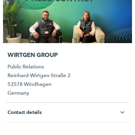
WIRTGEN GROUP
Public Relations
Reinhard-Wirtgen-Straße 2
53578 Windhagen
Germany
Contact details