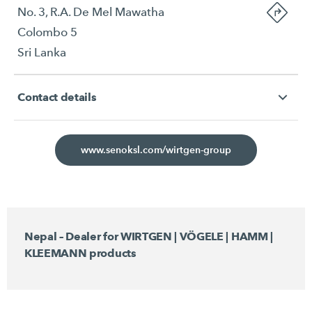
No. 3, R.A. De Mel Mawatha
Colombo 5
Sri Lanka
Contact details
www.senoksl.com/wirtgen-group
Nepal – Dealer for WIRTGEN | VÖGELE | HAMM |
KLEEMANN products