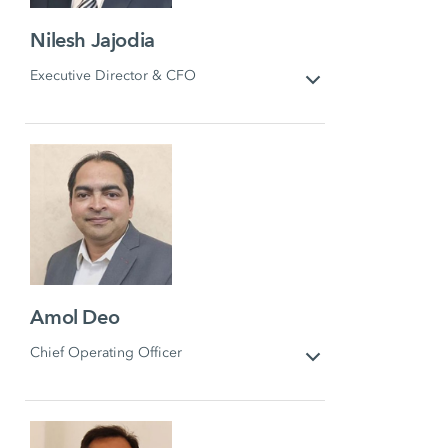
Nilesh Jajodia
Executive Director & CFO
Amol Deo
Chief Operating Officer