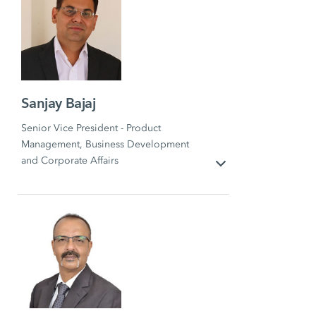
Sanjay Bajaj
Senior Vice President - Product
Management, Business Development
and Corporate Affairs