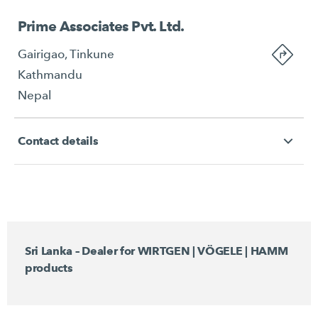
Prime Associates Pvt. Ltd.
Gairigao, Tinkune
Kathmandu
Nepal
Contact details
Sri Lanka – Dealer for WIRTGEN | VÖGELE | HAMM
products