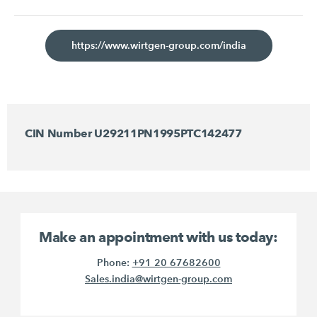
https://www.wirtgen-group.com/india
CIN Number U29211PN1995PTC142477
Make an appointment with us today:
Phone:
+91 20 67682600
Sales.india@wirtgen-group.com