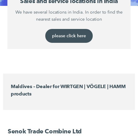
Sales and service locations in India
We have several locations in India. In order to find the
nearest sales and service location
please click here
Maldives – Dealer for WIRTGEN | VÖGELE | HAMM
products
Senok Trade Combine Ltd