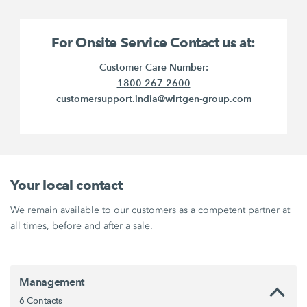
For Onsite Service Contact us at:
Customer Care Number:
1800 267 2600
customersupport.india@wirtgen-group.com
Your local contact
We remain available to our customers as a competent partner at
all times, before and after a sale.
Management
6 Contacts