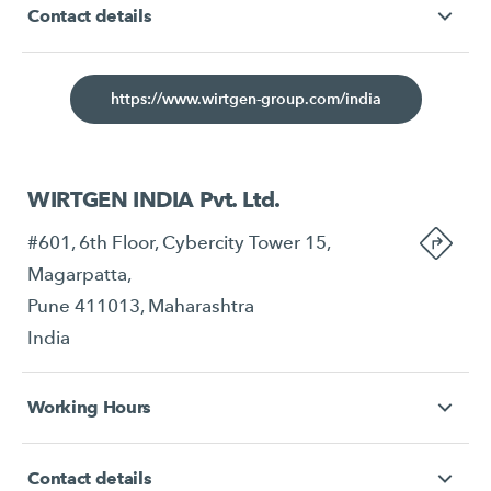
Contact details
https://www.wirtgen-group.com/india
WIRTGEN INDIA Pvt. Ltd.
#601, 6th Floor, Cybercity Tower 15,
Magarpatta,
Pune 411013, Maharashtra
India
Working Hours
Contact details