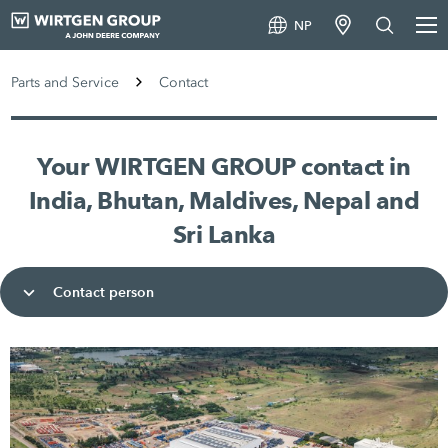
NP
Parts and Service
Contact
Your WIRTGEN GROUP contact in
India, Bhutan, Maldives, Nepal and
Sri Lanka
Contact person