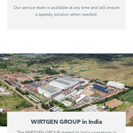
Our service team is available at any time and will ensure
a speedy solution when needed.
WIRTGEN GROUP in India
The WIRTGEN GROUP started its India operations in