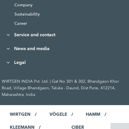
Company
Sustainability
Career
Service and contact
News and media
Legal
WIRTGEN INDIA Pvt. Ltd. | Gat No 301 & 302, Bhandgaon Khor
Road, Village Bhandgaon, Taluka - Daund, Dist Pune, 412214,
Maharashtra, India
WIRTGEN
VÖGELE
HAMM
KLEEMANN
CIBER