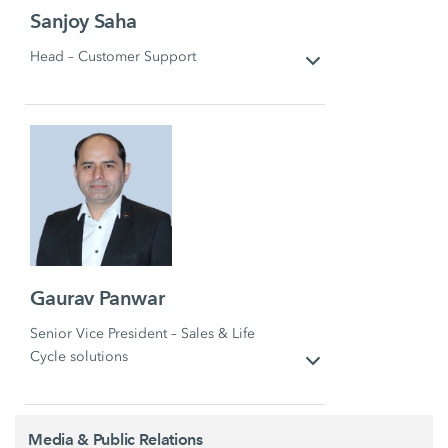
Sanjoy Saha
Head – Customer Support
Gaurav Panwar
Senior Vice President – Sales & Life
Cycle solutions
Media & Public Relations