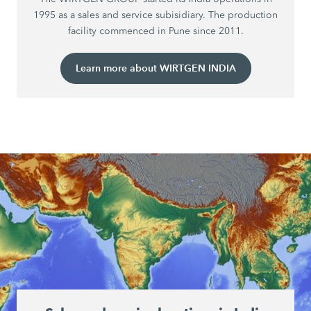
1995 as a sales and service subisidiary. The production
facility commenced in Pune since 2011.
Learn more about WIRTGEN INDIA