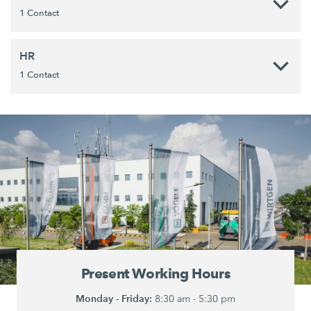
1 Contact
HR
1 Contact
Present Working Hours
Monday - Friday:
8:30 am - 5:30 pm