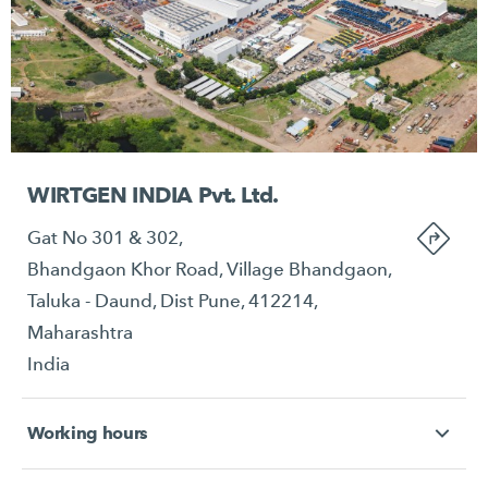
WIRTGEN INDIA Pvt. Ltd.
Gat No 301 & 302,
Bhandgaon Khor Road, Village Bhandgaon,
Taluka - Daund, Dist Pune, 412214,
Maharashtra
India
Working hours