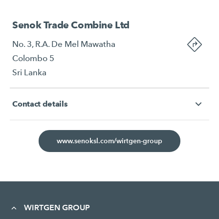
Senok Trade Combine Ltd
No. 3, R.A. De Mel Mawatha
Colombo 5
Sri Lanka
Contact details
www.senoksl.com/wirtgen-group
WIRTGEN GROUP