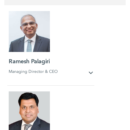
Ramesh Palagiri
Managing Director & CEO