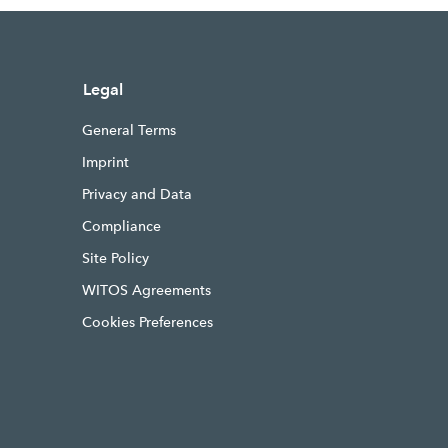
Legal
General Terms
Imprint
Privacy and Data
Compliance
Site Policy
WITOS Agreements
Cookies Preferences