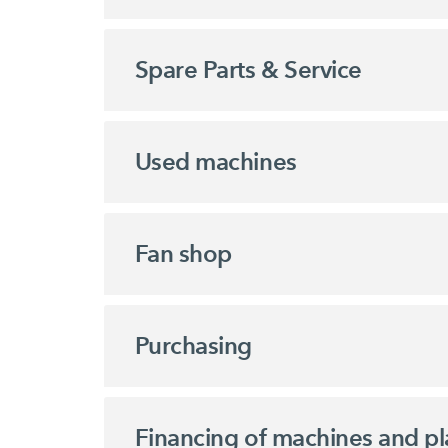
Spare Parts & Service
Used machines
Fan shop
Purchasing
Financing of machines and pl