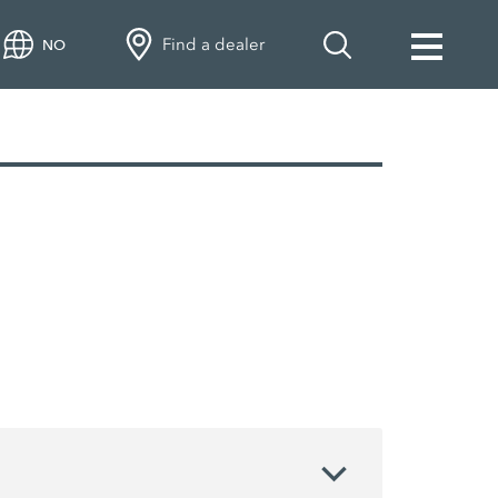
Find a dealer
NO