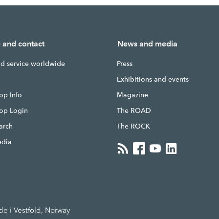
e and contact
News and media
nd service worldwide
Press
g
Exhibitions and events
op Info
Magazine
hop Login
The ROAD
earch
The ROCK
edia
 i Vestfold, Norway