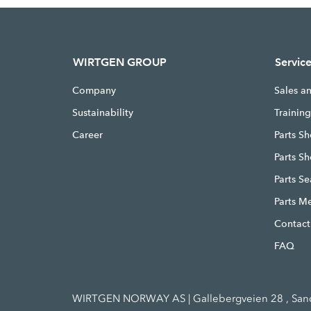
WIRTGEN GROUP
Servic
Company
Sales a
Sustainability
Trainin
Career
Parts Sh
Parts S
Parts S
Parts M
Contact
FAQ
WIRTGEN NORWAY AS | Gallebergveien 28 , Sande