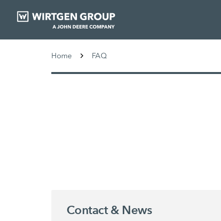
Home
FAQ
Contact & News