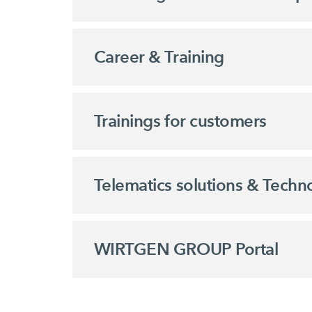
Career & Training
Trainings for customers
Telematics solutions & Techn
WIRTGEN GROUP Portal