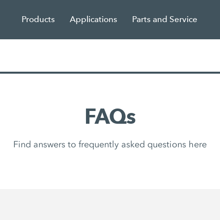
Products
Applications
Parts and Service
FAQs
Find answers to frequently asked questions here