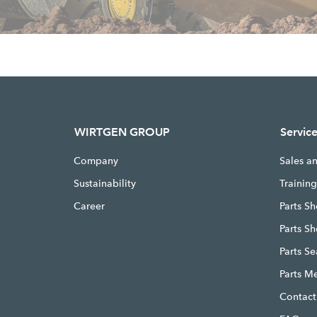
WIRTGEN GROUP
Servic
Company
Sales a
Sustainability
Trainin
Career
Parts Sh
Parts S
Parts S
Parts M
Contact