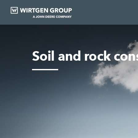
Soil and rock con