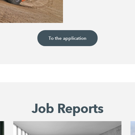
To the application
Job Reports