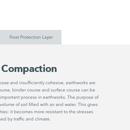
Frost Protection Layer
l Compaction
 loose and insufficiently cohesive, earthworks are
ourse, binder course and surface course can be
 important process in earthworks. The purpose of
lume of soil filled with air and water. This gives
ties: it becomes more resistant to the stresses
ed by traffic and climate.