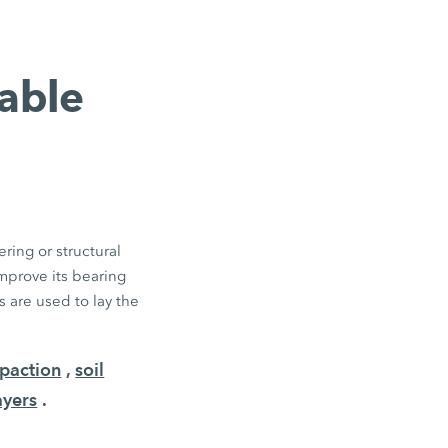
table
ring or structural
improve its bearing
 are used to lay the
paction
,
soil
ayers
.