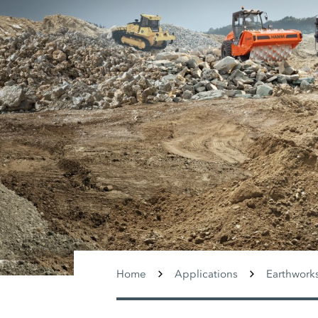
Home
Applications
Earthwork