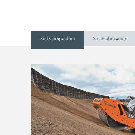
Soil Compaction
Soil Stabilisation