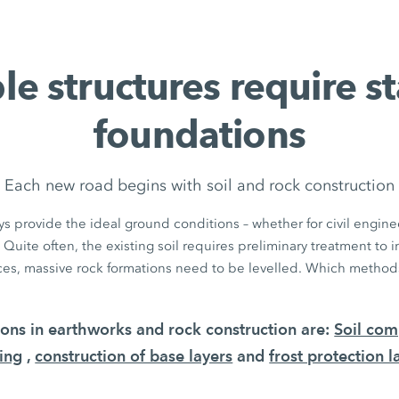
le structures require s
foundations
Each new road begins with soil and rock construction
s provide the ideal ground conditions – whether for civil enginee
 Quite often, the existing soil requires preliminary treatment to 
aces, massive rock formations need to be levelled. Which methods
tions in earthworks and rock construction are:
Soil com
ing
,
construction of base layers
and
frost protection l