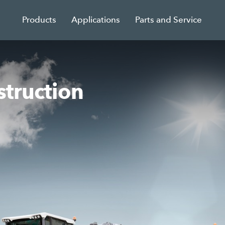
Products
Applications
Parts and Service
struction