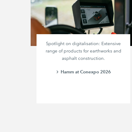
Spotlight on digitalisation: Extensive
range of products for earthworks and
asphalt construction.
Hamm at Conexpo 2026