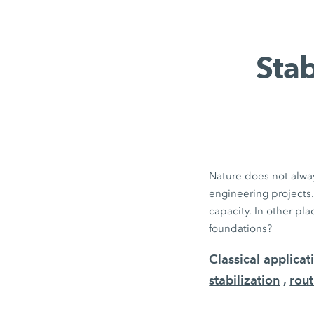
Stab
Nature does not alway
engineering projects.
capacity. In other pl
foundations?
Classical applica
stabilization
,
rout