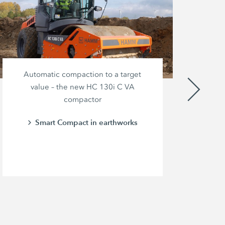
Automatic compaction to a target
value – the new HC 130i C VA
compactor
br
pow
Smart Compact in earthworks