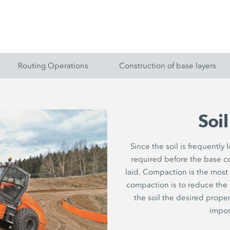
Routing Operations
Construction of base layers
Soi
Since the soil is frequently
required before the base c
laid. Compaction is the most
compaction is to reduce the vo
the soil the desired proper
impos