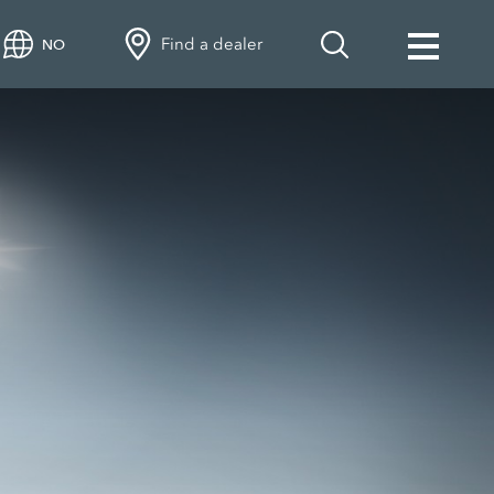
Find a dealer
NO