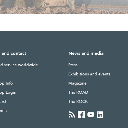
e and contact
News and media
nd service worldwide
Press
g
Exhibitions and events
op Info
Magazine
hop Login
The ROAD
earch
The ROCK
edia