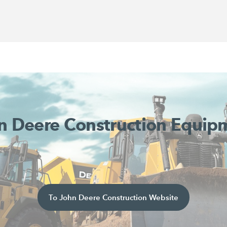
n Deere Construction Equip
To John Deere Construction Website