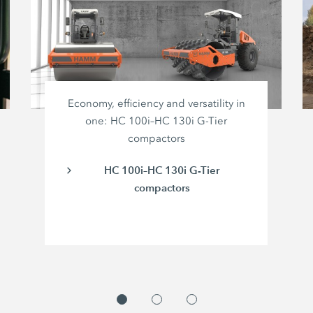
Economy, efficiency and versatility in
one: HC 100i–HC 130i G-Tier
compactors
HC 100i–HC 130i G-Tier
compactors