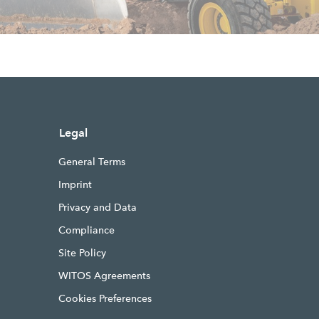
Legal
General Terms
Imprint
Privacy and Data
Compliance
Site Policy
WITOS Agreements
Cookies Preferences