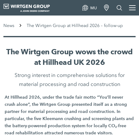
MU
News
The Wirtgen Group at Hillhead 2026 – follow-up
The Wirtgen Group wows the crowd
at Hillhead UK 2026
Strong interest in comprehensive solutions for
material processing and road construction
At Hillhead 2026, under the trade fair motto “You’ll never
crush alone”, the Wirtgen Group presented itself as a strong
partner for material processing and road construction. In
particular, the five Kleemann crushing and screening plants and
the battery-powered production system for locally CO₂-free
road rehabilitation attracted numerous trade visitors.