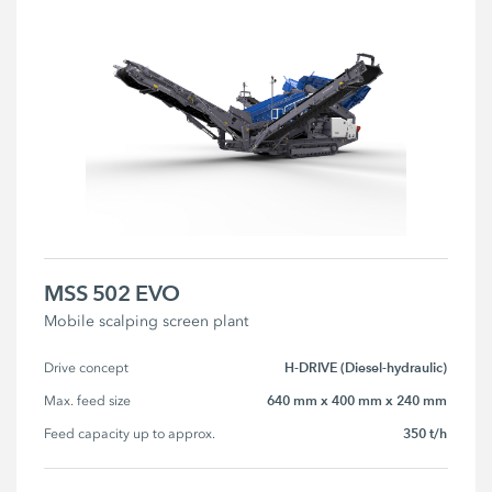
MSS 502 EVO
Mobile scalping screen plant
H-DRIVE (Diesel-hydraulic)
Drive concept
640 mm x 400 mm x 240 mm
Max. feed size
350 t/h
Feed capacity up to approx.