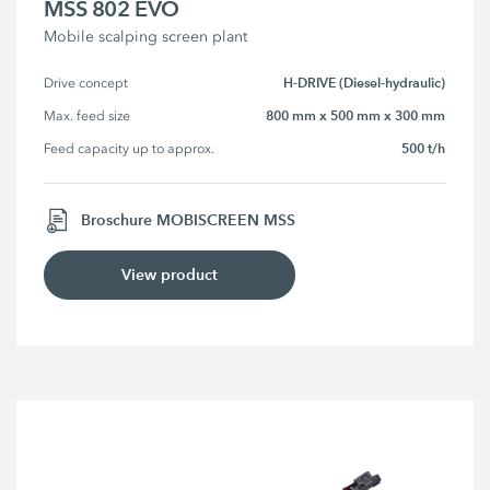
MSS 802 EVO
Mobile scalping screen plant
H-DRIVE (Diesel-hydraulic)
Drive concept
800 mm x 500 mm x 300 mm
Max. feed size
500 t/h
Feed capacity up to approx.
Broschure MOBISCREEN MSS
View product