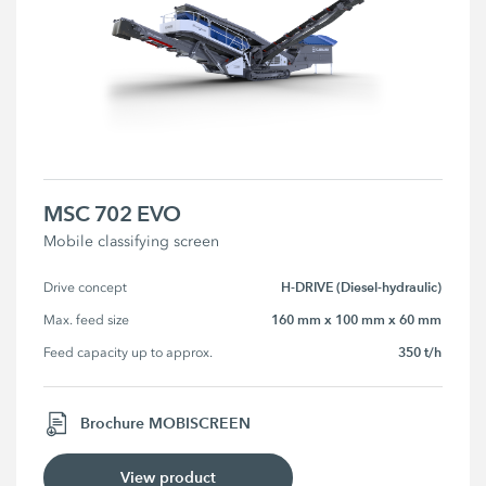
MSC 702 EVO
Mobile classifying screen
H-DRIVE (Diesel-hydraulic)
Drive concept
160 mm x 100 mm x 60 mm
Max. feed size
350 t/h
Feed capacity up to approx.
Brochure MOBISCREEN
View product