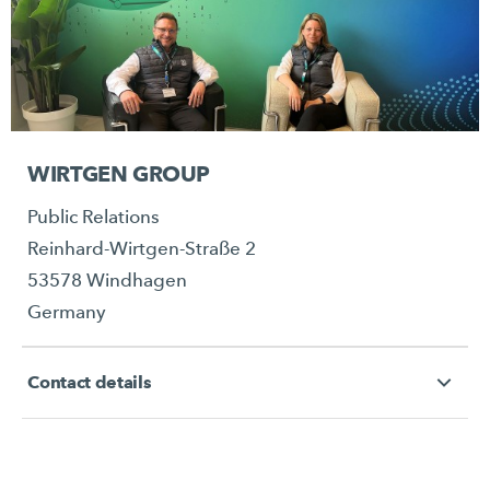
WIRTGEN GROUP
Public Relations
Reinhard-Wirtgen-Straße 2
53578 Windhagen
Germany
Contact details