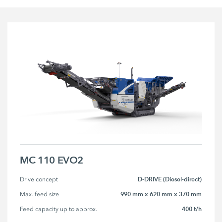
MC 110 EVO2
D-DRIVE (Diesel-direct)
Drive concept
990 mm x 620 mm x 370 mm
Max. feed size
400 t/h
Feed capacity up to approx.