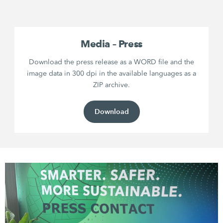
Media – Press
Download the press release as a WORD file and the
image data in 300 dpi in the available languages as a
ZIP archive.
Download