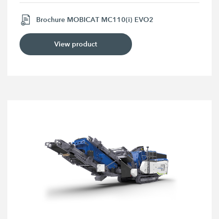
Brochure MOBICAT MC110(i) EVO2
View product