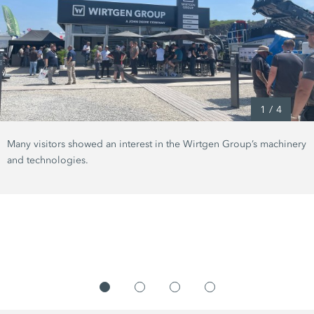
1
/
4
Many visitors showed an interest in the Wirtgen Group’s machinery
and technologies.