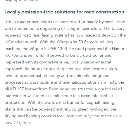
Locally emission-free solutions for road construction
Urban road construction is characterised primarily by small-scale
worksites aimed at upgrading existing infrastructure. The battery-
powered road resurfacing system has now made its debut on the
UK market as well. With the Wirtgen W 50 Re cold milling
machine, the Vögele SUPER 1300- 5e road paver and the Hamm
HX 70e tandem roller, it proved to be a crowd-puller and
impressed with its comprehensive, locally carbon-neutral
approach. Solutions from a single source also ensure a high
level of operational reliability and seamlessly integrated
processes across machine and telematics solutions Similarly, the
MULTI JET burner from Benninghoven attracted a great deal of
interest and was seen as a milestone in sustainable asphalt
production. With the world’s first burner for asphalt mixing
plants that can be powered entirely by green hydrogen, the
drying and heating process for virgin and recycled materials is
now CO₂-free.