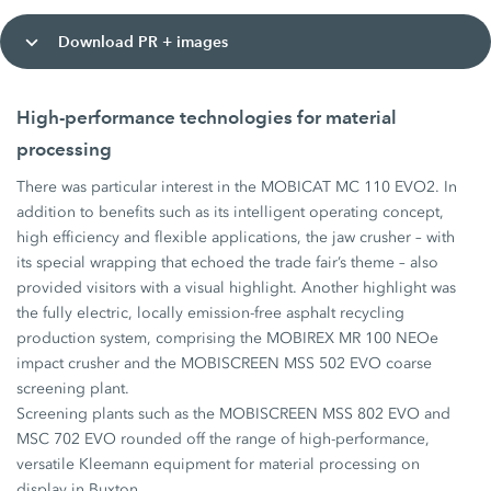
Download PR + images
High-performance technologies for material
processing
There was particular interest in the MOBICAT MC 110 EVO2. In
addition to benefits such as its intelligent operating concept,
high efficiency and flexible applications, the jaw crusher – with
its special wrapping that echoed the trade fair’s theme – also
provided visitors with a visual highlight. Another highlight was
the fully electric, locally emission-free asphalt recycling
production system, comprising the MOBIREX MR 100 NEOe
impact crusher and the MOBISCREEN MSS 502 EVO coarse
screening plant.
Screening plants such as the MOBISCREEN MSS 802 EVO and
MSC 702 EVO rounded off the range of high-performance,
versatile Kleemann equipment for material processing on
display in Buxton.