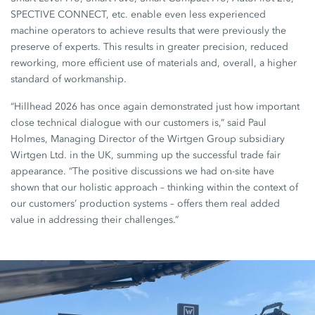
SPECTIVE CONNECT, etc. enable even less experienced
machine operators to achieve results that were previously the
preserve of experts. This results in greater precision, reduced
reworking, more efficient use of materials and, overall, a higher
standard of workmanship.
“Hillhead 2026 has once again demonstrated just how important
close technical dialogue with our customers is,” said Paul
Holmes, Managing Director of the Wirtgen Group subsidiary
Wirtgen Ltd. in the UK, summing up the successful trade fair
appearance. “The positive discussions we had on-site have
shown that our holistic approach – thinking within the context of
our customers’ production systems – offers them real added
value in addressing their challenges.”