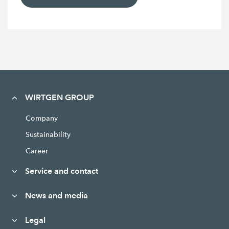
WIRTGEN GROUP
Company
Sustainability
Career
Service and contact
News and media
Legal