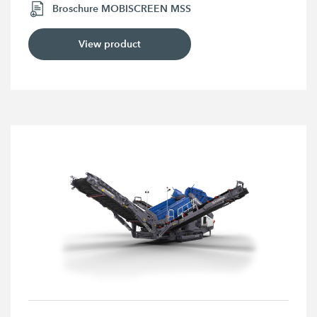
Broschure MOBISCREEN MSS
View product