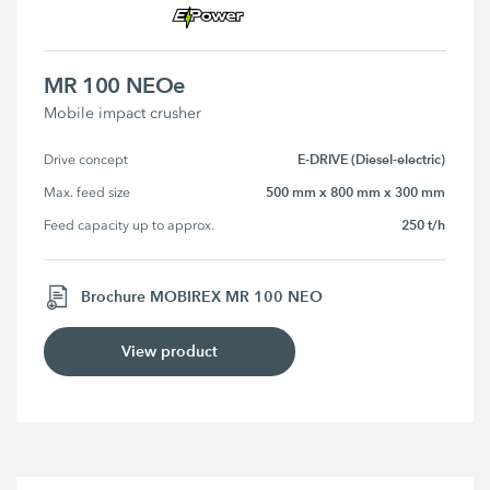
MR 100 NEOe
Mobile impact crusher
E-DRIVE (Diesel-electric)
Drive concept
500 mm x 800 mm x 300 mm
Max. feed size
250 t/h
Feed capacity up to approx.
Brochure MOBIREX MR 100 NEO
View product