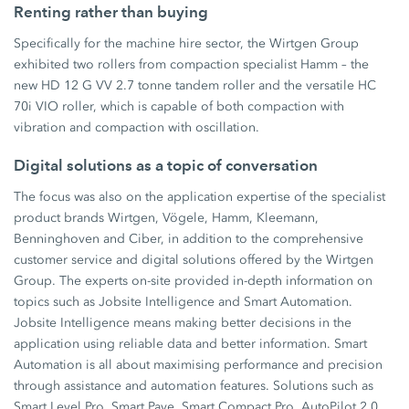
Renting rather than buying
Specifically for the machine hire sector, the Wirtgen Group
exhibited two rollers from compaction specialist Hamm – the
new HD 12 G VV 2.7 tonne tandem roller and the versatile HC
70i VIO roller, which is capable of both compaction with
vibration and compaction with oscillation.
Digital solutions as a topic of conversation
The focus was also on the application expertise of the specialist
product brands Wirtgen, Vögele, Hamm, Kleemann,
Benninghoven and Ciber, in addition to the comprehensive
customer service and digital solutions offered by the Wirtgen
Group. The experts on-site provided in-depth information on
topics such as Jobsite Intelligence and Smart Automation.
Jobsite Intelligence means making better decisions in the
application using reliable data and better information. Smart
Automation is all about maximising performance and precision
through assistance and automation features. Solutions such as
Smart Level Pro, Smart Pave, Smart Compact Pro, AutoPilot 2.0,