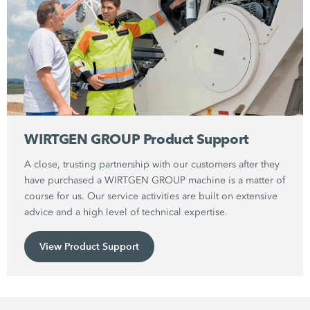
WIRTGEN GROUP Product Support
A close, trusting partnership with our customers after they
have purchased a WIRTGEN GROUP machine is a matter of
course for us. Our service activities are built on extensive
advice and a high level of technical expertise.
View Product Support