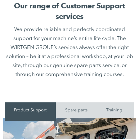
Our range of Customer Support
services
We provide reliable and perfectly coordinated
support for your machine’s entire life cycle. The
WIRTGEN GROUP’s services always offer the right
solution – be it at a professional workshop, at your job
site, through our genuine spare parts service, or
through our comprehensive training courses.
Product Support
Spare parts
Training