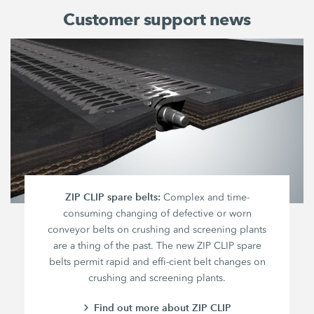
Customer support news
ZIP CLIP spare belts:
Complex and time-
consuming changing of defective or worn
conveyor belts on crushing and screening plants
are a thing of the past. The new ZIP CLIP spare
belts permit rapid and effi-cient belt changes on
crushing and screening plants.
Find out more about ZIP CLIP