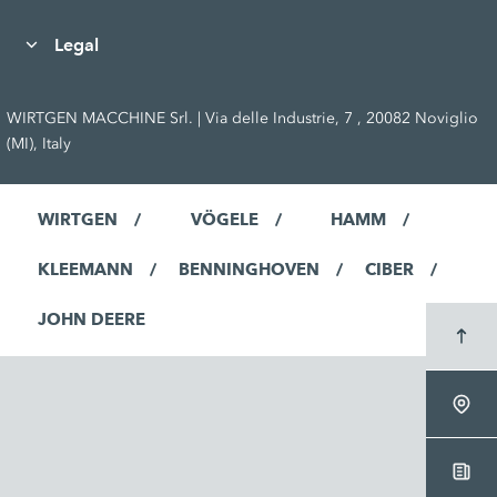
Legal
WIRTGEN MACCHINE Srl. | Via delle Industrie, 7 , 20082 Noviglio
(MI), Italy
WIRTGEN
VÖGELE
HAMM
KLEEMANN
BENNINGHOVEN
CIBER
JOHN DEERE