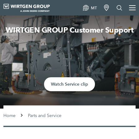
MT
WIRTGEN GROUP Customer Support
Watch Service clip
Home
Parts and Service