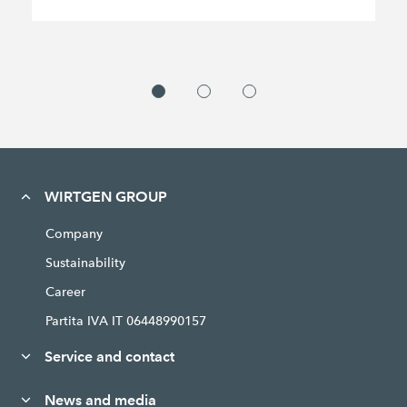
WIRTGEN GROUP
Company
Sustainability
Career
Partita IVA IT 06448990157
Service and contact
News and media