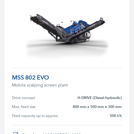
MSS 802 EVO
Mobile scalping screen plant
H-DRIVE (Diesel-hydraulic)
Drive concept
800 mm x 500 mm x 300 mm
Max. feed size
500 t/h
Feed capacity up to approx.