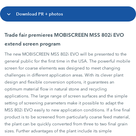
Download PR + photos
Trade fair premieres MOBISCREEN MSS 802i EVO
extend screen program
The new MOBISCREEN MSS 802i EVO will be presented to the
general public for the first time in the USA. The powerful mobile
screen for coarse elements was designed to meet changing
challenges in different application areas. With its clever plant
design and flexible conversion options, it guarantees an
optimum material flow in natural stone and recycling
applications. The large range of screen surfaces and the simple
setting of screening parameters make it possible to adapt the
MSS 802i EVO easily to new application conditions. If a fine final
product is to be screened from particularly coarse feed material,
the plant can be quickly converted from three to two final grain
sizes. Further advantages of the plant include its simple