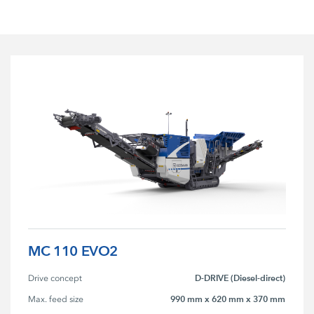
MC 110 EVO2
D-DRIVE (Diesel-direct)
Drive concept
990 mm x 620 mm x 370 mm
Max. feed size