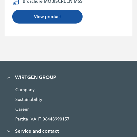
Broschure MOBISCREEN MSS
View product
WIRTGEN GROUP
Company
Sustainability
Career
Partita IVA IT 06448990157
Service and contact