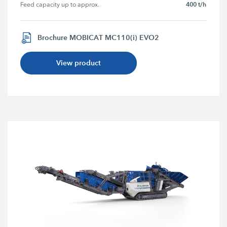
400 t/h
Feed capacity up to approx.
Brochure MOBICAT MC110(i) EVO2
View product