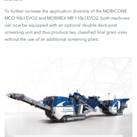
To further increase the application diversity of the MOBICONE
MCO 90(i) EVO2 and MOBIREX MR 110(i) EVO2, both machines
can now be equipped with an optional double-deck post
screening unit and thus produce two classified final grain sizes
without the use of an additional screening plant.