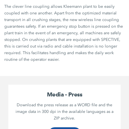
The clever line coupling allows Kleemann plant to be easily
coupled with one another. Apart from the optimized material
transport in all crushing stages, the new wireless line coupling
guarantees safety. If an emergency stop button is pressed on the
plant train in the event of an emergency, all machines are safely
stopped. On crushing plants that are equipped with SPECTIVE,
this is carried out via radio and cable installation is no longer
required. This facilitates handling and makes the daily work
routine of the operator easier.
Media - Press
Download the press release as a WORD file and the
image data in 300 dpi in the available languages as a
ZIP archive.