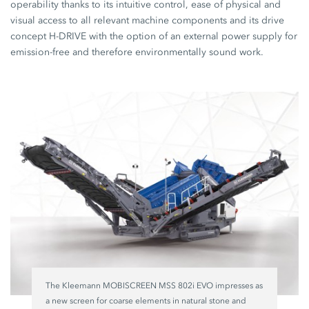
operability thanks to its intuitive control, ease of physical and
visual access to all relevant machine components and its drive
concept H-DRIVE with the option of an external power supply for
emission-free and therefore environmentally sound work.
The Kleemann MOBISCREEN MSS 802i EVO impresses as
a new screen for coarse elements in natural stone and