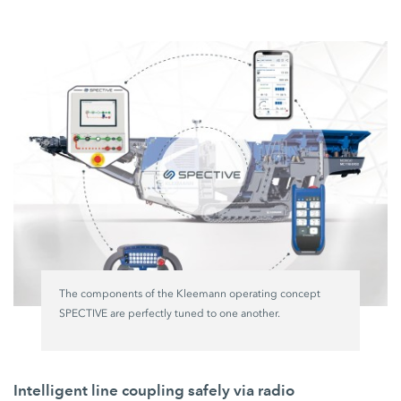
The components of the Kleemann operating concept
SPECTIVE are perfectly tuned to one another.
Intelligent line coupling safely via radio