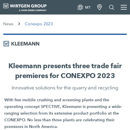
MT
News
Conexpo 2023
Kleemann presents three trade fair
premieres for CONEXPO 2023
Innovative solutions for the quarry and recycling
With five mobile crushing and screening plants and the
operating concept SPECTIVE, Kleemann is presenting a wide-
ranging selection from its extensive product portfolio at the
CONEXPO. No less than three plants are celebrating their
premieres in North America.