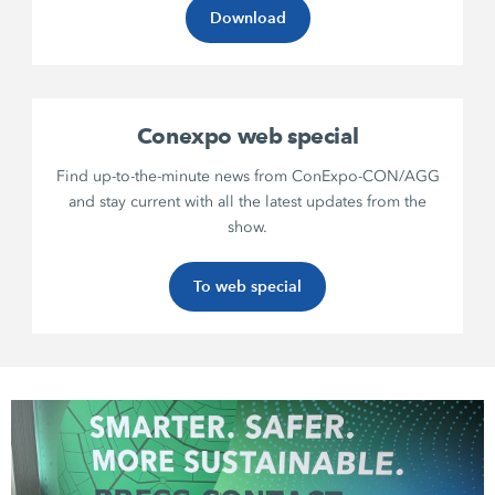
Download
Conexpo web special
Find up-to-the-minute news from ConExpo-CON/AGG
and stay current with all the latest updates from the
show.
To web special