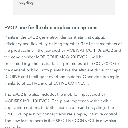
recycling.
EVO2 line for flexible application options
Plants in the EVO2 generation demonstrate that output,
efficiency and flexibility belong together. The latest members of
the product line – the jaw crusher MOBICAT MC 110i EVO2 and
the cone crusher MOBICONE MCO 90i EVO2 – will be
presented together as trade fair premieres at the CONEXPO to
the general public. Both plants have the efficient drive concept
D-DRIVE and intelligent overload systems. Operation is simple
thanks to SPECTIVE and SPECTIVE CONNECT.
The EVO2 line also includes the mobile impact crusher
MOBIREX MR 110i EVO2. The plant impresses with flexible
application options in both natural stone and recycling. The
SPECTIVE operating concept ensures simple, intuitive control.
The new feature here is that SPECTIVE CONNECT is now also
available.