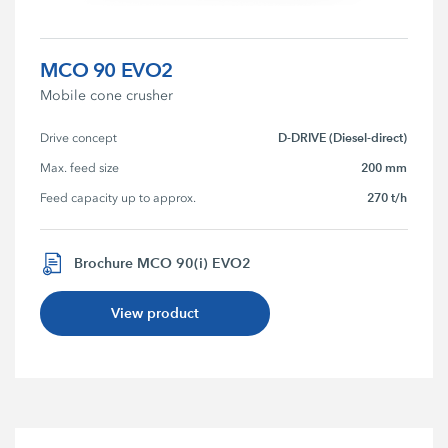
MCO 90 EVO2
Mobile cone crusher
D-DRIVE (Diesel-direct)
Drive concept
200 mm
Max. feed size
270 t/h
Feed capacity up to approx.
Brochure MCO 90(i) EVO2
View product