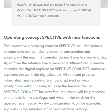
Powerful on its own and in a team: The cone crusher
MOBICONE MCO 90i EVO2 and jaw crusher MOBICAT
MC 110i EVO2 from Kleemann.
Operating concept SPECTIVE with new functions
The innovative operating concept SPECTIVE includes various
components that are ideally tuned to one another and
accompany the machine operator during the entire working day.
Apart from the intuitive touch panel and different radio remote
controls, the digital application SPECTIVE CONNECT, above all,
supports the work site digitalization. All relevant process
information and reporting are now displayed on your
smartphone without having to leave the feeding device.
SPECTIVE CONNECT has new features, which will be presented
at the trade fair in Las Vegas and which make work for the
operator even easier. A new configuration tool, for example,
supports in the selection of correct machine settings.