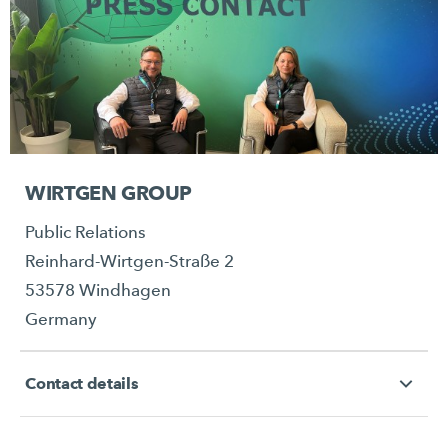
WIRTGEN GROUP
Public Relations
Reinhard-Wirtgen-Straße 2
53578 Windhagen
Germany
Contact details