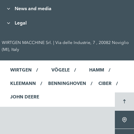
News and media
Legal
WIRTGEN MACCHINE Srl. | Via delle Industrie, 7 , 20082 Noviglio
(MI), Italy
WIRTGEN
VÖGELE
HAMM
KLEEMANN
BENNINGHOVEN
CIBER
JOHN DEERE