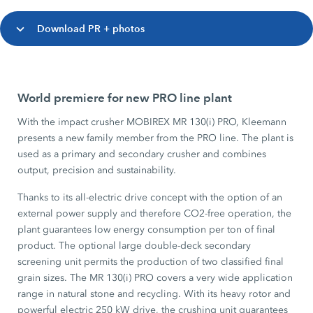
Download PR + photos
World premiere for new PRO line plant
With the impact crusher MOBIREX MR 130(i) PRO, Kleemann
presents a new family member from the PRO line. The plant is
used as a primary and secondary crusher and combines
output, precision and sustainability.
Thanks to its all-electric drive concept with the option of an
external power supply and therefore CO2-free operation, the
plant guarantees low energy consumption per ton of final
product. The optional large double-deck secondary
screening unit permits the production of two classified final
grain sizes. The MR 130(i) PRO covers a very wide application
range in natural stone and recycling. With its heavy rotor and
powerful electric 250 kW drive, the crushing unit guarantees