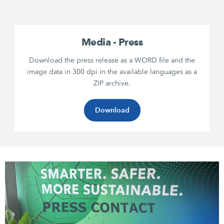
Media - Press
Download the press release as a WORD file and the
image data in 300 dpi in the available languages as a
ZIP archive.
Download