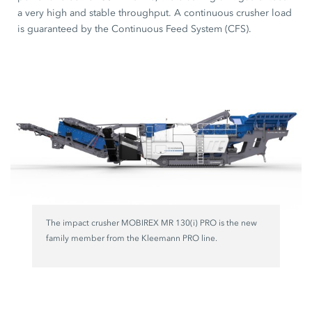
a very high and stable throughput. A continuous crusher load
is guaranteed by the Continuous Feed System (CFS).
The impact crusher MOBIREX MR 130(i) PRO is the new
family member from the Kleemann PRO line.