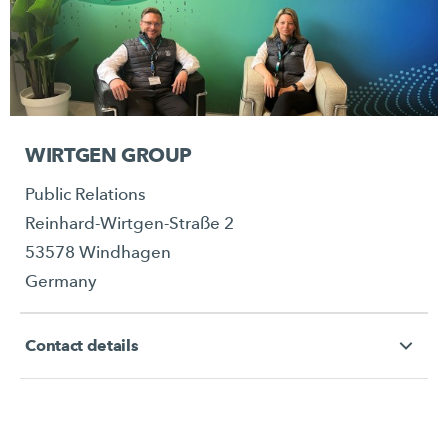
WIRTGEN GROUP
Public Relations
Reinhard-Wirtgen-Straße 2
53578 Windhagen
Germany
Contact details