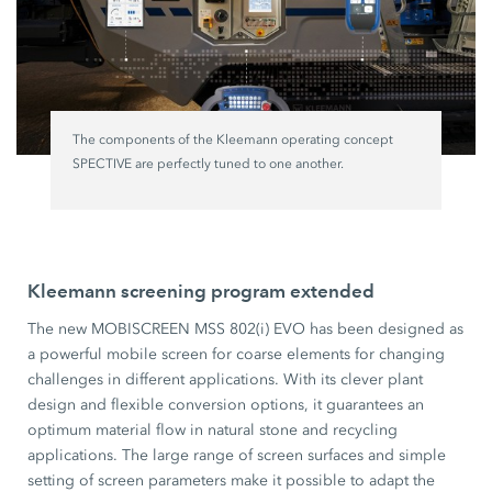
The components of the Kleemann operating concept
SPECTIVE are perfectly tuned to one another.
Kleemann screening program extended
The new MOBISCREEN MSS 802(i) EVO has been designed as
a powerful mobile screen for coarse elements for changing
challenges in different applications. With its clever plant
design and flexible conversion options, it guarantees an
optimum material flow in natural stone and recycling
applications. The large range of screen surfaces and simple
setting of screen parameters make it possible to adapt the