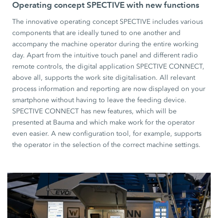
Operating concept SPECTIVE with new functions
The innovative operating concept SPECTIVE includes various
components that are ideally tuned to one another and
accompany the machine operator during the entire working
day. Apart from the intuitive touch panel and different radio
remote controls, the digital application SPECTIVE CONNECT,
above all, supports the work site digitalisation. All relevant
process information and reporting are now displayed on your
smartphone without having to leave the feeding device.
SPECTIVE CONNECT has new features, which will be
presented at Bauma and which make work for the operator
even easier. A new configuration tool, for example, supports
the operator in the selection of the correct machine settings.