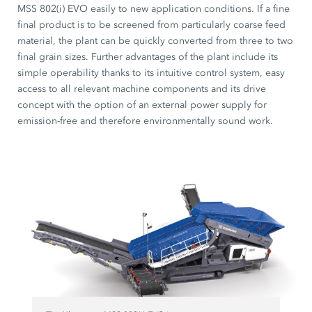
MSS 802(i) EVO easily to new application conditions. If a fine
final product is to be screened from particularly coarse feed
material, the plant can be quickly converted from three to two
final grain sizes. Further advantages of the plant include its
simple operability thanks to its intuitive control system, easy
access to all relevant machine components and its drive
concept with the option of an external power supply for
emission-free and therefore environmentally sound work.