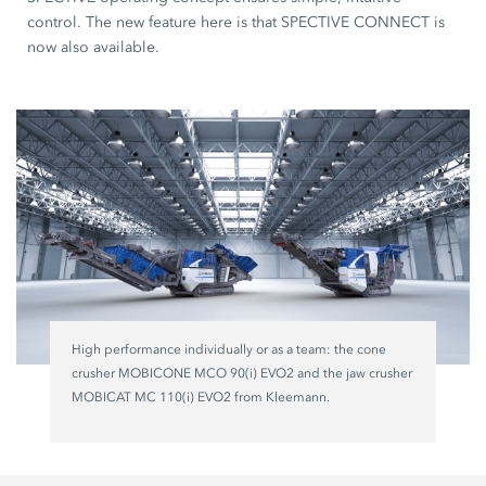
control. The new feature here is that SPECTIVE CONNECT is
now also available.
High performance individually or as a team: the cone
crusher MOBICONE MCO 90(i) EVO2 and the jaw crusher
MOBICAT MC 110(i) EVO2 from Kleemann.