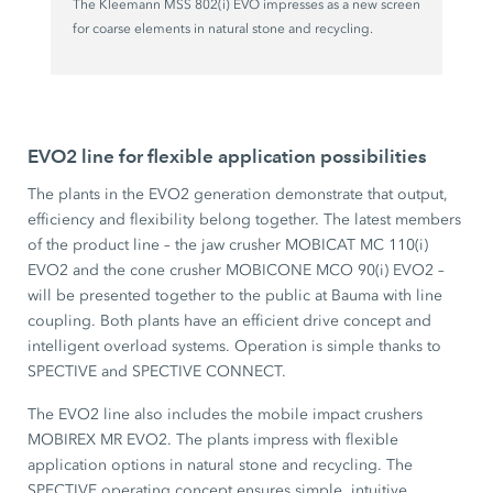
The Kleemann MSS 802(i) EVO impresses as a new screen
for coarse elements in natural stone and recycling.
EVO2 line for flexible application possibilities
The plants in the EVO2 generation demonstrate that output,
efficiency and flexibility belong together. The latest members
of the product line – the jaw crusher MOBICAT MC 110(i)
EVO2 and the cone crusher MOBICONE MCO 90(i) EVO2 –
will be presented together to the public at Bauma with line
coupling. Both plants have an efficient drive concept and
intelligent overload systems. Operation is simple thanks to
SPECTIVE and SPECTIVE CONNECT.
The EVO2 line also includes the mobile impact crushers
MOBIREX MR EVO2. The plants impress with flexible
application options in natural stone and recycling. The
SPECTIVE operating concept ensures simple, intuitive