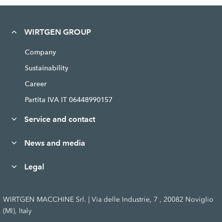
WIRTGEN GROUP
Company
Sustainability
Career
Partita IVA IT 06448990157
Service and contact
News and media
Legal
WIRTGEN MACCHINE Srl. | Via delle Industrie, 7 , 20082 Noviglio
(MI), Italy