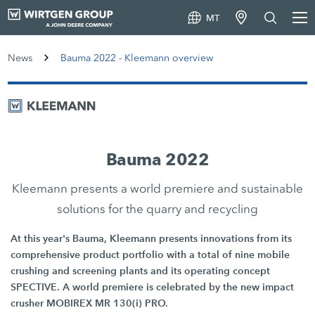
MT
News
Bauma 2022 - Kleemann overview
Bauma 2022
Kleemann presents a world premiere and sustainable
solutions for the quarry and recycling
At this year's Bauma, Kleemann presents innovations from its
comprehensive product portfolio with a total of nine mobile
crushing and screening plants and its operating concept
SPECTIVE. A world premiere is celebrated by the new impact
crusher MOBIREX MR 130(i) PRO.