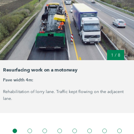
1
/
8
Resurfacing work on a motorway
Pave width 4m:
Rehabilitation of lorry lane. Traffic kept flowing on the adjacent
lane.