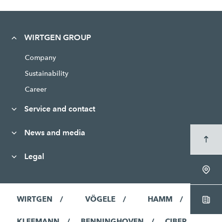
WIRTGEN GROUP
Company
Sustainability
Career
Service and contact
News and media
Legal
WIRTGEN
VÖGELE
HAMM
KLEEMANN
BENNINGHOVEN
CIBER