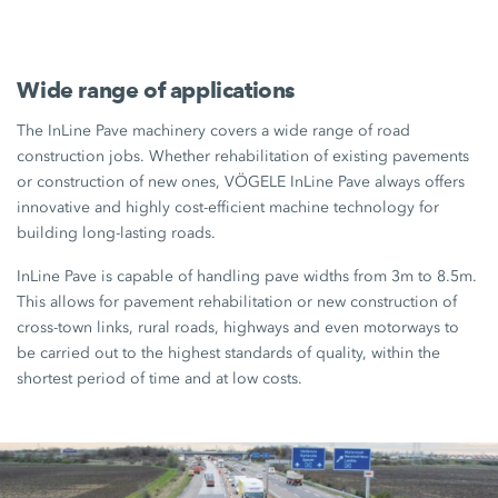
Wide range of applications
The InLine Pave machinery covers a wide range of road
construction jobs. Whether rehabilitation of existing pavements
or construction of new ones, VÖGELE InLine Pave always offers
innovative and highly cost-efficient machine technology for
building long-lasting roads.
InLine Pave is capable of handling pave widths from 3m to 8.5m.
This allows for pavement rehabilitation or new construction of
cross-town links, rural roads, highways and even motorways to
be carried out to the highest standards of quality, within the
shortest period of time and at low costs.