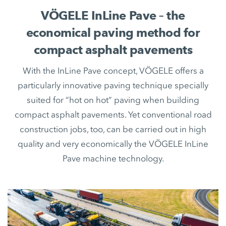
VÖGELE InLine Pave – the
economical paving method for
compact asphalt pavements
With the InLine Pave concept, VÖGELE offers a
particularly innovative paving technique specially
suited for “hot on hot” paving when building
compact asphalt pavements. Yet conventional road
construction jobs, too, can be carried out in high
quality and very economically the VÖGELE InLine
Pave machine technology.