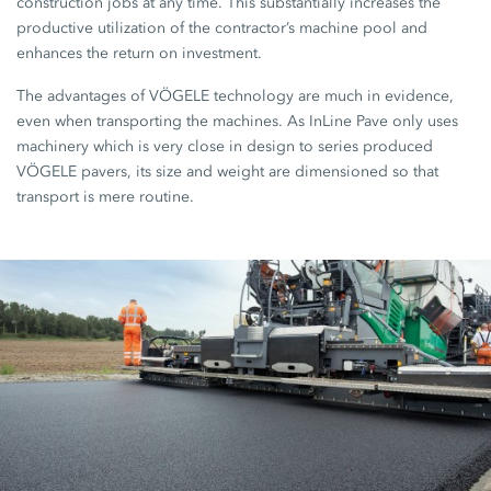
construction jobs at any time. This substantially increases the
productive utilization of the contractor’s machine pool and
enhances the return on investment.
The advantages of VÖGELE technology are much in evidence,
even when transporting the machines. As InLine Pave only uses
machinery which is very close in design to series produced
VÖGELE pavers, its size and weight are dimensioned so that
transport is mere routine.