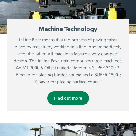
Machine Technology
InLine Pave means that the process of paving takes
place by machinery working in a line, one immediately
after the other. All machines feature a very compact
design. The InLine Pave train comprises three machines.
An MT 3000-5 Offset material feeder, a SUPER 2100-3i
IP paver for placing binder course and a SUPER 1800-5
X paver for placing surface course.
Find out more