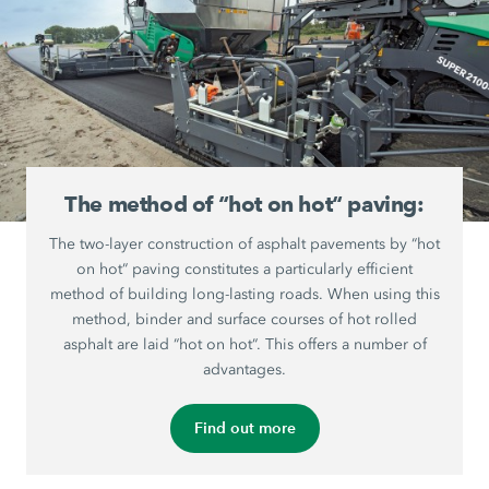
The method of “hot on hot“ paving:
The two-layer construction of asphalt pavements by “hot
on hot“ paving constitutes a particularly efficient
method of building long-lasting roads. When using this
method, binder and surface courses of hot rolled
asphalt are laid “hot on hot“. This offers a number of
advantages.
Find out more