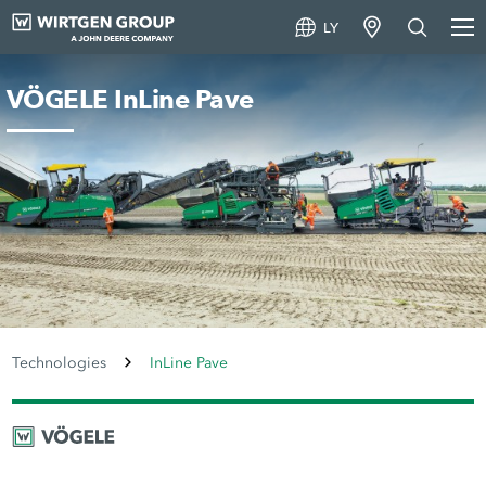
LY
VÖGELE InLine Pave
Technologies
InLine Pave