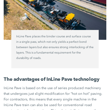
InLine Pave places the binder course and surface course
in a single pass, which not only yields a perfect bond
between layers but also ensures strong interlocking of the
layers. This is a fundamental requirement for the
durability of roads.
The advantages of InLine Pave technology
InLine Pave is based on the use of series produced machinery
that undergoes just slight modification for “hot on hot” paving.
For contractors, this means that every single machine in the
InLine Pave train can also be used for conventional road