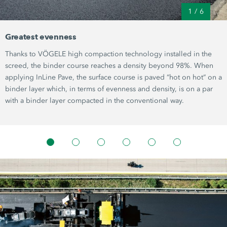
1
/
6
Greatest evenness
Thanks to VÖGELE high compaction technology installed in the
screed, the binder course reaches a density beyond 98%. When
applying InLine Pave, the surface course is paved “hot on hot“ on a
binder layer which, in terms of evenness and density, is on a par
with a binder layer compacted in the conventional way.