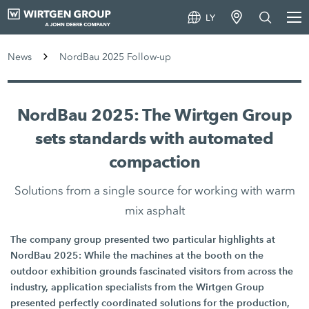
LY
News
NordBau 2025 Follow-up
NordBau 2025: The Wirtgen Group
sets standards with automated
compaction
Solutions from a single source for working with warm
mix asphalt
The company group presented two particular highlights at
NordBau 2025: While the machines at the booth on the
outdoor exhibition grounds fascinated visitors from across the
industry, application specialists from the Wirtgen Group
presented perfectly coordinated solutions for the production,