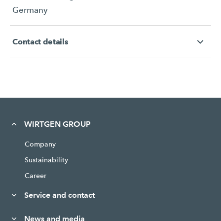
Germany
Contact details
WIRTGEN GROUP
Company
Sustainability
Career
Service and contact
News and media