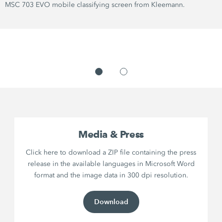
MSC 703 EVO mobile classifying screen from Kleemann.
Media & Press
Click here to download a ZIP file containing the press
release in the available languages in Microsoft Word
format and the image data in 300 dpi resolution.
Download