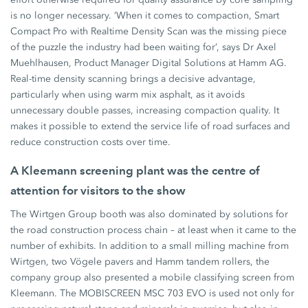
is no longer necessary. ‘When it comes to compaction, Smart
Compact Pro with Realtime Density Scan was the missing piece
of the puzzle the industry had been waiting for’, says Dr Axel
Muehlhausen, Product Manager Digital Solutions at Hamm AG.
Real-time density scanning brings a decisive advantage,
particularly when using warm mix asphalt, as it avoids
unnecessary double passes, increasing compaction quality. It
makes it possible to extend the service life of road surfaces and
reduce construction costs over time.
A Kleemann screening plant was the centre of
attention for visitors to the show
The Wirtgen Group booth was also dominated by solutions for
the road construction process chain – at least when it came to the
number of exhibits. In addition to a small milling machine from
Wirtgen, two Vögele pavers and Hamm tandem rollers, the
company group also presented a mobile classifying screen from
Kleemann. The MOBISCREEN MSC 703 EVO is used not only for