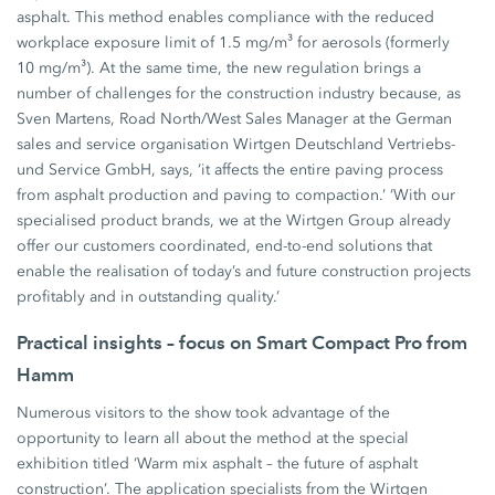
asphalt. This method enables compliance with the reduced
workplace exposure limit of 1.5 mg/m³ for aerosols (formerly
10 mg/m³). At the same time, the new regulation brings a
number of challenges for the construction industry because, as
Sven Martens, Road North/West Sales Manager at the German
sales and service organisation Wirtgen Deutschland Vertriebs-
und Service GmbH, says, ‘it affects the entire paving process
from asphalt production and paving to compaction.’ ‘With our
specialised product brands, we at the Wirtgen Group already
offer our customers coordinated, end-to-end solutions that
enable the realisation of today’s and future construction projects
profitably and in outstanding quality.’
Practical insights – focus on Smart Compact Pro from
Hamm
Numerous visitors to the show took advantage of the
opportunity to learn all about the method at the special
exhibition titled ‘Warm mix asphalt – the future of asphalt
construction’. The application specialists from the Wirtgen