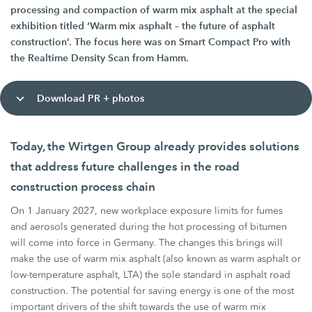
processing and compaction of warm mix asphalt at the special
exhibition titled ‘Warm mix asphalt – the future of asphalt
construction’. The focus here was on Smart Compact Pro with
the Realtime Density Scan from Hamm.
Download PR + photos
Today, the Wirtgen Group already provides solutions
that address future challenges in the road
construction process chain
On 1 January 2027, new workplace exposure limits for fumes
and aerosols generated during the hot processing of bitumen
will come into force in Germany. The changes this brings will
make the use of warm mix asphalt (also known as warm asphalt or
low-temperature asphalt, LTA) the sole standard in asphalt road
construction. The potential for saving energy is one of the most
important drivers of the shift towards the use of warm mix