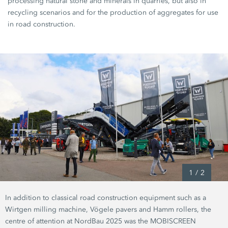
processing natural stone and minerals in quarries, but also in
recycling scenarios and for the production of aggregates for use
in road construction.
1
/
2
In addition to classical road construction equipment such as a
Wirtgen milling machine, Vögele pavers and Hamm rollers, the
centre of attention at NordBau 2025 was the MOBISCREEN