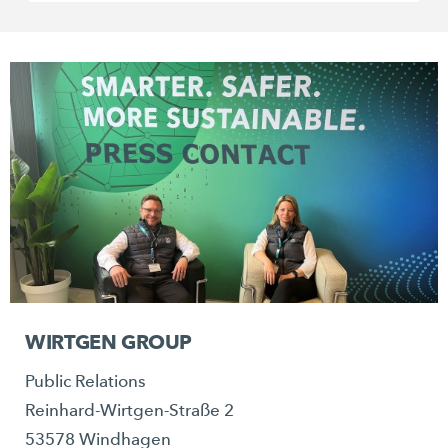
WIRTGEN GROUP
Public Relations
Reinhard-Wirtgen-Straße 2
53578 Windhagen