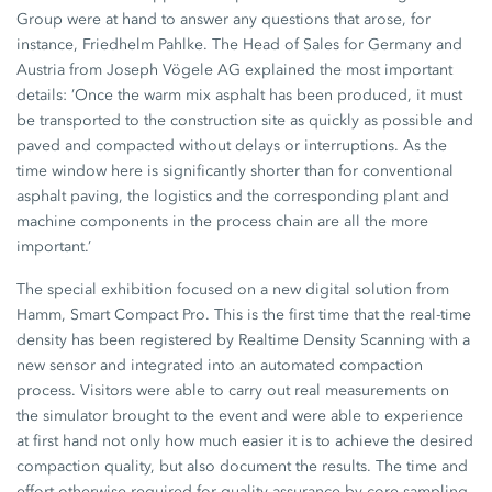
Group were at hand to answer any questions that arose, for
instance, Friedhelm Pahlke. The Head of Sales for Germany and
Austria from Joseph Vögele AG explained the most important
details: ’Once the warm mix asphalt has been produced, it must
be transported to the construction site as quickly as possible and
paved and compacted without delays or interruptions. As the
time window here is significantly shorter than for conventional
asphalt paving, the logistics and the corresponding plant and
machine components in the process chain are all the more
important.’
The special exhibition focused on a new digital solution from
Hamm, Smart Compact Pro. This is the first time that the real-time
density has been registered by Realtime Density Scanning with a
new sensor and integrated into an automated compaction
process. Visitors were able to carry out real measurements on
the simulator brought to the event and were able to experience
at first hand not only how much easier it is to achieve the desired
compaction quality, but also document the results. The time and
effort otherwise required for quality assurance by core sampling