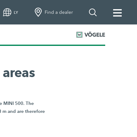
Find a dealer
LY
 areas
he MINI 500. The
8 m and are therefore