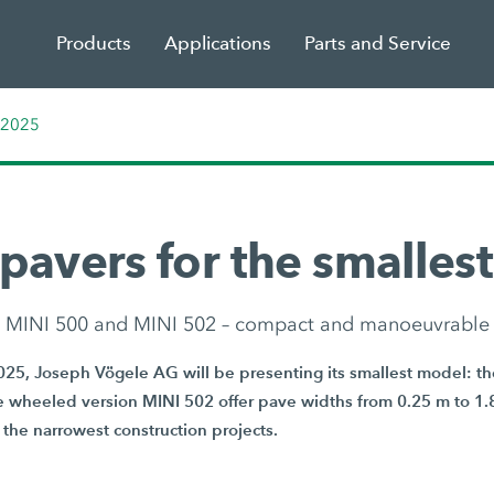
Products
Applications
Parts and Service
 2025
pavers for the smallest
MINI 500 and MINI 502 – compact and manoeuvrable
025, Joseph Vögele AG will be presenting its smallest model: t
e wheeled version MINI 502 offer pave widths from 0.25 m to 1.
 the narrowest construction projects.