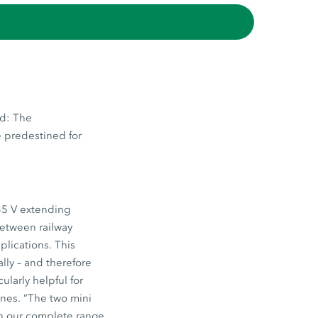
nd: The
e predestined for
35 V extending
between railway
plications. This
ly – and therefore
ularly helpful for
ines. “The two mini
th our complete range