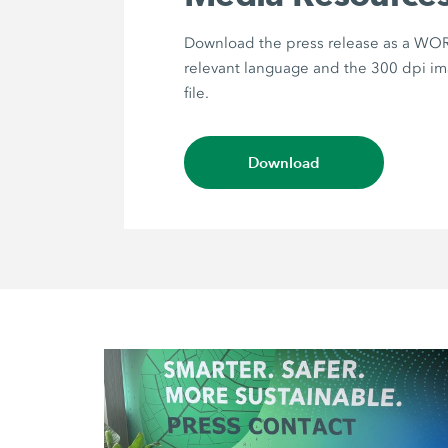
Download the press release as a WORD
relevant language and the 300 dpi im
file.
Download