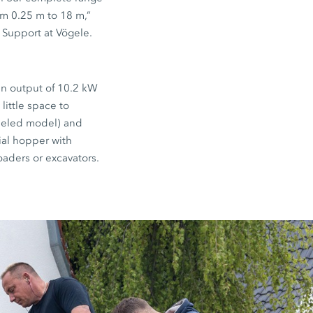
m 0.25 m to 18 m,”
 Support at Vögele.
an output of 10.2 kW
little space to
eeled model) and
rial hopper with
oaders or excavators.