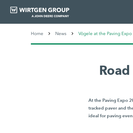
Home
News
Vögele at the Paving Expo
Road 
At the Paving Expo 2
tracked paver and th
ideal for paving even