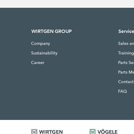
WIRTGEN GROUP
Servic
Company
Sales a
Sustainability
Trainin
Career
Parts S
Parts M
Contact
FAQ