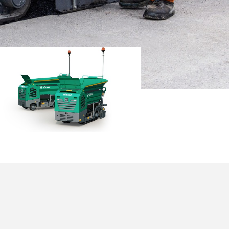
NI 502
cale building
aces.