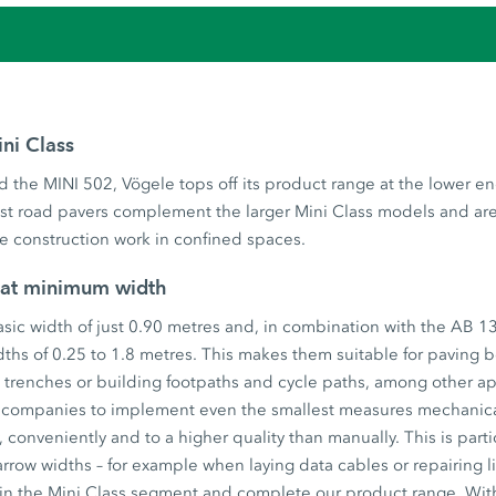
ini Class
 the MINI 502, Vögele tops off its product range at the lower e
est road pavers complement the larger Mini Class models and ar
ale construction work in confined spaces.
 at minimum width
sic width of just 0.90 metres and, in combination with the AB 1
dths of 0.25 to 1.8 metres. This makes them suitable for paving 
w trenches or building footpaths and cycle paths, among other ap
 companies to implement even the smallest measures mechanical
 conveniently and to a higher quality than manually. This is partic
arrow widths – for example when laying data cables or repairing l
 in the Mini Class segment and complete our product range. Wi