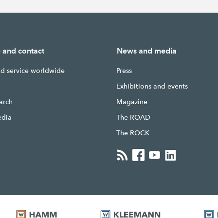
e and contact
News and media
nd service worldwide
Press
g
Exhibitions and events
earch
Magazine
edia
The ROAD
The ROCK