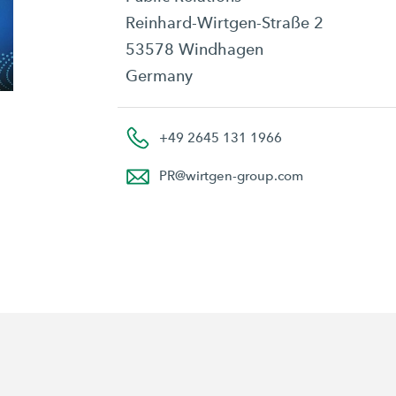
Reinhard-Wirtgen-Straße 2
53578 Windhagen
Germany
+49 2645 131 1966
PR
@
wirtgen-group.com