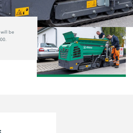
will be
The MINI 500 track paver and the MI
500.
wheeled version are ideal for small-s
projects and work in very cramped sp
/
s