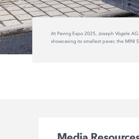
At Paving Expo 2025, Joseph Vögele AG 
showcasing its smallest paver, the MINI 
Media Resource