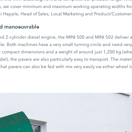
s, we cover minimum and maximum working operating widths fro
ti Happle, Head of Sales, Local Marketing and Product/Customer
nd manoeuvrable
ed 2-cylinder diesel engine, the MINI 500 and MINI 502 deliver 
ile. Both machines have a very small turning circle and need very 
 compact dimensions and a weight of around just 1,200 kg (wh
el), the pavers are also particularly easy to transport. The mate
at pavers can also be fed with mix very easily via either wheel l