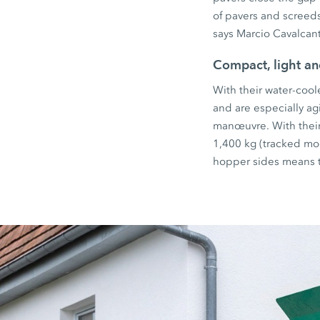
of pavers and screed
says Marcio Cavalcan
Compact, light a
With their water-cool
and are especially ag
manœuvre. With their
1,400 kg (tracked mod
hopper sides means th