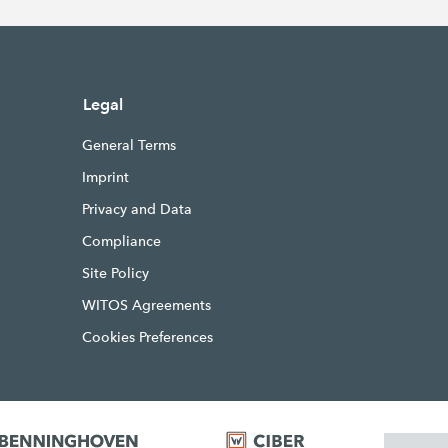
Legal
General Terms
Imprint
Privacy and Data
Compliance
Site Policy
WITOS Agreements
Cookies Preferences