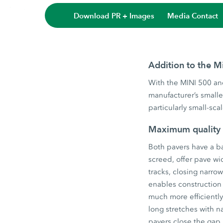
Download PR + Images
Media Contact
Addition to the M
With the MINI 500 and
manufacturer’s small
particularly small-sc
Maximum quality
Both pavers have a ba
screed, offer pave wi
tracks, closing narro
enables construction
much more efficiently,
long stretches with n
pavers close the gap