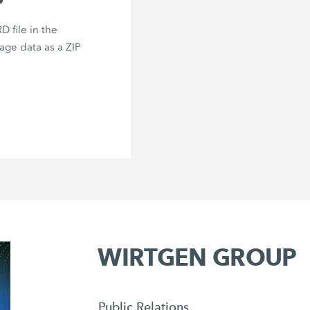
 file in the
age data as a ZIP
WIRTGEN GROUP
Public Relations