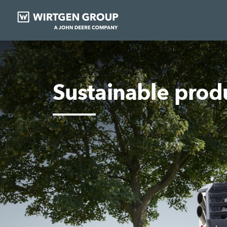
Sustainable pro