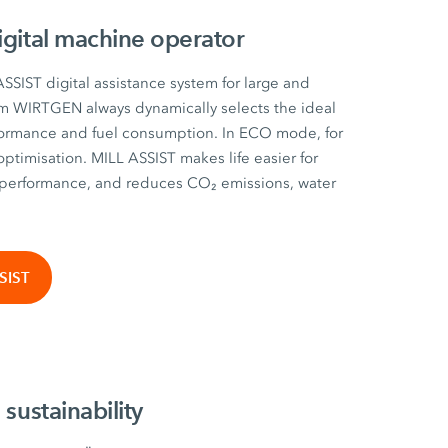
igital machine operator
SSIST digital assistance system for large and
m WIRTGEN always dynamically selects the ideal
ormance and fuel consumption. In ECO mode, for
optimisation. MILL ASSIST makes life easier for
performance, and reduces CO₂ emissions, water
SIST
 sustainability