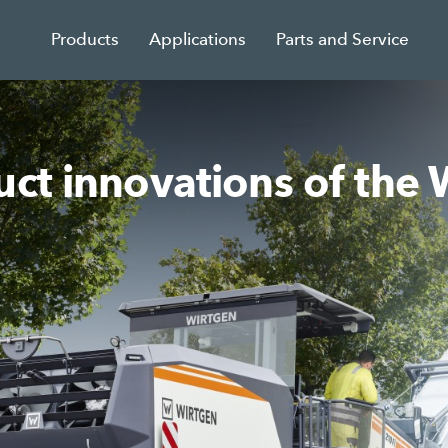
Products
Applications
Parts and Service
duct innovations of t