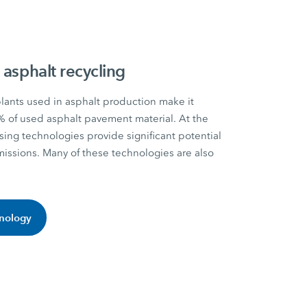
 asphalt recycling
nts used in asphalt production make it
% of used asphalt pavement material. At the
sing technologies provide significant potential
missions. Many of these technologies are also
hnology