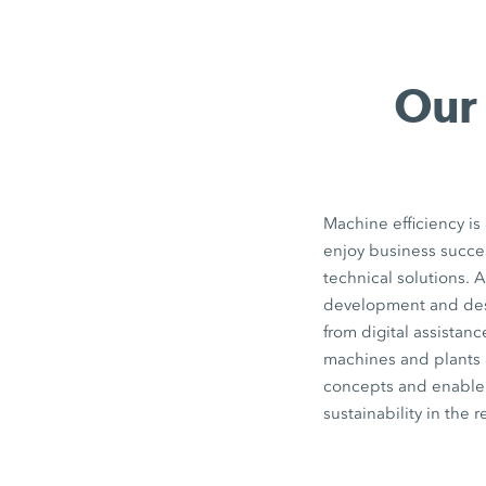
Our 
Machine efficiency is
enjoy business succe
technical solutions. A
development and des
from digital assistanc
machines and plants a
concepts and enable t
sustainability in the r