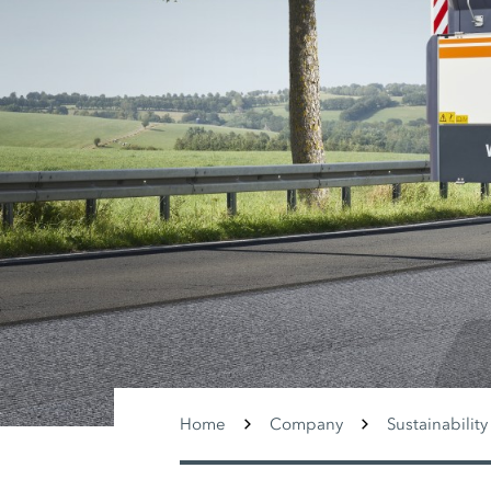
Home
Company
Sustainability