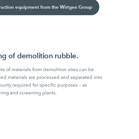
truction equipment from the Wirtgen Group
ing of demolition rubble.
ate of materials from demolition sites can be
led materials are processed and separated into
purity required for specific purposes – as
ing and screening plants.