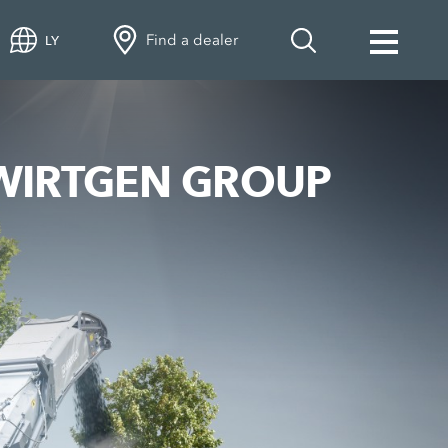
Find a dealer
LY
he WIRTGEN GROUP