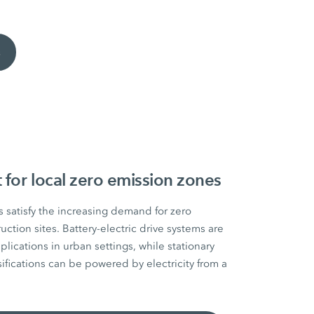
s
for local zero emission zones
 satisfy the increasing demand for zero
ction sites. Battery-electric drive systems are
plications in urban settings, while stationary
ifications can be powered by electricity from a