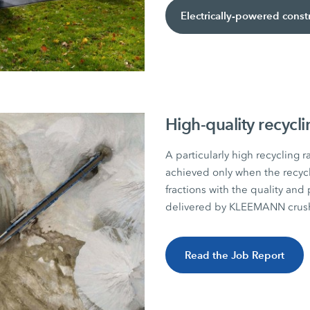
Electrically-powered cons
High-quality recycl
A particularly high recycling r
achieved only when the recyc
fractions with the quality and 
delivered by KLEEMANN crush
Read the Job Report