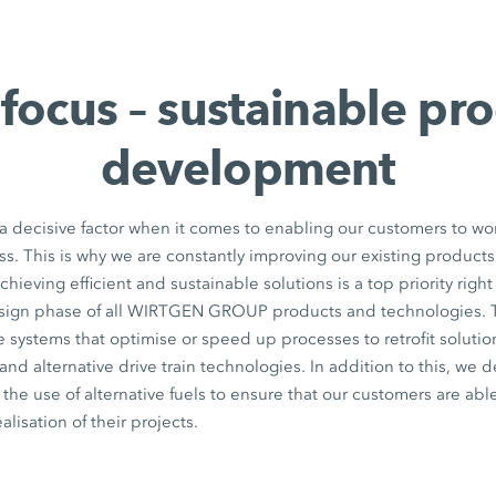
focus – sustainable pr
development
 a decisive factor when it comes to enabling our customers to wo
ss. This is why we are constantly improving our existing produc
chieving efficient and sustainable solutions is a top priority right 
ign phase of all WIRTGEN GROUP products and technologies. 
e systems that optimise or speed up processes to retrofit solution
nd alternative drive train technologies. In addition to this, we 
he use of alternative fuels to ensure that our customers are abl
ealisation of their projects.