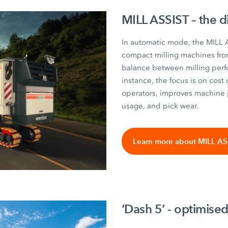
MILL ASSIST – the d
In automatic mode, the MILL A
compact milling machines fro
balance between milling perf
instance, the focus is on cost 
operators, improves machine 
usage, and pick wear.
Learn more about MILL AS
‘Dash 5’ - optimised