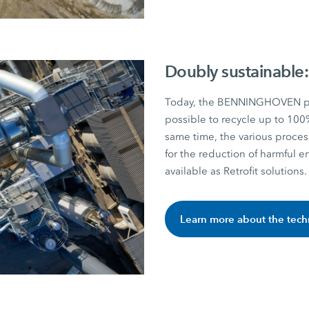
Doubly sustainable:
Today, the BENNINGHOVEN pla
possible to recycle up to 100
same time, the various proces
for the reduction of harmful e
available as Retrofit solutions.
Learn more about the tec