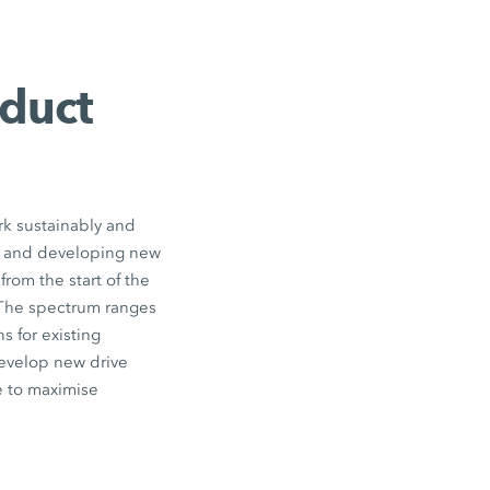
oduct
rk sustainably and
ts and developing new
from the start of the
The spectrum ranges
s for existing
develop new drive
e to maximise