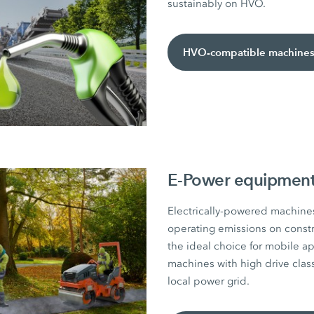
sustainably on HVO.
HVO-compatible machine
E-Power equipment 
Electrically-powered machines
operating emissions on constru
the ideal choice for mobile ap
machines with high drive class
local power grid.