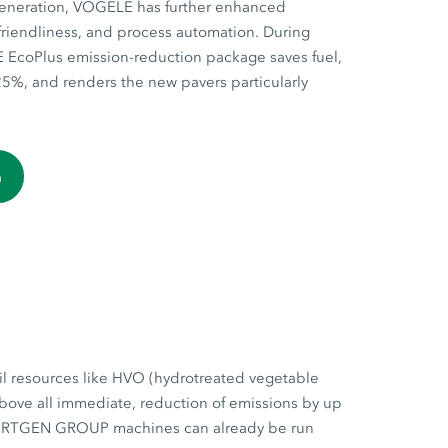
generation, VÖGELE has further enhanced
r-friendliness, and process automation. During
EcoPlus emission-reduction package saves fuel,
5%, and renders the new pavers particularly
n
il resources like HVO (hydrotreated vegetable
above all immediate, reduction of emissions by up
 WIRTGEN GROUP machines can already be run