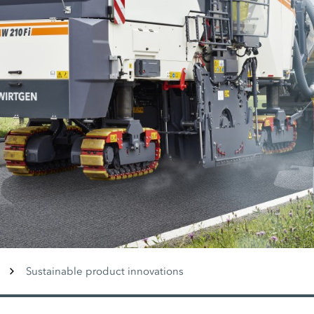
Sustainable product innovations