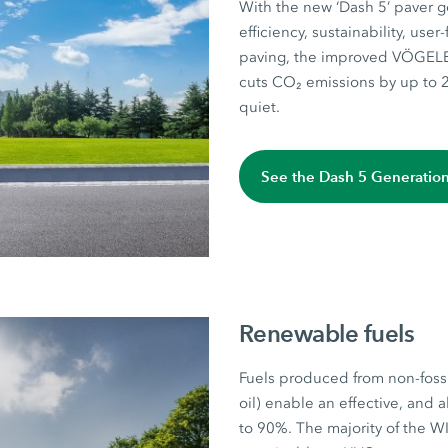
With the new ‘Dash 5’ paver 
efficiency, sustainability, use
paving, the improved VÖGELE 
cuts CO₂ emissions by up to 2
quiet.
See the Dash 5 Generatio
Renewable fuels
Fuels produced from non-foss
oil) enable an effective, and 
to 90%. The majority of the