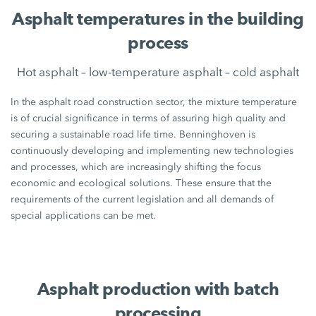
Asphalt temperatures in the building
process
Hot asphalt – low-temperature asphalt – cold asphalt
In the asphalt road construction sector, the mixture temperature
is of crucial significance in terms of assuring high quality and
securing a sustainable road life time. Benninghoven is
continuously developing and implementing new technologies
and processes, which are increasingly shifting the focus
economic and ecological solutions. These ensure that the
requirements of the current legislation and all demands of
special applications can be met.
Asphalt production with batch
processing