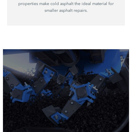
properties make cold asphalt the ideal material for
smaller asphalt repairs.