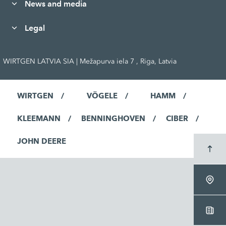
News and media
Legal
WIRTGEN LATVIA SIA | Mežapurva iela 7 , Riga, Latvia
WIRTGEN
VÖGELE
HAMM
KLEEMANN
BENNINGHOVEN
CIBER
JOHN DEERE