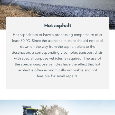
Hot asphalt
Hot asphalt has to have a processing temperature of at
least 60 °C. Since the asphaltic mixture should not cool
down on the way from the asphalt plant to the
destination, a correspondingly complex transport chain
with special-purpose vehicles is required. The use of
the special-purpose vehicles have the effect that hot
asphalt is often economically not viable and not
feasible for small repairs.