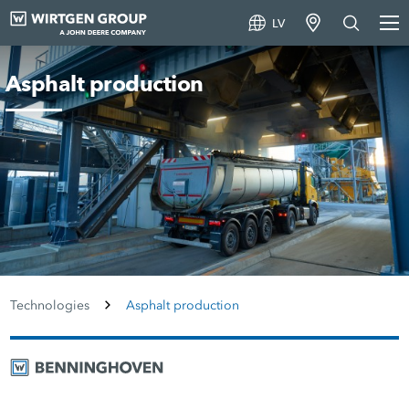
LV
Asphalt production
Technologies
Asphalt production