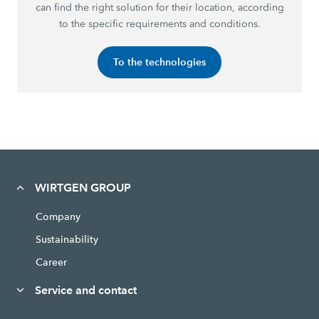
can find the right solution for their location, according
to the specific requirements and conditions.
To the technologies
WIRTGEN GROUP
Company
Sustainability
Career
Service and contact