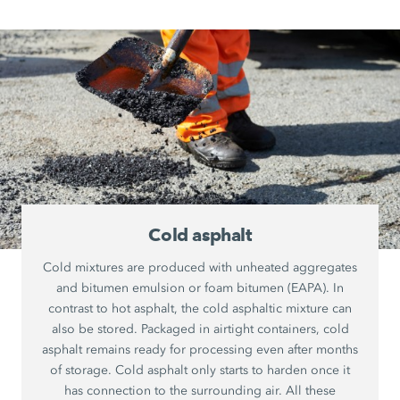
Cold asphalt
Cold mixtures are produced with unheated aggregates
and bitumen emulsion or foam bitumen (EAPA). In
contrast to hot asphalt, the cold asphaltic mixture can
also be stored. Packaged in airtight containers, cold
asphalt remains ready for processing even after months
of storage. Cold asphalt only starts to harden once it
has connection to the surrounding air. All these