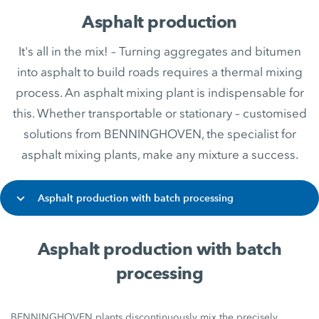
Asphalt production
It's all in the mix! – Turning aggregates and bitumen
into asphalt to build roads requires a thermal mixing
process. An asphalt mixing plant is indispensable for
this. Whether transportable or stationary – customised
solutions from BENNINGHOVEN, the specialist for
asphalt mixing plants, make any mixture a success.
Asphalt production with batch processing
Asphalt production with batch
processing
BENNINGHOVEN plants discontinuously mix the precisely