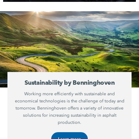
Sustainability by Benninghoven
Working more efficiently with sustainable and
economical technologies is the challenge of today and
tomorrow. Benninghoven offers a variety of innovative
solutions for increasing sustainability in asphalt
production.
Learn more