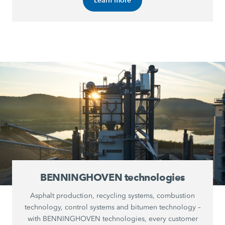
BENNINGHOVEN technologies
Asphalt production, recycling systems, combustion
technology, control systems and bitumen technology –
with BENNINGHOVEN technologies, every customer