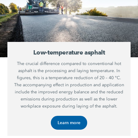
Low-temperature asphalt
The crucial difference compared to conventional hot
asphalt is the processing and laying temperature. In
figures, this is a temperature reduction of 20 – 40 °C.
The accompanying effect in production and application
include the improved energy balance and the reduced
emissions during production as well as the lower
workplace exposure during laying of the asphalt.
Learn more