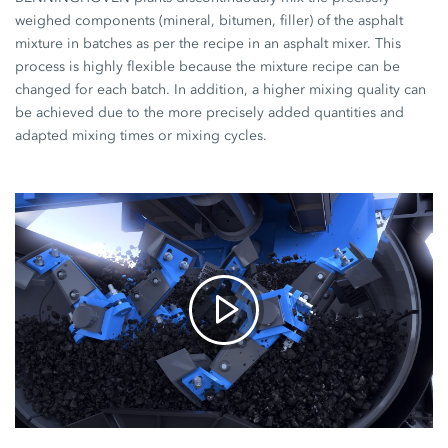
weighed components (mineral, bitumen, filler) of the asphalt
mixture in batches as per the recipe in an asphalt mixer. This
process is highly flexible because the mixture recipe can be
changed for each batch. In addition, a higher mixing quality can
be achieved due to the more precisely added quantities and
adapted mixing times or mixing cycles.