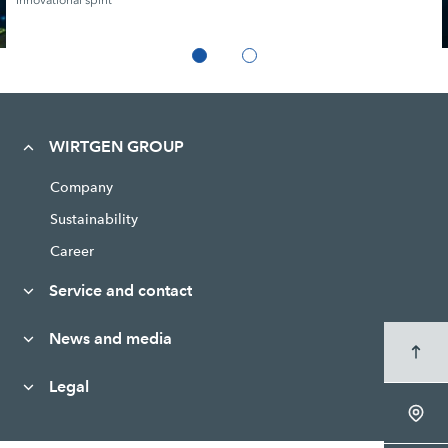
Innovational spirit
WIRTGEN GROUP
Company
Sustainability
Career
Service and contact
News and media
Legal