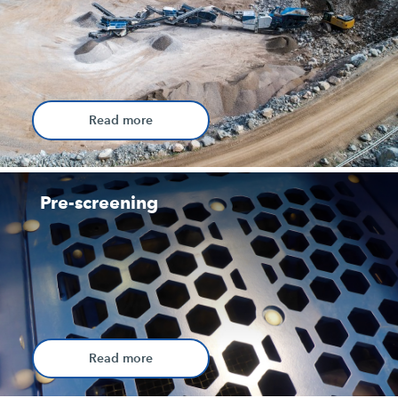
Read more
Pre-screening
Read more