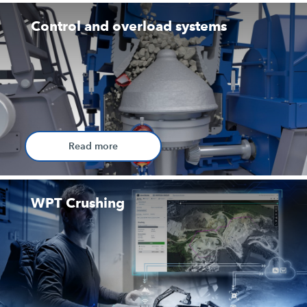
Control and overload systems
Read more
WPT Crushing