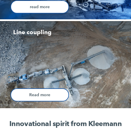
read more
Line coupling
Read more
Innovational spirit from Kleemann