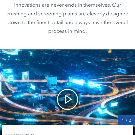
Innovations are never ends in themselves. Our
crushing and screening plants are cleverly designed
down to the finest detail and always have the overall
process in mind.
1
/
2