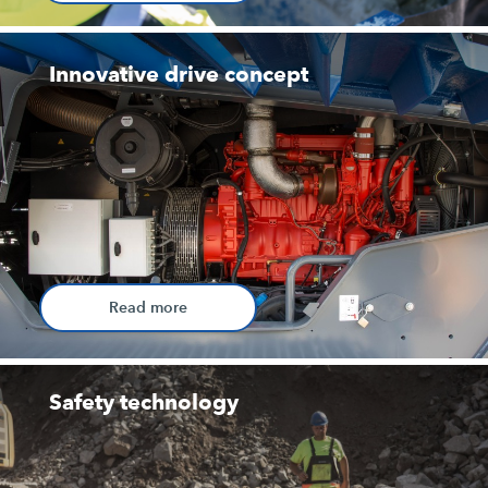
Innovative drive concept
Read more
Safety technology