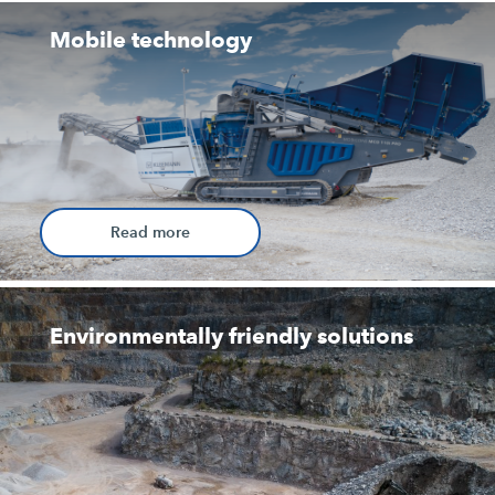
Mobile technology
Read more
Environmentally friendly solutions