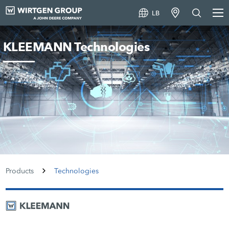
LB
KLEEMANN Technologies
Products
Technologies