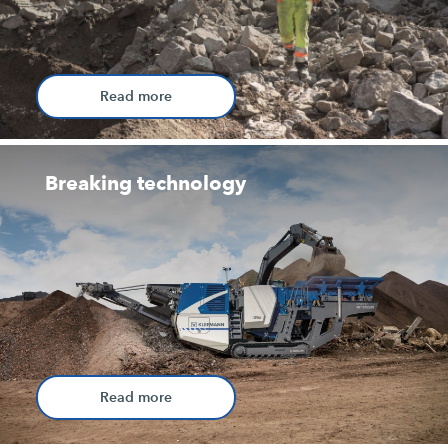
Read more
Breaking technology
Read more