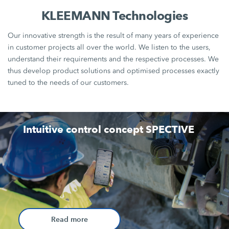
KLEEMANN Technologies
Our innovative strength is the result of many years of experience
in customer projects all over the world. We listen to the users,
understand their requirements and the respective processes. We
thus develop product solutions and optimised processes exactly
tuned to the needs of our customers.
Intuitive control concept SPECTIVE
Read more