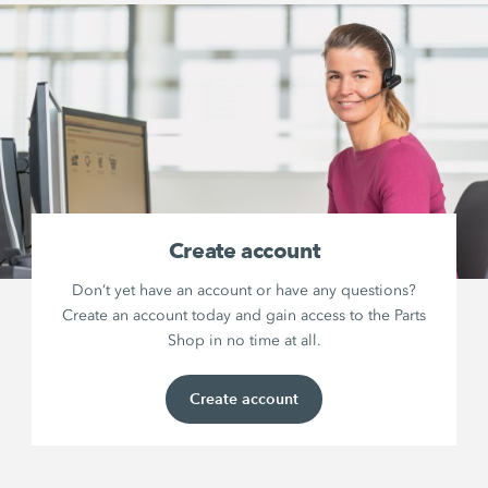
Create account
Don’t yet have an account or have any questions?
Create an account today and gain access to the Parts
Shop in no time at all.
Create account