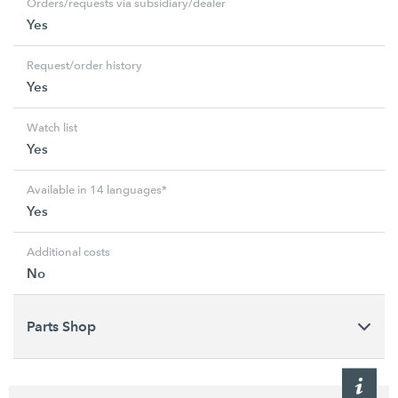
Orders/requests via subsidiary/dealer
Yes
Request/order history
Yes
Watch list
Yes
Available in 14 languages*
Yes
Additional costs
No
Parts Shop