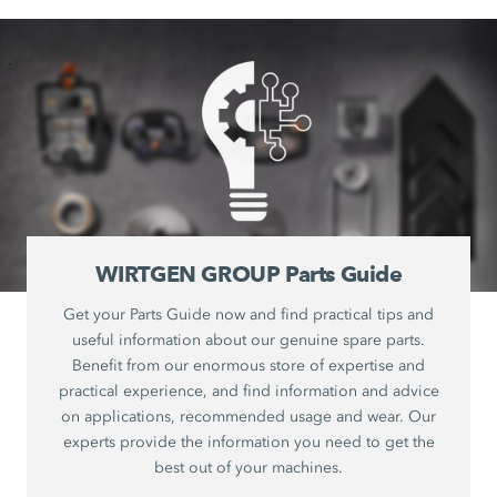
WIRTGEN GROUP Parts Guide
Get your Parts Guide now and find practical tips and
useful information about our genuine spare parts.
Benefit from our enormous store of expertise and
practical experience, and find information and advice
on applications, recommended usage and wear. Our
experts provide the information you need to get the
best out of your machines.