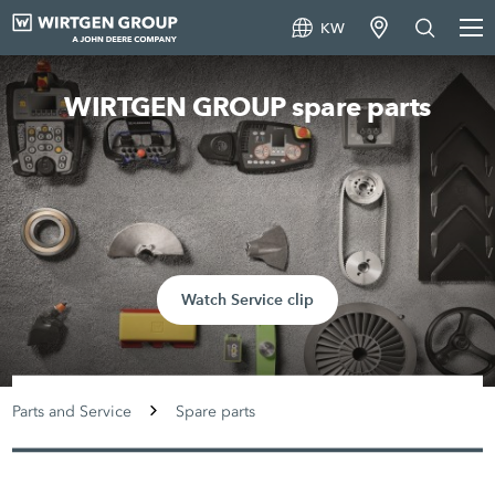
KW
WIRTGEN GROUP spare parts
Watch Service clip
Parts and Service
Spare parts