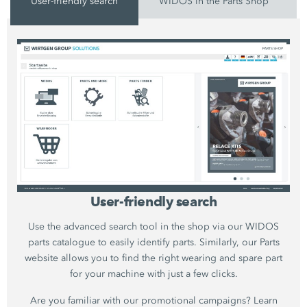
User-friendly search
WIDOS in the Parts Shop
User-friendly search
Use the advanced search tool in the shop via our WIDOS
parts catalogue to easily identify parts. Similarly, our Parts
website allows you to find the right wearing and spare part
for your machine with just a few clicks.
Are you familiar with our promotional campaigns? Learn