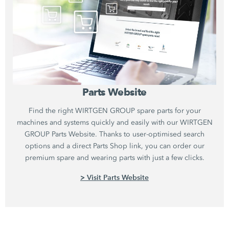
Parts Website
Find the right WIRTGEN GROUP spare parts for your
machines and systems quickly and easily with our WIRTGEN
GROUP Parts Website. Thanks to user-optimised search
options and a direct Parts Shop link, you can order our
premium spare and wearing parts with just a few clicks.
> Visit Parts Website