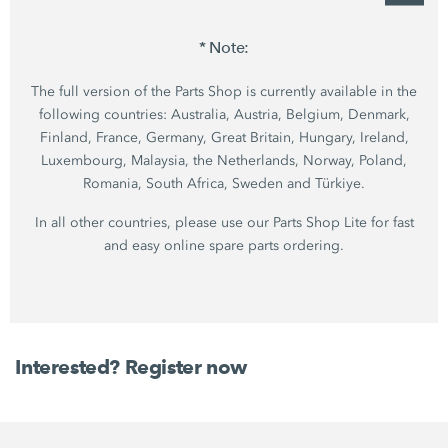
* Note:
The full version of the Parts Shop is currently available in the
following countries: Australia, Austria, Belgium, Denmark,
Finland, France, Germany, Great Britain, Hungary, Ireland,
Luxembourg, Malaysia, the Netherlands, Norway, Poland,
Romania, South Africa, Sweden and Türkiye.
In all other countries, please use our Parts Shop Lite for fast
and easy online spare parts ordering.
Interested? Register now