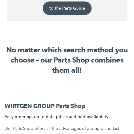
to the Parts Guide
No matter which search method you
choose – our Parts Shop combines
them all!
WIRTGEN GROUP Parts Shop
Easy ordering, up-to-date prices and part availability
Our Parts Shop offers all the advantages of a simple and fast