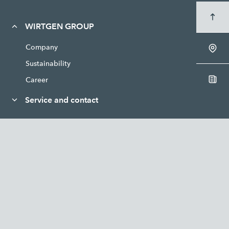
WIRTGEN GROUP
Company
Sustainability
Career
Service and contact
News and media
Legal
WIRTGEN
VÖGELE
HAMM
KLEEMANN
BENNINGHOVEN
CIBER