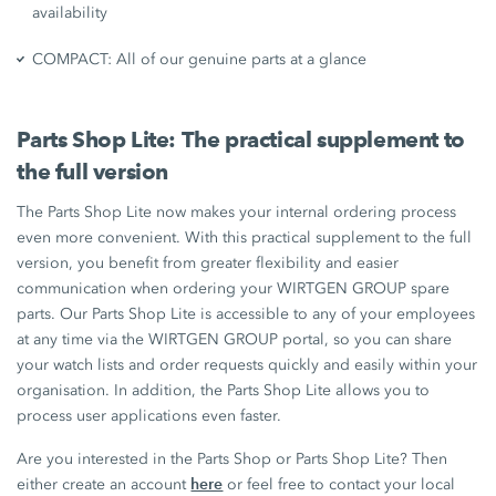
availability
COMPACT: All of our genuine parts at a glance
Parts Shop Lite: The practical supplement to
the full version
The Parts Shop Lite now makes your internal ordering process
even more convenient. With this practical supplement to the full
version, you benefit from greater flexibility and easier
communication when ordering your WIRTGEN GROUP spare
parts. Our Parts Shop Lite is accessible to any of your employees
at any time via the WIRTGEN GROUP portal, so you can share
your watch lists and order requests quickly and easily within your
organisation. In addition, the Parts Shop Lite allows you to
process user applications even faster.
Are you interested in the Parts Shop or Parts Shop Lite? Then
here
either create an account
or feel free to contact your local