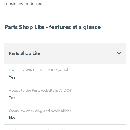
subsidiary or dealer.
Parts Shop Lite – features at a glance
Parts Shop Lite
Login via WIRTGEN GROUP portal
Yes
Access to the Parts website & WIDOS
Yes
Overview of pricing and availabilities
No