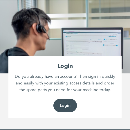
Login
Do you already have an account? Then sign in quickly
and easily with your existing access details and order
the spare parts you need for your machine today.
Login