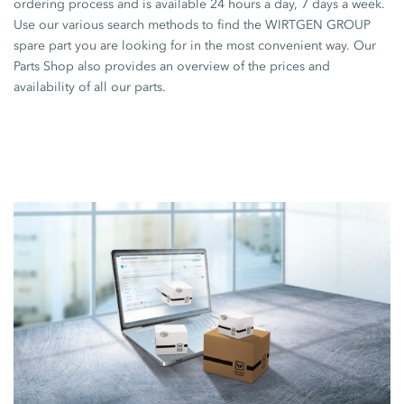
ordering process and is available 24 hours a day, 7 days a week.
Use our various search methods to find the WIRTGEN GROUP
spare part you are looking for in the most convenient way. Our
Parts Shop also provides an overview of the prices and
availability of all our parts.