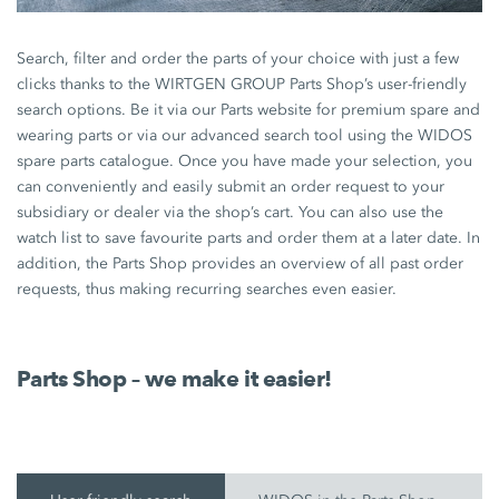
Search, filter and order the parts of your choice with just a few
clicks thanks to the WIRTGEN GROUP Parts Shop’s user-friendly
search options. Be it via our Parts website for premium spare and
wearing parts or via our advanced search tool using the WIDOS
spare parts catalogue. Once you have made your selection, you
can conveniently and easily submit an order request to your
subsidiary or dealer via the shop’s cart. You can also use the
watch list to save favourite parts and order them at a later date. In
addition, the Parts Shop provides an overview of all past order
requests, thus making recurring searches even easier.
Parts Shop – we make it easier!