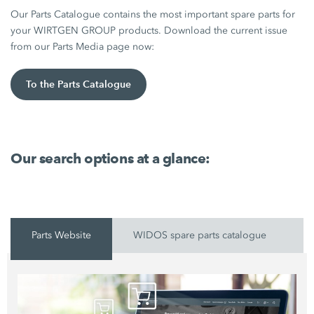
Our Parts Catalogue contains the most important spare parts for
your WIRTGEN GROUP products. Download the current issue
from our Parts Media page now:
To the Parts Catalogue
Our search options at a glance:
Parts Website
WIDOS spare parts catalogue
P