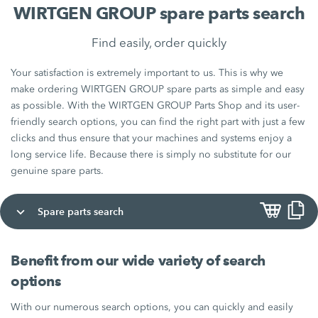
WIRTGEN GROUP spare parts search
Find easily, order quickly
Your satisfaction is extremely important to us. This is why we
make ordering WIRTGEN GROUP spare parts as simple and easy
as possible. With the WIRTGEN GROUP Parts Shop and its user-
friendly search options, you can find the right part with just a few
clicks and thus ensure that your machines and systems enjoy a
long service life. Because there is simply no substitute for our
genuine spare parts.
Spare parts search
Benefit from our wide variety of search
options
With our numerous search options, you can quickly and easily