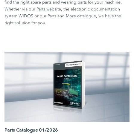
find the right spare parts and wearing parts for your machine.
Whether via our Parts website, the electronic documentation
system WIDOS or our Parts and More catalogue, we have the
right solution for you.
Parts Catalogue 01/2026