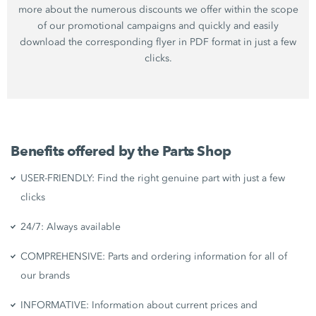
more about the numerous discounts we offer within the scope
of our promotional campaigns and quickly and easily
download the corresponding flyer in PDF format in just a few
clicks.
Benefits offered by the Parts Shop
USER-FRIENDLY: Find the right genuine part with just a few
clicks
24/7: Always available
COMPREHENSIVE: Parts and ordering information for all of
our brands
INFORMATIVE: Information about current prices and