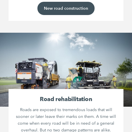
New road construction
Road rehabilitation
Roads are exposed to tremendous loads that will
sooner or later leave their marks on them. A time will
come when every road will be in need of a general
overhaul. But no two damage patterns are alike.