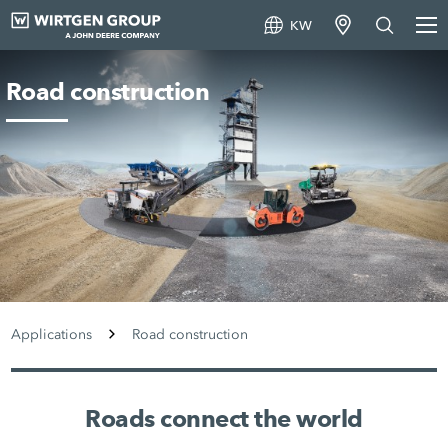
KW
Road construction
Applications
Road construction
Roads connect the world