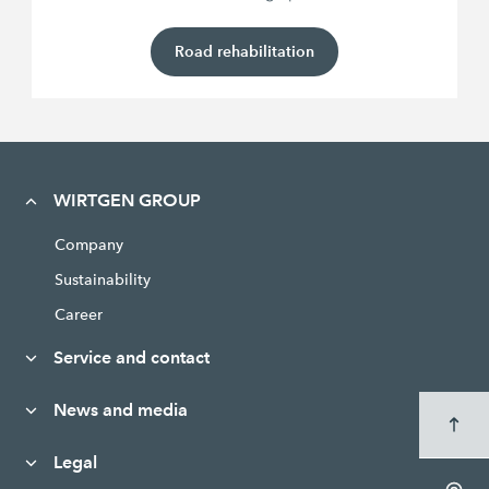
Road rehabilitation
WIRTGEN GROUP
Company
Sustainability
Career
Service and contact
News and media
Legal