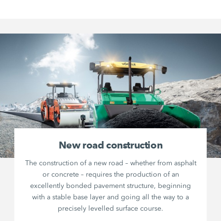
New road construction
The construction of a new road – whether from asphalt
or concrete – requires the production of an
excellently bonded pavement structure, beginning
with a stable base layer and going all the way to a
precisely levelled surface course.