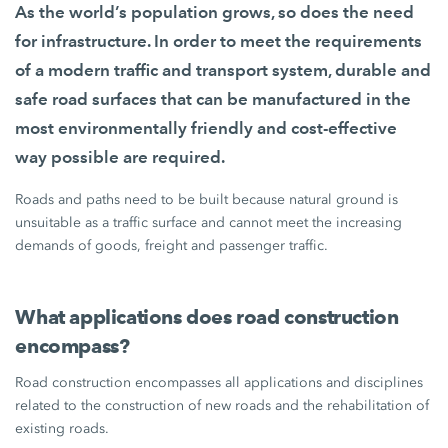
As the world’s population grows, so does the need
for infrastructure. In order to meet the requirements
of a modern traffic and transport system, durable and
safe road surfaces that can be manufactured in the
most environmentally friendly and cost-effective
way possible are required.
Roads and paths need to be built because natural ground is
unsuitable as a traffic surface and cannot meet the increasing
demands of goods, freight and passenger traffic.
What applications does road construction
encompass?
Road construction encompasses all applications and disciplines
related to the construction of new roads and the rehabilitation of
existing roads.