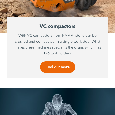
VC compactors
With VC compactors from HAMM, stone can be
crushed and compacted in a single work step. What
makes these machines special is the drum, which has
126 tool holders.
Find out more