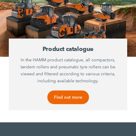
Product catalogue
In the HAMM product catalogue, all compactors,
tandem rollers and pneumatic tyre rollers can be
viewed and filtered according to various criteria,
including available technology.
Find out more