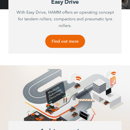
Easy Drive
With Easy Drive, HAMM offers an operating concept
for tandem rollers, compactors and pneumatic tyre
rollers.
Find out more