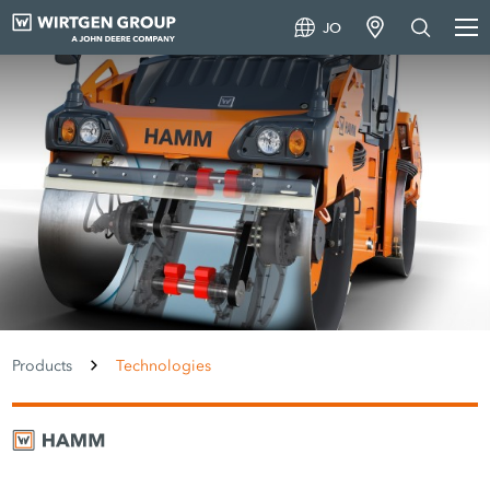
JO
Products
Technologies