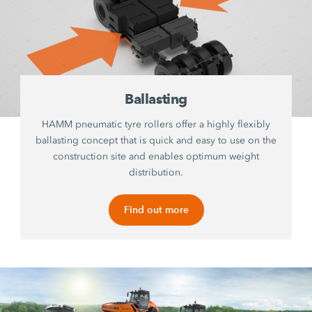
Ballasting
HAMM pneumatic tyre rollers offer a highly flexibly
ballasting concept that is quick and easy to use on the
construction site and enables optimum weight
distribution.
Find out more