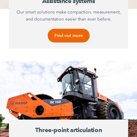
Assistance systems
Our smart solutions make compaction, measurement,
and documentation easier than ever before.
Find out more
Three-point articulation