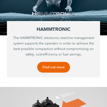
HAMMTRONIC
The HAMMTRONIC electronic machine management
system supports the operator in order to achieve the
best possible compaction without compromising on
safety, cost-efficiency or fuel savings.
Find out more