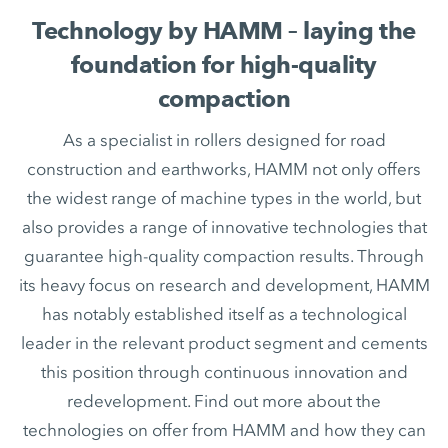
Technology by HAMM – laying the
foundation for high-quality
compaction
As a specialist in rollers designed for road
construction and earthworks, HAMM not only offers
the widest range of machine types in the world, but
also provides a range of innovative technologies that
guarantee high-quality compaction results. Through
its heavy focus on research and development, HAMM
has notably established itself as a technological
leader in the relevant product segment and cements
this position through continuous innovation and
redevelopment. Find out more about the
technologies on offer from HAMM and how they can