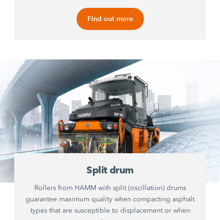
Find out more
Split drum
Rollers from HAMM with split (oscillation) drums
guarantee maximum quality when compacting asphalt
types that are susceptible to displacement or when