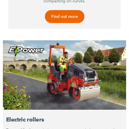
compacting on curves.
Find out more
Electric rollers