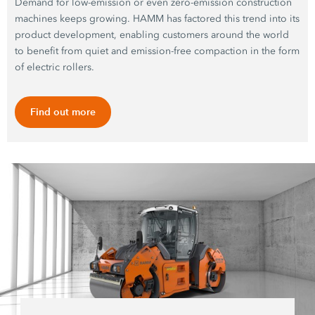
Demand for low-emission or even zero-emission construction
machines keeps growing. HAMM has factored this trend into its
product development, enabling customers around the world
to benefit from quiet and emission-free compaction in the form
of electric rollers.
Find out more