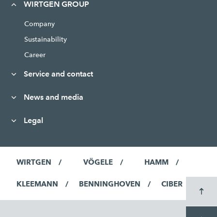
WIRTGEN GROUP
Company
Sustainability
Career
Service and contact
News and media
Legal
WIRTGEN
VÖGELE
HAMM
KLEEMANN
BENNINGHOVEN
CIBER