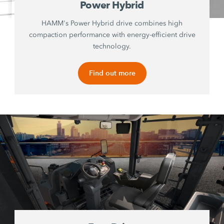
Power Hybrid
HAMM's Power Hybrid drive combines high
compaction performance with energy-efficient drive
technology.
Find out more