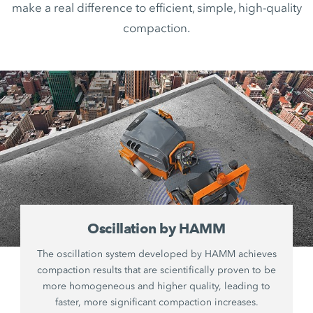
make a real difference to efficient, simple, high-quality
compaction.
Oscillation by HAMM
The oscillation system developed by HAMM achieves
compaction results that are scientifically proven to be
more homogeneous and higher quality, leading to
faster, more significant compaction increases.