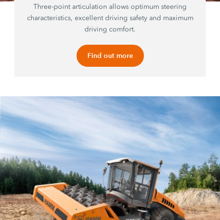
Three-point articulation allows optimum steering
characteristics, excellent driving safety and maximum
driving comfort.
Find out more