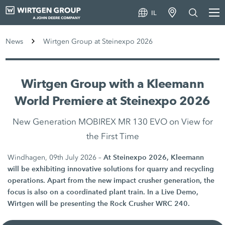
IL
News
Wirtgen Group at Steinexpo 2026
Wirtgen Group with a Kleemann
World Premiere at Steinexpo 2026
New Generation MOBIREX MR 130 EVO on View for
the First Time
At Steinexpo 2026, Kleemann
Windhagen, 09th July 2026 –
will be exhibiting innovative solutions for quarry and recycling
operations. Apart from the new impact crusher generation, the
focus is also on a coordinated plant train. In a Live Demo,
Wirtgen will be presenting the Rock Crusher WRC 240.