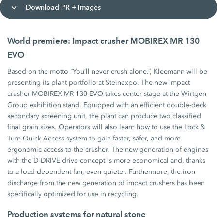
Download PR + images
World premiere: Impact crusher MOBIREX MR 130
EVO
Based on the motto “You’ll never crush alone.”, Kleemann will be
presenting its plant portfolio at Steinexpo. The new impact
crusher MOBIREX MR 130 EVO takes center stage at the Wirtgen
Group exhibition stand. Equipped with an efficient double-deck
secondary screening unit, the plant can produce two classified
final grain sizes. Operators will also learn how to use the Lock &
Turn Quick Access system to gain faster, safer, and more
ergonomic access to the crusher. The new generation of engines
with the D-DRIVE drive concept is more economical and, thanks
to a load-dependent fan, even quieter. Furthermore, the iron
discharge from the new generation of impact crushers has been
specifically optimized for use in recycling.
Production systems for natural stone