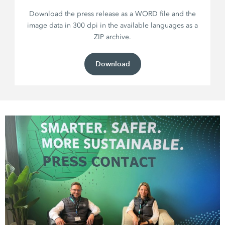
Download the press release as a WORD file and the
image data in 300 dpi in the available languages as a
ZIP archive.
Download