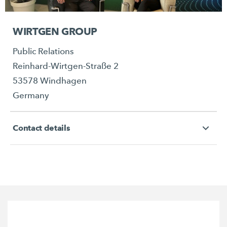
WIRTGEN GROUP
Public Relations
Reinhard-Wirtgen-Straße 2
53578 Windhagen
Germany
Contact details