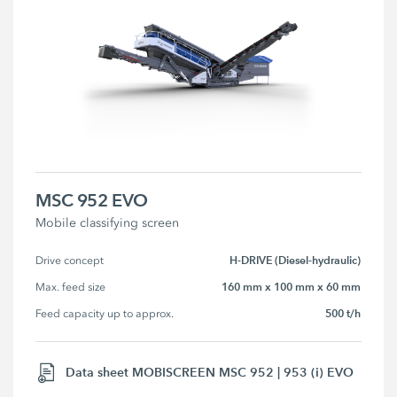
MSC 952 EVO
Mobile classifying screen
H-DRIVE (Diesel-hydraulic)
Drive concept
160 mm x 100 mm x 60 mm
Max. feed size
500 t/h
Feed capacity up to approx.
Data sheet MOBISCREEN MSC 952 | 953 (i) EVO