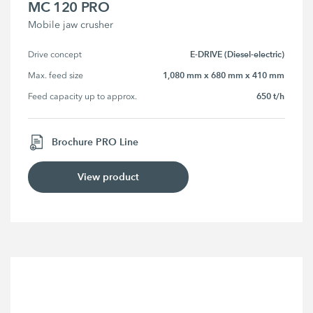
MC 120 PRO
Mobile jaw crusher
E-DRIVE (Diesel-electric)
Drive concept
1,080 mm x 680 mm x 410 mm
Max. feed size
650 t/h
Feed capacity up to approx.
Brochure PRO Line
View product