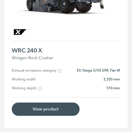
WRC 240 X
Wirtgen Rock Crusher
EU Stage 5/US EPA Tier 4f
Exhaust emissions category
2,320 mm
Working width
510 mm
Working depth
View product