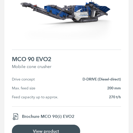
MCO 90 EVO2
Mobile cone crusher
D-DRIVE (Diesel-direct)
Drive concept
200 mm
Max. feed size
270 t/h
Feed capacity up to approx.
Brochure MCO 90(i) EVO2
View product