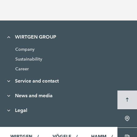
WIRTGEN GROUP
Company
Sustainability
Career
Service and contact
News and media
Legal
WIRTGEN
VÖGELE
HAMM