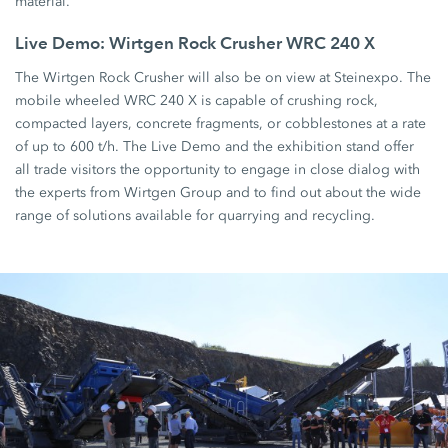
material.
Live Demo: Wirtgen Rock Crusher WRC 240 X
The Wirtgen Rock Crusher will also be on view at Steinexpo. The
mobile wheeled WRC 240 X is capable of crushing rock,
compacted layers, concrete fragments, or cobblestones at a rate
of up to 600 t/h. The Live Demo and the exhibition stand offer
all trade visitors the opportunity to engage in close dialog with
the experts from Wirtgen Group and to find out about the wide
range of solutions available for quarrying and recycling.