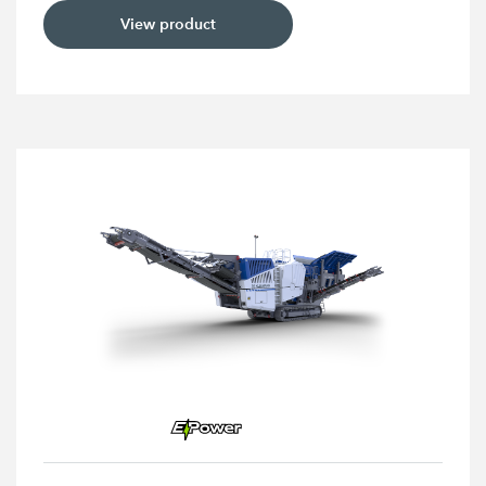
View product