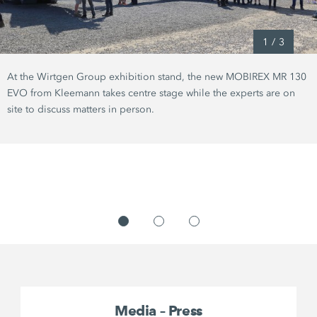
1
/
3
At the Wirtgen Group exhibition stand, the new MOBIREX MR 130
EVO from Kleemann takes centre stage while the experts are on
site to discuss matters in person.
Media – Press