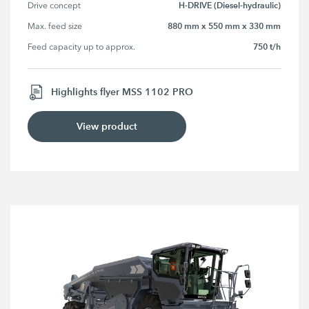
H-DRIVE (Diesel-hydraulic)
Drive concept
880 mm x 550 mm x 330 mm
Max. feed size
750 t/h
Feed capacity up to approx.
Highlights flyer MSS 1102 PRO
View product