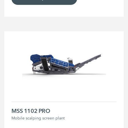
MSS 1102 PRO
Mobile scalping screen plant