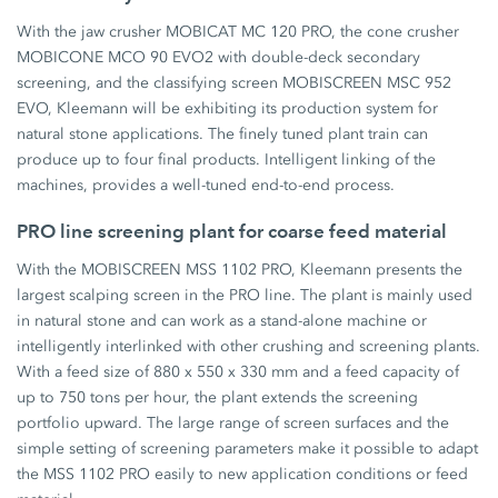
With the jaw crusher MOBICAT MC 120 PRO, the cone crusher
MOBICONE MCO 90 EVO2 with double-deck secondary
screening, and the classifying screen MOBISCREEN MSC 952
EVO, Kleemann will be exhibiting its production system for
natural stone applications. The finely tuned plant train can
produce up to four final products. Intelligent linking of the
machines, provides a well-tuned end-to-end process.
PRO line screening plant for coarse feed material
With the MOBISCREEN MSS 1102 PRO, Kleemann presents the
largest scalping screen in the PRO line. The plant is mainly used
in natural stone and can work as a stand-alone machine or
intelligently interlinked with other crushing and screening plants.
With a feed size of 880 x 550 x 330 mm and a feed capacity of
up to 750 tons per hour, the plant extends the screening
portfolio upward. The large range of screen surfaces and the
simple setting of screening parameters make it possible to adapt
the MSS 1102 PRO easily to new application conditions or feed