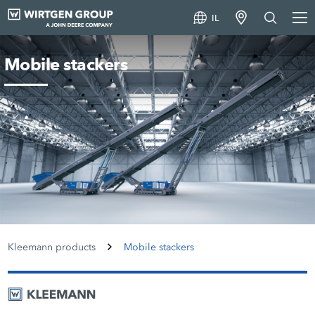
IL
Mobile stackers
Kleemann products
Mobile stackers