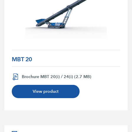
MBT 20
Brochure MBT 20(i) / 24(i) (2.7 MB)
View product