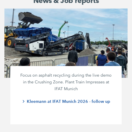
News & Job reports
Focus on asphalt recycling during the live demo
in the Crushing Zone. Plant Train Impresses at
IFAT Munich
Kleemann at IFAT Munich 2026 - follow up