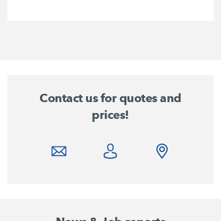
Contact us for quotes and
prices!