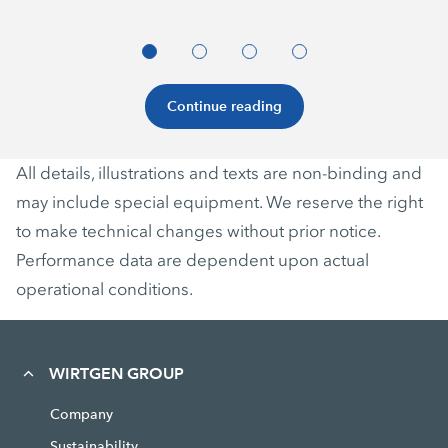
Continue reading
All details, illustrations and texts are non-binding and
may include special equipment. We reserve the right
to make technical changes without prior notice.
Performance data are dependent upon actual
operational conditions.
WIRTGEN GROUP
Company
Sustainability