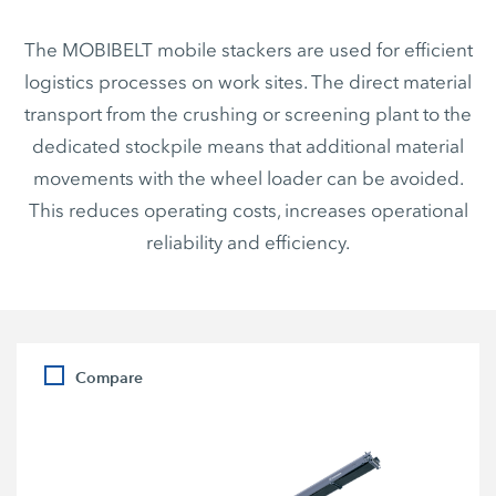
The MOBIBELT mobile stackers are used for efficient
logistics processes on work sites. The direct material
transport from the crushing or screening plant to the
dedicated stockpile means that additional material
movements with the wheel loader can be avoided.
This reduces operating costs, increases operational
reliability and efficiency.
Compare