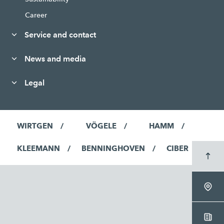
Career
Service and contact
News and media
Legal
WIRTGEN
VÖGELE
HAMM
KLEEMANN
BENNINGHOVEN
CIBER