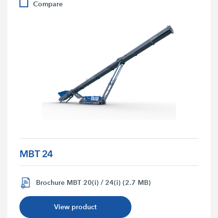
Compare
MBT 24
Brochure MBT 20(i) / 24(i) (2.7 MB)
View product