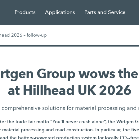
Products
Applications
Parts and Service
head 2026 – follow-up
irtgen Group wows the
at Hillhead UK 2026
in comprehensive solutions for material processing and 
er the trade fair motto “You’ll never crush alone”, the Wirtgen 
or material processing and road construction. In particular, the f
and the battery-powered production system for locally CO₂-free 