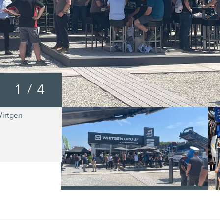
1
/
4
Wirtgen
The MOBICAT MC 110 EVO2 from Kl
suitable for the primary crushing of al
natural rock types, as well as for num
recycling applications.
/