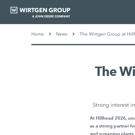
Home
News
The Wirtgen Group at Hill
The W
Strong interest 
At Hillhead 2026, und
as a strong partner f
and screening plants 