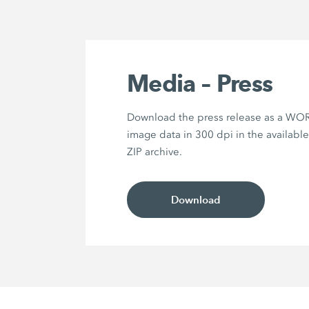
Media – Press
Download the press release as a WOR
image data in 300 dpi in the availabl
ZIP archive.
Download