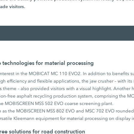
ade visitors.
technologies for material processing
interest in the MOBICAT MC 110 EVO2. In addition to benefits suc
h efficiency and flexible applications, the jaw crusher – with its
s theme – also provided visitors with a visual highlight. Another h
ission-free asphalt recycling production system, comprising th
the MOBISCREEN MSS 502 EVO coarse screening plant.
ch as the MOBISCREEN MSS 802 EVO and MSC 702 EVO rounded o
rsatile Kleemann equipment for material processing on display i
ree solutions for road construction