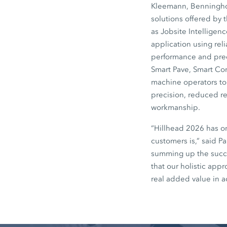
Kleemann, Benninghov
solutions offered by 
as Jobsite Intelligen
application using rel
performance and preci
Smart Pave, Smart Co
machine operators to 
precision, reduced re
workmanship.
“Hillhead 2026 has o
customers is,” said P
summing up the succe
that our holistic app
real added value in a