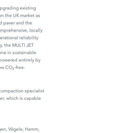
upgrading existing
on the UK market as
d paver and the
mprehensive, locally
rational reliability
ly, the MULTI JET
one in sustainable
 powered entirely by
ow CO₂-free.
 compaction specialist
er, which is capable
tgen, Vögele, Hamm,