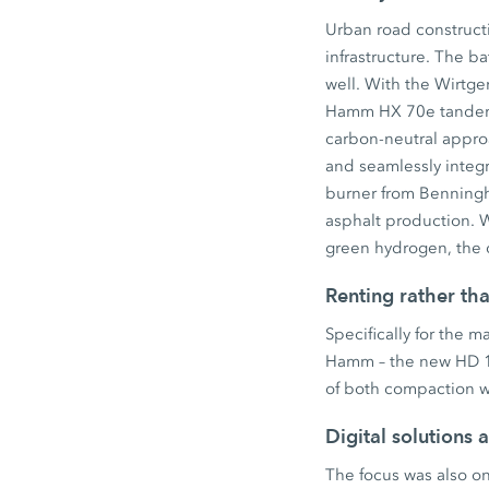
Urban road constructi
infrastructure. The 
well. With the Wirtg
Hamm HX 70e tandem r
carbon-neutral approac
and seamlessly integr
burner from Benningho
asphalt production. W
green hydrogen, the d
Renting rather th
Specifically for the 
Hamm – the new HD 12
of both compaction wi
Digital solutions 
The focus was also on