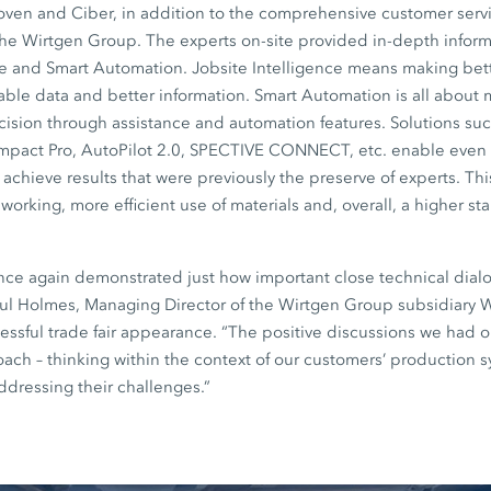
en and Ciber, in addition to the comprehensive customer servi
the Wirtgen Group. The experts on-site provided in-depth inform
ce and Smart Automation. Jobsite Intelligence means making bett
iable data and better information. Smart Automation is all about
sion through assistance and automation features. Solutions such
mpact Pro, AutoPilot 2.0, SPECTIVE CONNECT, etc. enable even
achieve results that were previously the preserve of experts. This
working, more efficient use of materials and, overall, a higher st
nce again demonstrated just how important close technical dial
aul Holmes, Managing Director of the Wirtgen Group subsidiary W
ssful trade fair appearance. “The positive discussions we had 
roach – thinking within the context of our customers’ production 
ddressing their challenges.”