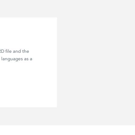
D file and the
e languages as a