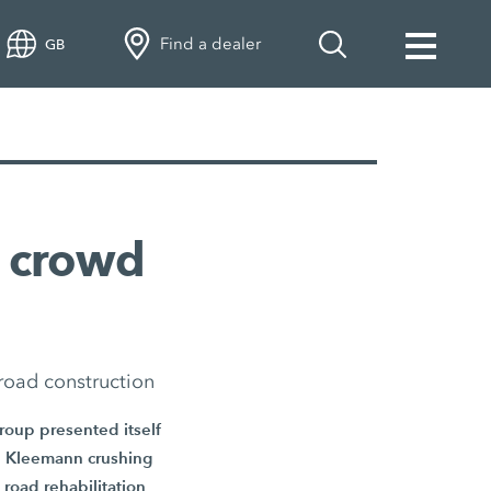
Find a dealer
GB
 crowd
road construction
Group presented itself
ive Kleemann crushing
road rehabilitation