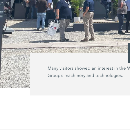
Many visitors showed an interest in the 
Group’s machinery and technologies.