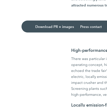
attracted numerous tr
Download PR + images
Press contact
High-performance 
There was particular 
operating concept, hig
echoed the trade fair’
electric, locally em
impact crusher and 
Screening plants su
high-performance, ve
Locally emission-f