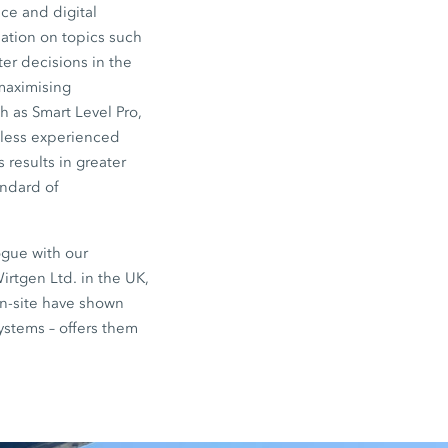
ce and digital
ation on topics such
er decisions in the
 maximising
 as Smart Level Pro,
 less experienced
 results in greater
andard of
ogue with our
irtgen Ltd. in the UK,
on-site have shown
systems – offers them