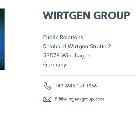
WIRTGEN GROUP
Public Relations
Reinhard-Wirtgen-Straße 2
53578 Windhagen
Germany
+49 2645 131 1966
PR
@
wirtgen-group.com