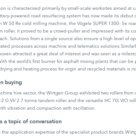
on is characterised primarily by small-scale worksites aimed at 
battery-powered road resurfacing system has now made its debut 
en W 50 Re cold milling machine, the Vögele SUPER 1300- 5e roa
oller, it proved to be a crowd-puller and impressed with its co
h. Solutions from a single source also ensure a high level of ope
ated processes across machine and telematics solutions Similar
ven attracted a great deal of interest and was seen as a milest
ith the world’s first burner for asphalt mixing plants that can be
rying and heating process for virgin and recycled materials is n
an buying
machine hire sector, the Wirtgen Group exhibited two rollers from
 G VV 2.7 tonne tandem roller and the versatile HC 70i VIO roll
th vibration and compaction with oscillation.
as a topic of conversation
 the application expertise of the specialist product brands Wir