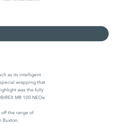
h as its intelligent
 special wrapping that
ighlight was the fully
e MOBIREX MR 100 NEOe
ff the range of
n Buxton.