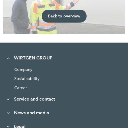
Back to overview
WIRTGEN GROUP
Company
Sustainability
Career
Service and contact
News and media
Legal