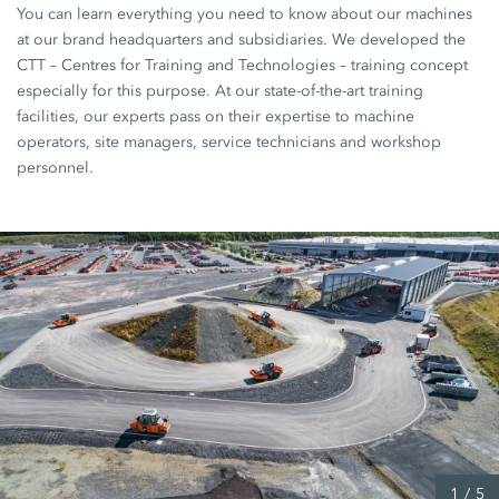
You can learn everything you need to know about our machines
at our brand headquarters and subsidiaries. We developed the
CTT – Centres for Training and Technologies – training concept
especially for this purpose. At our state-of-the-art training
facilities, our experts pass on their expertise to machine
operators, site managers, service technicians and workshop
personnel.
1
/
5