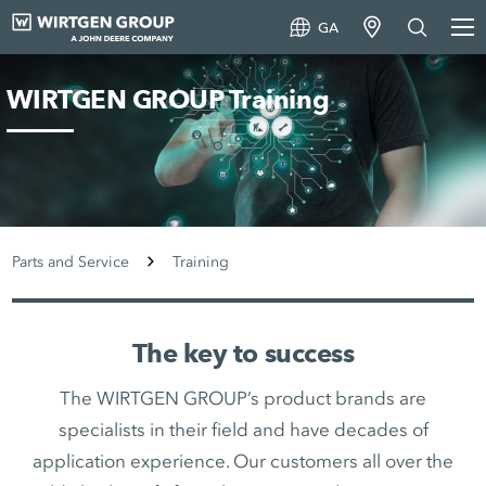
GA
WIRTGEN GROUP Training
Parts and Service
Training
The key to success
The WIRTGEN GROUP’s product brands are
specialists in their field and have decades of
application experience. Our customers all over the