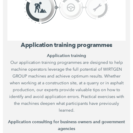
Application training programmes
Application training
Our application training programmes are designed to help
machine operators leverage the full potential of WIRTGEN
GROUP machines and achieve optimum results. Whether
when working at a construction site, at a quarry or in asphalt
production, our experts provide valuable tips on how to
identify and avoid application errors. Practical exercises with
the machines deepen what participants have previously
learned.
Application consulting for business owners and government
agencies