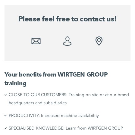
Please feel free to contact us!
Your benefits from WIRTGEN GROUP
training
CLOSE TO OUR CUSTOMERS: Training on site or at our brand
headquarters and subsidiaries
PRODUCTIVITY: Increased machine availability
SPECIALISED KNOWLEDGE: Learn from WIRTGEN GROUP