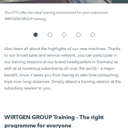
Our CTTs offer the ideal learning environment for your customised
WIRTGEN GROUP training.
Also learn all about the highlights of our new machines. Thanks
to our broad sales and service network, you can participate in
our training sessions at our brand headquarters in Germany as
well as at numerous subsidiaries all over the world – a major
benefit, since it saves you from having to take time-consuming
trips over long distances. Simply attend a training session at the
subsidiary nearest to you.
WIRTGEN GROUP Training – The right
programme for everyone