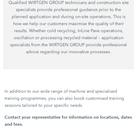
Qualified WIRTGEN GROUP technicians and construction site
specialists provide professional guidance prior to the
planned application and during on-site operations. This is
how we help our customers maximise the quality of their
results. Whether cold recycling, InLine Pave operations,
oscillation or processing recycled material – application
specialists from the WIRTGEN GROUP provide professional
advice regarding our innovative processes.
In addition to our wide range of machine and specialised
training programmes, you can also book customised training
sessions tailored to your specific needs.
Contact your representative for information on locations, dates
and fees.