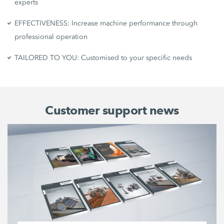
experts
EFFECTIVENESS: Increase machine performance through
professional operation
TAILORED TO YOU: Customised to your specific needs
Customer support news