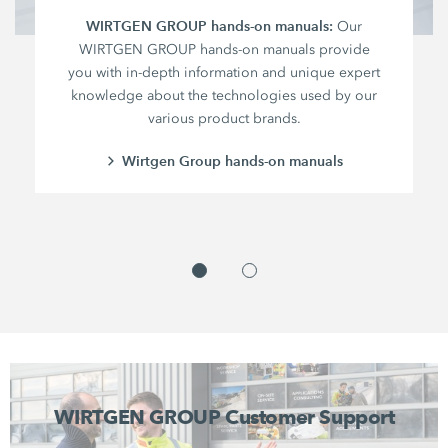
WIRTGEN GROUP hands-on manuals:
Our
WIRTGEN GROUP hands-on manuals provide
you with in-depth information and unique expert
knowledge about the technologies used by our
various product brands.
Wirtgen Group hands-on manuals
WIRTGEN GROUP Customer Support