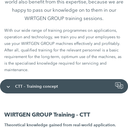
world also benefit from this expertise, because we are
happy to pass our knowledge on to them in our
WIRTGEN GROUP training sessions.
With our wide range of training programmes on applications,
operation and technology, we train you and your employees to
use your WIRTGEN GROUP machines effectively and profitably.
After all, qualified training for the relevant personnel is a basic
requirement for the long-term, optimum use of the machines, as
is the specialised knowledge required for servicing and
maintenance.
CTT – Training concept
WIRTGEN GROUP Training – CTT
Theoretical knowledge gained from real-world application.