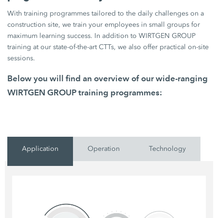
With training programmes tailored to the daily challenges on a
construction site, we train your employees in small groups for
maximum learning success. In addition to WIRTGEN GROUP
training at our state-of-the-art CTTs, we also offer practical on-site
sessions.
Below you will find an overview of our wide-ranging
WIRTGEN GROUP training programmes:
Application
Operation
Technology