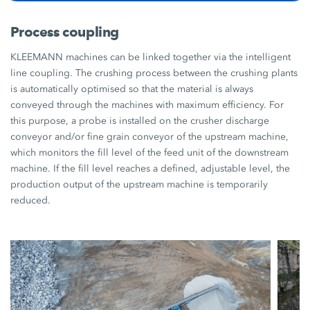
Process coupling
KLEEMANN machines can be linked together via the intelligent
line coupling. The crushing process between the crushing plants
is automatically optimised so that the material is always
conveyed through the machines with maximum efficiency. For
this purpose, a probe is installed on the crusher discharge
conveyor and/or fine grain conveyor of the upstream machine,
which monitors the fill level of the feed unit of the downstream
machine. If the fill level reaches a defined, adjustable level, the
production output of the upstream machine is temporarily
reduced.