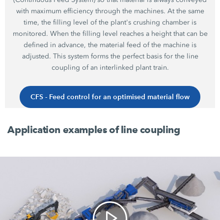
with maximum efficiency through the machines. At the same
time, the filling level of the plant's crushing chamber is
monitored. When the filling level reaches a height that can be
defined in advance, the material feed of the machine is
adjusted. This system forms the perfect basis for the line
coupling of an interlinked plant train.
CFS - Feed control for an optimised material flow
Application examples of line coupling