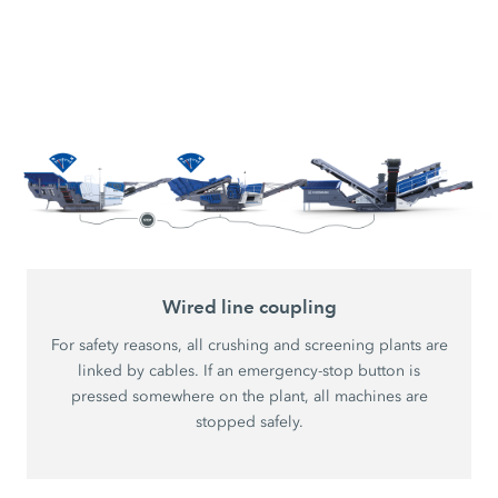
Wired line coupling
For safety reasons, all crushing and screening plants are
linked by cables. If an emergency-stop button is
pressed somewhere on the plant, all machines are
stopped safely.