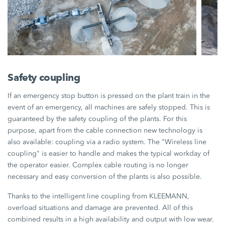
Safety coupling
If an emergency stop button is pressed on the plant train in the
event of an emergency, all machines are safely stopped. This is
guaranteed by the safety coupling of the plants. For this
purpose, apart from the cable connection new technology is
also available: coupling via a radio system. The "Wireless line
coupling" is easier to handle and makes the typical workday of
the operator easier. Complex cable routing is no longer
necessary and easy conversion of the plants is also possible.
Thanks to the intelligent line coupling from KLEEMANN,
overload situations and damage are prevented. All of this
combined results in a high availability and output with low wear.