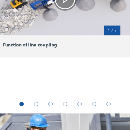
1
/
7
Function of line coupling