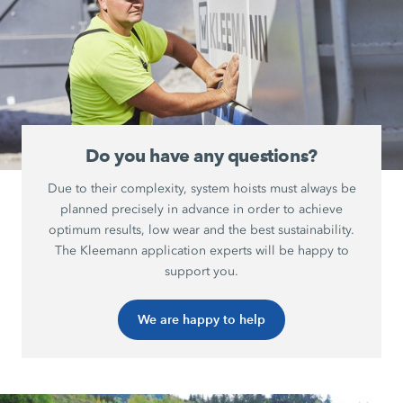
Do you have any questions?
Due to their complexity, system hoists must always be
planned precisely in advance in order to achieve
optimum results, low wear and the best sustainability.
The Kleemann application experts will be happy to
support you.
We are happy to help