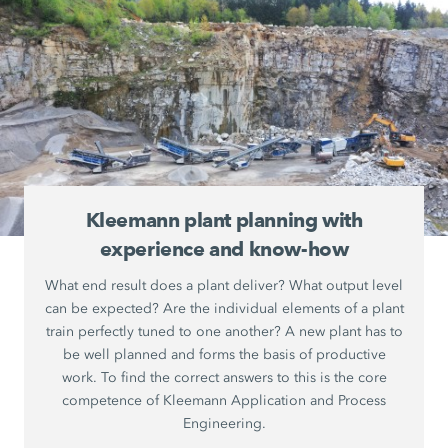
Kleemann plant planning with
experience and know-how
What end result does a plant deliver? What output level
can be expected? Are the individual elements of a plant
train perfectly tuned to one another? A new plant has to
be well planned and forms the basis of productive
work. To find the correct answers to this is the core
competence of Kleemann Application and Process
Engineering.