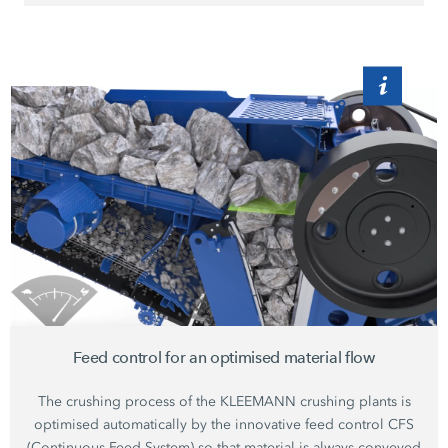
Feed control for an optimised material flow
The crushing process of the KLEEMANN crushing plants is
optimised automatically by the innovative feed control CFS
(Continuous Feed System) so that material is always conveyed