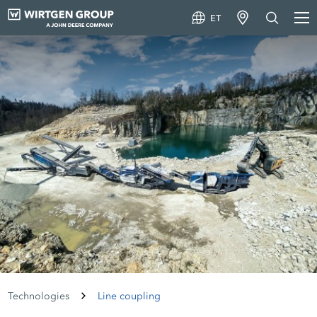
ET
Technologies
Line coupling