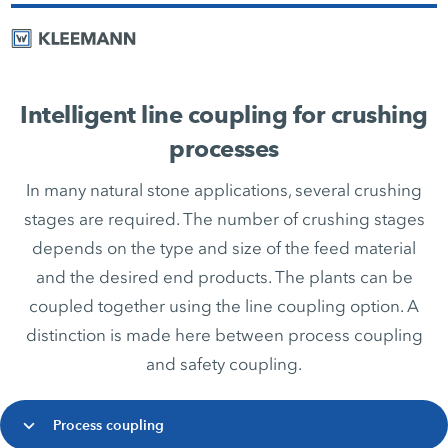
Intelligent line coupling for crushing
processes
In many natural stone applications, several crushing
stages are required. The number of crushing stages
depends on the type and size of the feed material
and the desired end products. The plants can be
coupled together using the line coupling option. A
distinction is made here between process coupling
and safety coupling.
Process coupling