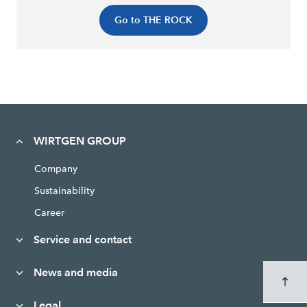
Go to THE ROCK
WIRTGEN GROUP
Company
Sustainability
Career
Service and contact
News and media
Legal