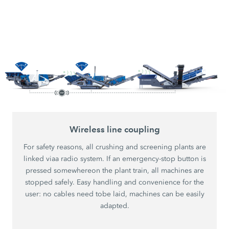
Wireless line coupling
For safety reasons, all crushing and screening plants are
linked viaa radio system. If an emergency-stop button is
pressed somewhereon the plant train, all machines are
stopped safely. Easy handling and convenience for the
user: no cables need tobe laid, machines can be easily
adapted.