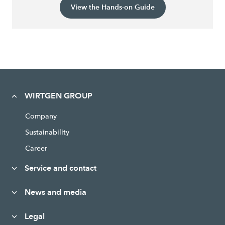
View the Hands-on Guide
WIRTGEN GROUP
Company
Sustainability
Career
Service and contact
News and media
Legal