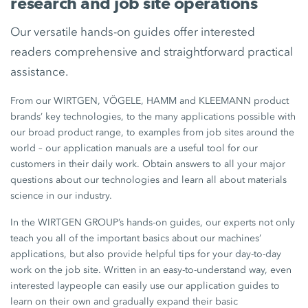
research and job site operations
Our versatile hands-on guides offer interested
readers comprehensive and straightforward practical
assistance.
From our WIRTGEN, VÖGELE, HAMM and KLEEMANN product
brands’ key technologies, to the many applications possible with
our broad product range, to examples from job sites around the
world – our application manuals are a useful tool for our
customers in their daily work. Obtain answers to all your major
questions about our technologies and learn all about materials
science in our industry.
In the WIRTGEN GROUP’s hands-on guides, our experts not only
teach you all of the important basics about our machines’
applications, but also provide helpful tips for your day-to-day
work on the job site. Written in an easy-to-understand way, even
interested laypeople can easily use our application guides to
learn on their own and gradually expand their basic