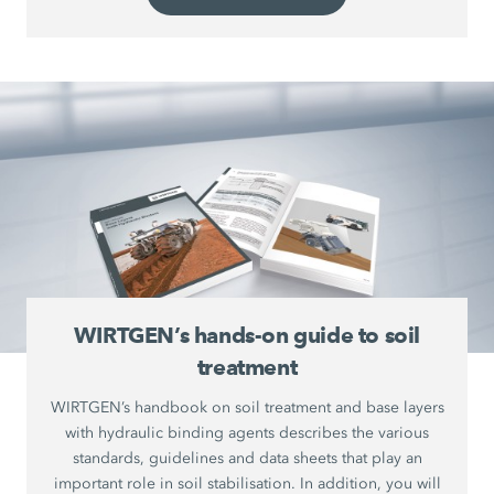
WIRTGEN’s hands-on guide to soil
treatment
WIRTGEN’s handbook on soil treatment and base layers
with hydraulic binding agents describes the various
standards, guidelines and data sheets that play an
important role in soil stabilisation. In addition, you will