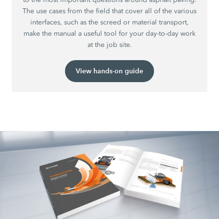
The use cases from the field that cover all of the various
interfaces, such as the screed or material transport,
make the manual a useful tool for your day-to-day work
at the job site.
View hands-on guide