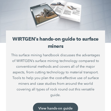
WIRTGEN’s hands-on guide to surface
miners
This surface mining handbook discusses the advantages
of WIRTGEN’s surface mining technology compared to
conventional methods and covers all of the major
aspects, from cutting technology to material transport.
Tools to help you plan the cost-effective use of surface
miners and case studies from around the world
covering all types of rock round out this versatile
guide.
View hands-on guide