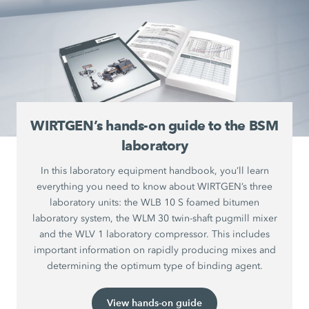
WIRTGEN’s hands-on guide to the BSM
laboratory
In this laboratory equipment handbook, you’ll learn
everything you need to know about WIRTGEN’s three
laboratory units: the WLB 10 S foamed bitumen
laboratory system, the WLM 30 twin-shaft pugmill mixer
and the WLV 1 laboratory compressor. This includes
important information on rapidly producing mixes and
determining the optimum type of binding agent.
View hands-on guide