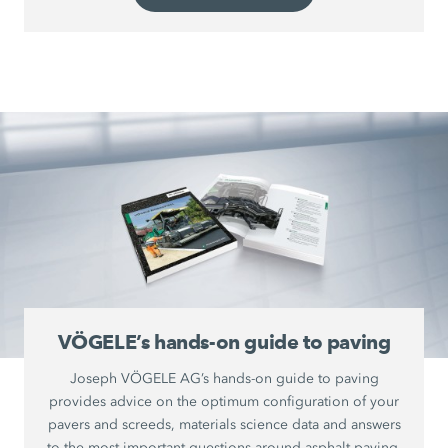
VÖGELE’s hands-on guide to paving
Joseph VÖGELE AG’s hands-on guide to paving
provides advice on the optimum configuration of your
pavers and screeds, materials science data and answers
to the most important questions around asphalt paving.