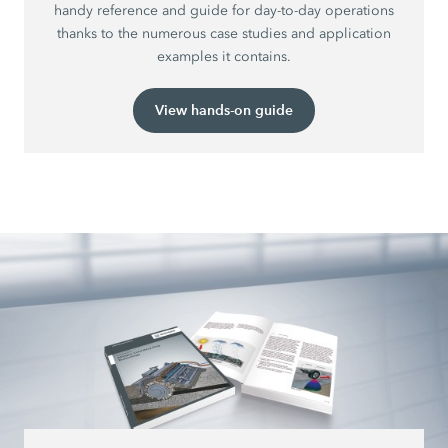
handy reference and guide for day-to-day operations
thanks to the numerous case studies and application
examples it contains.
View hands-on guide