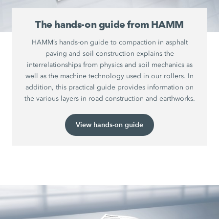
The hands-on guide from HAMM
HAMM’s hands-on guide to compaction in asphalt
paving and soil construction explains the
interrelationships from physics and soil mechanics as
well as the machine technology used in our rollers. In
addition, this practical guide provides information on
the various layers in road construction and earthworks.
View hands-on guide