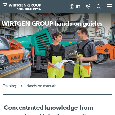
ET
WIRTGEN GROUP hands-on guides
Training
Hands-on manuals
Concentrated knowledge from