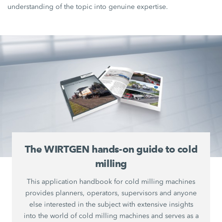
understanding of the topic into genuine expertise.
The WIRTGEN hands-on guide to cold
milling
This application handbook for cold milling machines
provides planners, operators, supervisors and anyone
else interested in the subject with extensive insights
into the world of cold milling machines and serves as a