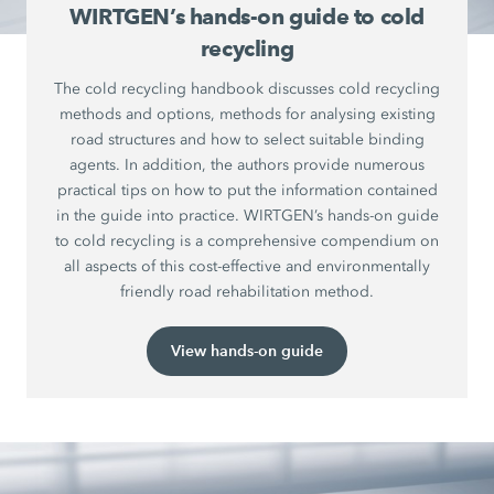
WIRTGEN’s hands-on guide to cold
recycling
The cold recycling handbook discusses cold recycling
methods and options, methods for analysing existing
road structures and how to select suitable binding
agents. In addition, the authors provide numerous
practical tips on how to put the information contained
in the guide into practice. WIRTGEN’s hands-on guide
to cold recycling is a comprehensive compendium on
all aspects of this cost-effective and environmentally
friendly road rehabilitation method.
View hands-on guide