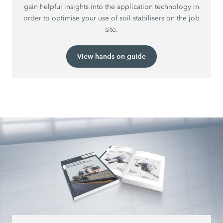
gain helpful insights into the application technology in
order to optimise your use of soil stabilisers on the job
site.
View hands-on guide