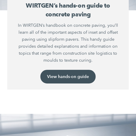
WIRTGEN’s hands-on guide to
concrete paving
In WIRTGEN’s handbook on concrete paving, you’ll
learn all of the important aspects of inset and offset
paving using slipform pavers. This handy guide
provides detailed explanations and information on
topics that range from construction site logistics to
moulds to texture curing.
View hands-on guide