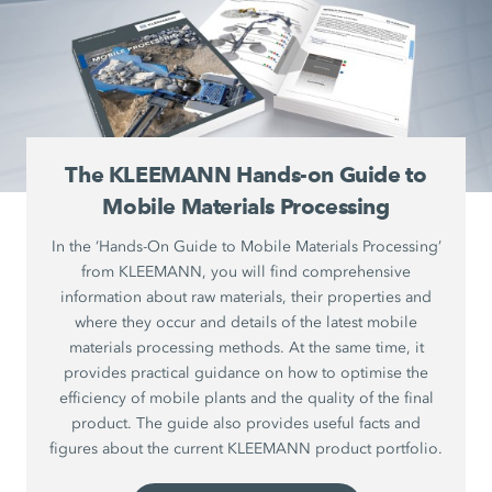
The KLEEMANN Hands-on Guide to
Mobile Materials Processing
In the ‘Hands-On Guide to Mobile Materials Processing’
from KLEEMANN, you will find comprehensive
information about raw materials, their properties and
where they occur and details of the latest mobile
materials processing methods. At the same time, it
provides practical guidance on how to optimise the
efficiency of mobile plants and the quality of the final
product. The guide also provides useful facts and
figures about the current KLEEMANN product portfolio.