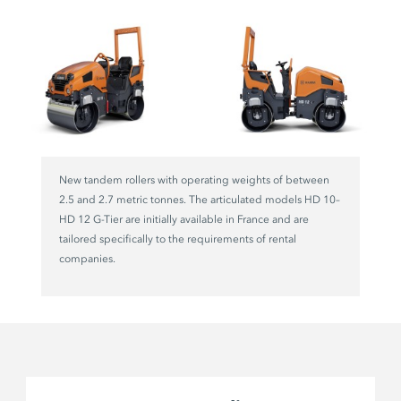
New tandem rollers with operating weights of between
2.5 and 2.7 metric tonnes. The articulated models HD 10–
HD 12 G-Tier are initially available in France and are
tailored specifically to the requirements of rental
companies.