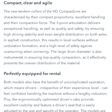
Compact, clear and agile
The new tandem rollers of the HD CompactLine are
characterised by their compact proportions, excellent handling
and their compaction force. The 3-point articulation delivers
exceptional handling, as well as quality and safety, by ensuring
high driving stability and even weight distribution on both axles.
In asphalt construction, this results in level surfaces without
undulation formation, and a high level of safety against
overturning when cornering. The large drum diameter is also
instrumental in ensuring top-quality compaction, as it effectively
prevents the uneven distribution of the material.
Perfectly equipped for rental
Both models also have the benefit of uncomplicated operation,
which means drivers – irrespective of their experience level – can
feel confident handling the machine without a lengthy induction.
Plus, the ergonomically optimised driver's cabs provide
excellent visibility and feature a driver's seat that is easily
adjusted to the size and weight of the operator. The models are