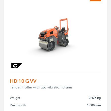
HD 10 G VV
Tandem roller with two vibration drums
2,475 kg
Weight
1,000 mm
Drum width