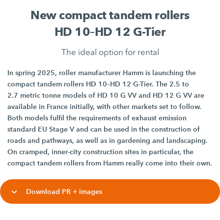
New compact tandem rollers
HD 10–HD 12 G-Tier
The ideal option for rental
In spring 2025, roller manufacturer Hamm is launching the
compact tandem rollers HD 10–HD 12 G-Tier. The 2.5 to
2.7 metric tonne models of HD 10 G VV and HD 12 G VV are
available in France initially, with other markets set to follow.
Both models fulfil the requirements of exhaust emission
standard EU Stage V and can be used in the construction of
roads and pathways, as well as in gardening and landscaping.
On cramped, inner-city construction sites in particular, the
compact tandem rollers from Hamm really come into their own.
Download PR + images