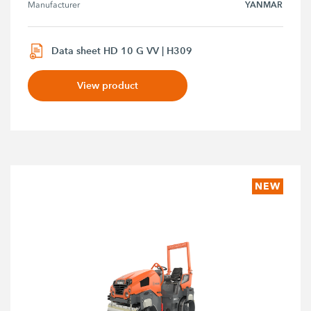
YANMAR
Manufacturer
Data sheet HD 10 G VV | H309
View product
NEW