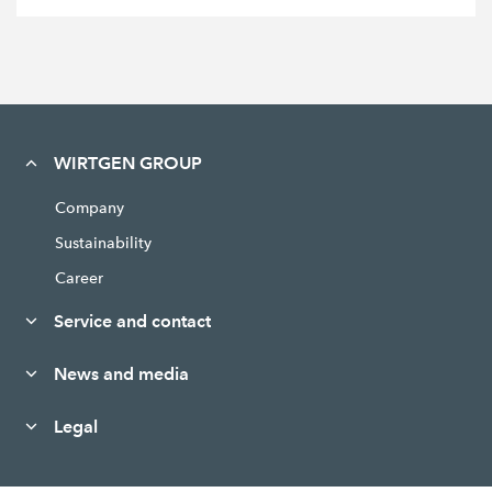
WIRTGEN GROUP
Company
Sustainability
Career
Service and contact
News and media
Legal