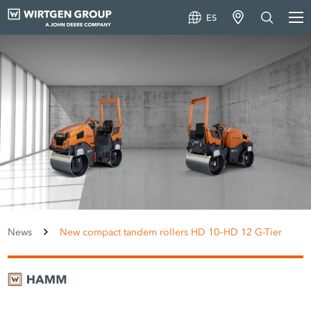
ES
News
New compact tandem rollers HD 10–HD 12 G-Tier