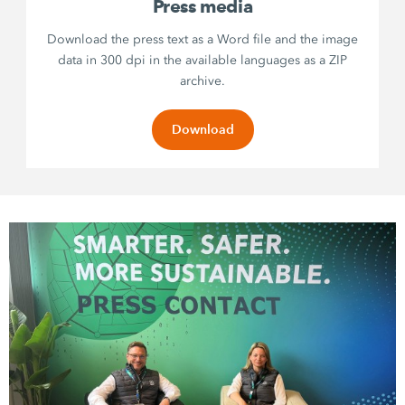
Press media
Download the press text as a Word file and the image
data in 300 dpi in the available languages as a ZIP
archive.
Download