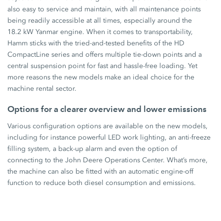
also easy to service and maintain, with all maintenance points
being readily accessible at all times, especially around the
18.2 kW Yanmar engine. When it comes to transportability,
Hamm sticks with the tried-and-tested benefits of the HD
CompactLine series and offers multiple tie-down points and a
central suspension point for fast and hassle-free loading. Yet
more reasons the new models make an ideal choice for the
machine rental sector.
Options for a clearer overview and lower emissions
Various configuration options are available on the new models,
including for instance powerful LED work lighting, an anti-freeze
filling system, a back-up alarm and even the option of
connecting to the John Deere Operations Center. What’s more,
the machine can also be fitted with an automatic engine-off
function to reduce both diesel consumption and emissions.