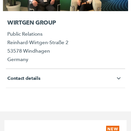
WIRTGEN GROUP
Public Relations
Reinhard-Wirtgen-Straße 2
53578 Windhagen
Germany
Contact details
NEW