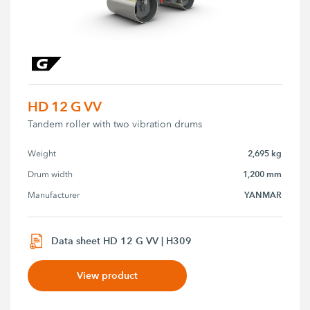
HD 12 G VV
Tandem roller with two vibration drums
2,695 kg
Weight
1,200 mm
Drum width
YANMAR
Manufacturer
Data sheet HD 12 G VV | H309
View product