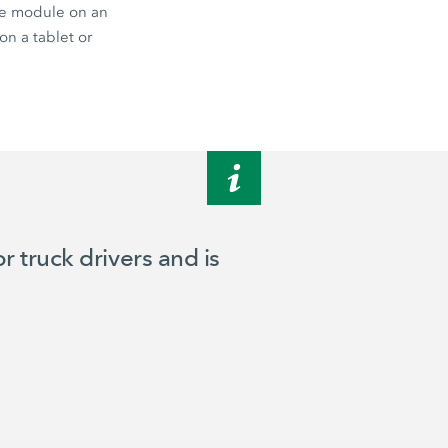
te module on an
on a tablet or
 truck drivers and is