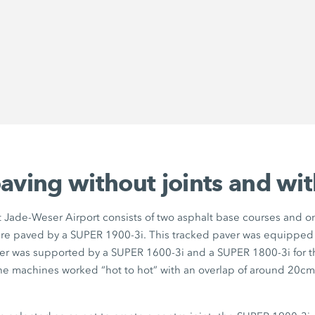
aving without joints and wi
 Jade-Weser Airport consists of two asphalt base courses and o
re paved by a SUPER 1900-3i. This tracked paver was equipped
ver was supported by a SUPER 1600-3i and a SUPER 1800-3i for th
The machines worked “hot to hot” with an overlap of around 20cm