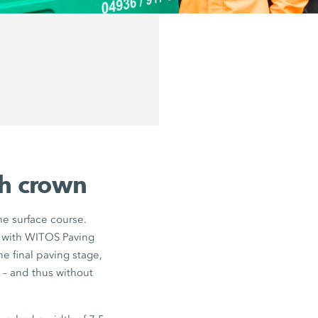
th crown
ne surface course.
 with WITOS Paving
e final paving stage,
 – and thus without