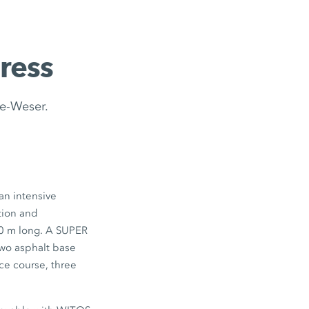
ress
de-Weser.
an intensive
tion and
00 m long. A SUPER
two asphalt base
ace course, three