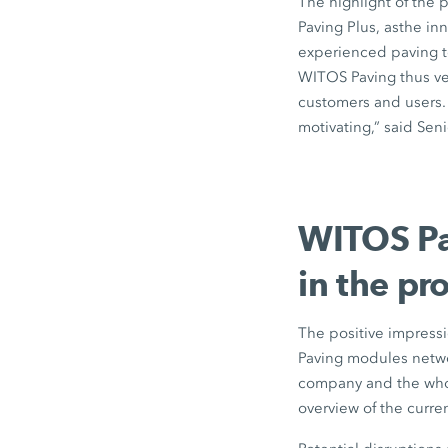
The highlight of the 
Paving Plus, asthe i
experienced paving te
WITOS Paving thus ver
customers and users. 
motivating,” said Se
WITOS Pav
in the pro
The positive impress
Paving modules networ
company and the whol
overview of the curren