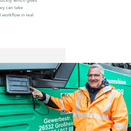
uickly, which gives
hey can take
 workflow in real