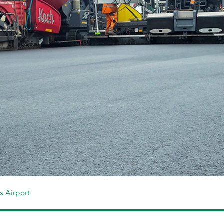
s Airport