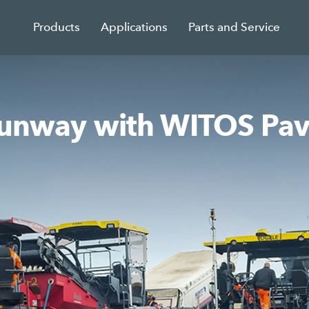
Products
Applications
Parts and Service
 runway with WITOS Pav