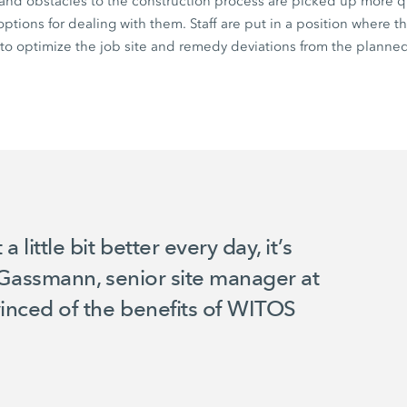
 and obstacles to the construction process are picked up more q
ptions for dealing with them. Staff are put in a position where t
o optimize the job site and remedy deviations from the planned
ittle bit better every day, it’s
m Gassmann, senior site manager at
nced of the benefits of WITOS