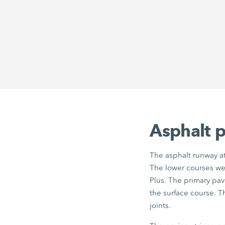
Asphalt p
The asphalt runway at
The lower courses we
Plus. The primary pa
the surface course. 
joints.