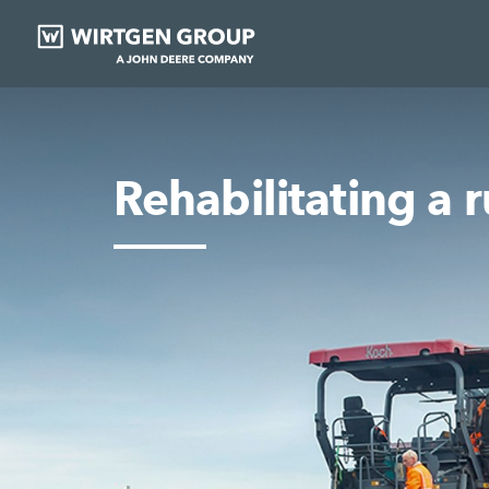
Rehabilitating a