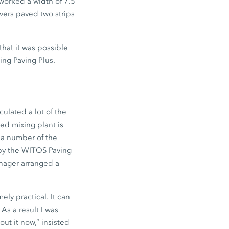
 worked a width of 7.5
vers paved two strips
that it was possible
ing Paving Plus.
ulated a lot of the
ned mixing plant is
 a number of the
 by the WITOS Paving
anager arranged a
ely practical. It can
As a result I was
ut it now,” insisted