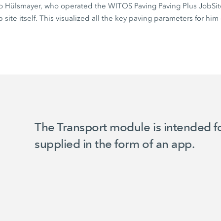
o Hülsmayer, who operated the WITOS Paving Paving Plus JobSi
site itself. This visualized all the key paving parameters for him 
The Transport module is intended for
supplied in the form of an app.