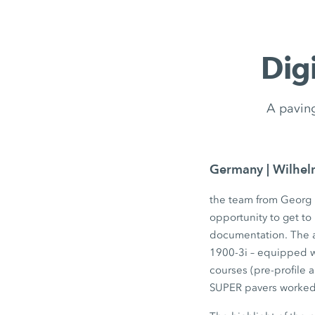
Dig
A paving
Germany | Wilhe
the team from Georg 
opportunity to get t
documentation. The a
1900-3i – equipped w
courses (pre-profile 
SUPER pavers worked 