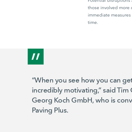
Potential disruptions
those involved more o
immediate measures t
time.
“When you see how you can get a l
incredibly motivating,” said Ti
Georg Koch GmbH, who is convi
Paving Plus.