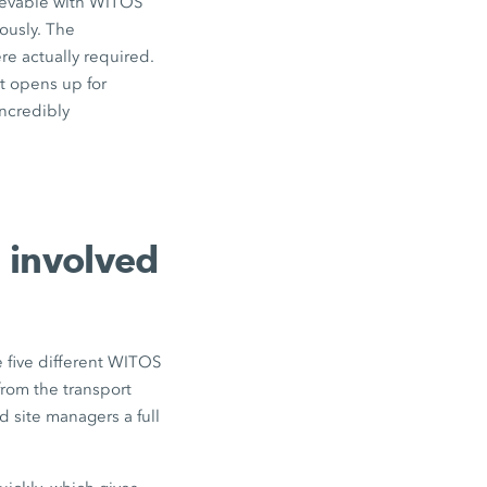
hievable with WITOS
ously. The
e actually required.
t opens up for
incredibly
 involved
 five different WITOS
from the transport
 site managers a full