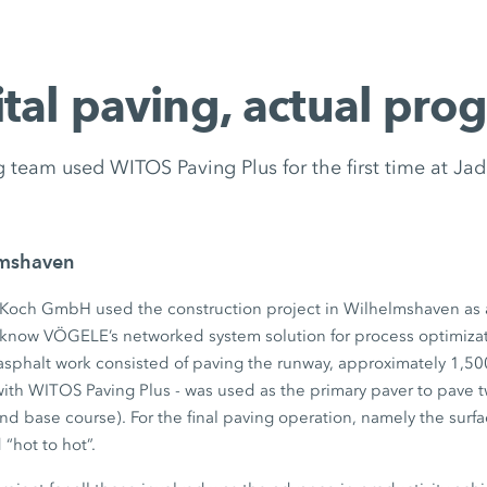
ital paving, actual prog
 team used WITOS Paving Plus for the first time at Ja
lmshaven
Koch GmbH used the construction project in Wilhelmshaven as 
o know VÖGELE’s networked system solution for process optimiza
sphalt work consisted of paving the runway, approximately 1,5
ith WITOS Paving Plus - was used as the primary paver to pave 
and base course). For the final paving operation, namely the surf
“hot to hot”.