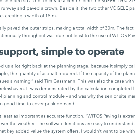
e selected so as not to create a centre joint: the SUPER 1900-3i
he runway and paved a crown. Beside it, the two other VÖGELE pa
e, creating a width of 15 m.
lly paved the outer strips, making a total width of 30m. The fact 
ontinuously throughout was due not least to the use of WITOS Pav
support, simple to operate
 us a lot right back at the planning stage, because it simply calc
ample, the quantity of asphalt required. If the capacity of the plan
ssues a warning,” said Tim Gassmann. This was also the case with
lhelmshaven. It was demonstrated by the calculation completed
ol planning and control module – and was why the senior site m
in good time to cover peak demand.
t least as important as accurate function. “WITOS Paving is extrem
ver the weather. The software functions are easy to understand. 
hat key added value the system offers. I wouldn’t want to be witho