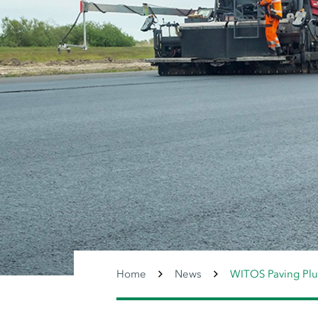
Home
News
WITOS Paving Plu