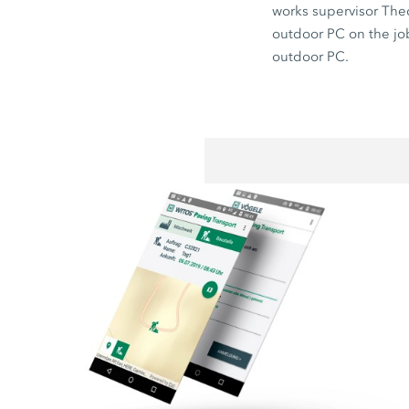
works supervisor The
outdoor PC on the job 
outdoor PC.