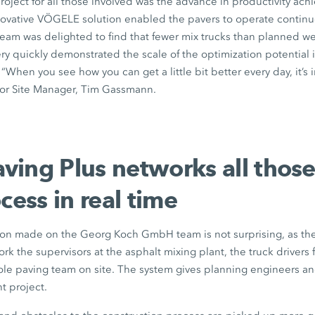
project for all those involved was the advance in productivity ac
nnovative VÖGELE solution enabled the pavers to operate continu
am was delighted to find that fewer mix trucks than planned wer
y quickly demonstrated the scale of the optimization potential i
“When you see how you can get a little bit better every day, it’s 
nior Site Manager, Tim Gassmann.
ing Plus networks all those
cess in real time
ion made on the Georg Koch GmbH team is not surprising, as the
k the supervisors at the asphalt mixing plant, the truck drivers 
e paving team on site. The system gives planning engineers and
t project.