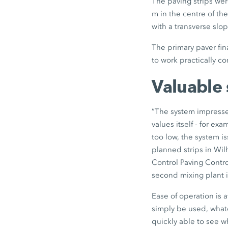
The paving strips wer
m in the centre of t
with a transverse slop
The primary paver fina
to work practically c
Valuable 
”The system impressed
values itself - for ex
too low, the system i
planned strips in Wi
Control Paving Contr
second mixing plant 
Ease of operation is a
simply be used, whate
quickly able to see w