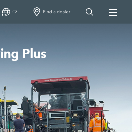
Find a dealer
CZ
ing Plus