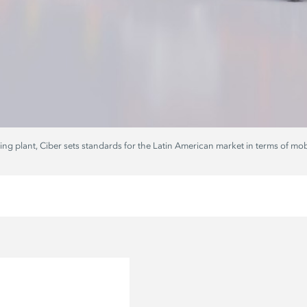
 plant, Ciber sets standards for the Latin American market in terms of mobili