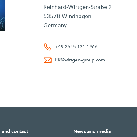
Reinhard-Wirtgen-Straße 2
53578 Windhagen
Germany
+49 2645 131 1966
PR
@
wirtgen-group.com
e and contact
News and media