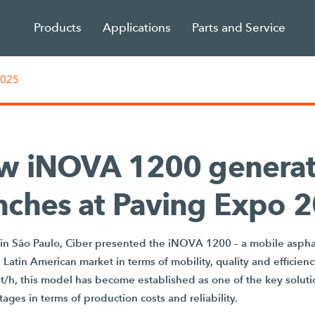
Products
Applications
Parts and Service
2025
w iNOVA 1200 generat
nches at Paving Expo 
in São Paulo, Ciber presented the iNOVA 1200 – a mobile asphal
e Latin American market in terms of mobility, quality and efficien
 t/h, this model has become established as one of the key solut
ages in terms of production costs and reliability.