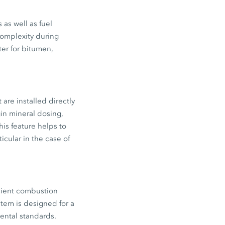
as well as fuel
complexity during
ter for bitumen,
are installed directly
in mineral dosing,
his feature helps to
icular in the case of
icient combustion
tem is designed for a
mental standards.