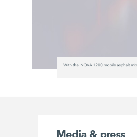
With the iNOVA 1200 mobile asphalt mixing
Media & press