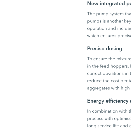
New integrated 
The pump system that
pumps is another key
operation and increas
which ensures precis
Precise dosing
To ensure the mixture
in the feed hoppers.
correct deviations in
reduce the cost per to
aggregates with high m
Energy efficiency 
In combination with t
process with optimise
long service life and