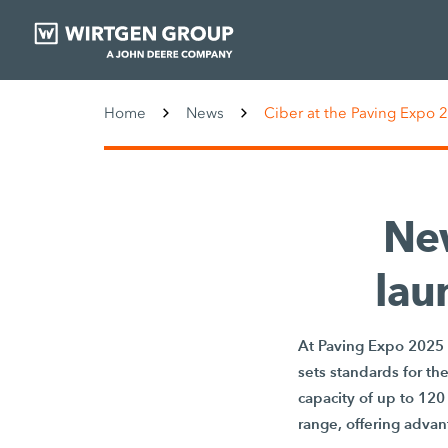
Home
News
Ciber at the Paving Expo 
Ne
lau
At Paving Expo 2025 
sets standards for th
capacity of up to 120
range, offering advant