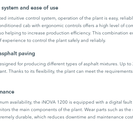
l system and ease of use
ed intuitive control system, operation of the plant is easy, reliabl
nditioned cab with ergonomic controls offers a high level of co
so helping to increase production efficiency. This combination 
of experience to control the plant safely and reliably.
asphalt paving
signed for producing different types of asphalt mixtures. Up to
nt. Thanks to its flexibility, the plant can meet the requirements 
enance
um availability, the iNOVA 1200 is equipped with a digital fault
nitors the main components of the plant. Wear parts such as th
extremely durable, which reduces downtime and maintenance cost