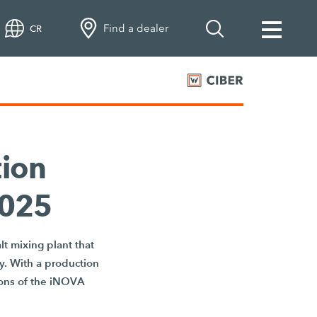
Find a dealer
CR
ion
2025
t mixing plant that
cy. With a production
ions of the iNOVA