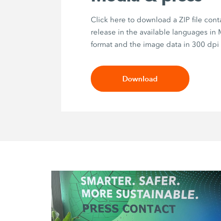
Click here to download a ZIP file cont
release in the available languages in
format and the image data in 300 dpi 
Download