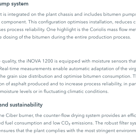
pump system
 is integrated on the plant chassis and includes bitumen pumps 
 component. This configuration optimises installation, reduces 
es process reliability. One highlight is the Coriolis mass flow me
e dosing of the bitumen during the entire production process.
 quality, the iNOVA 1200 is equipped with moisture sensors that 
 Real-time measurements enable automatic adaptation of the virg
 the grain size distribution and optimise bitumen consumption. T
n of asphalt produced and to increase process reliability, in part
oisture levels or in fluctuating climatic conditions.
and sustainability
he Ciber burner, the counter-flow drying system provides an eff
d fuel consumption and low CO₂ emissions. The robust filter sys
 ensures that the plant complies with the most stringent environ