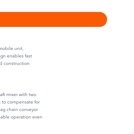
obile unit,
ign enables fast
ad construction
aft mixer with two
s to compensate for
drag chain conveyor
iable operation even