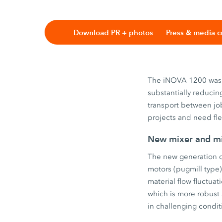
Download PR + photos
Press & media c
The iNOVA 1200 was 
substantially reducin
transport between job
projects and need fle
New mixer and mi
The new generation of
motors (pugmill type
material flow fluctua
which is more robust 
in challenging condit