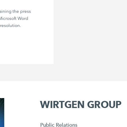
aining the press
 Microsoft Word
resolution.
WIRTGEN GROUP
Public Relations