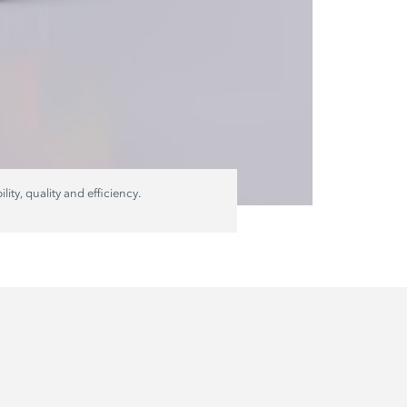
ty, quality and efficiency.