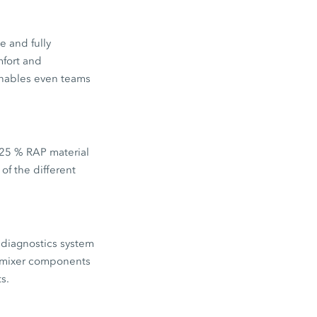
e and fully
mfort and
enables even teams
 25 % RAP material
of the different
 diagnostics system
e mixer components
s.