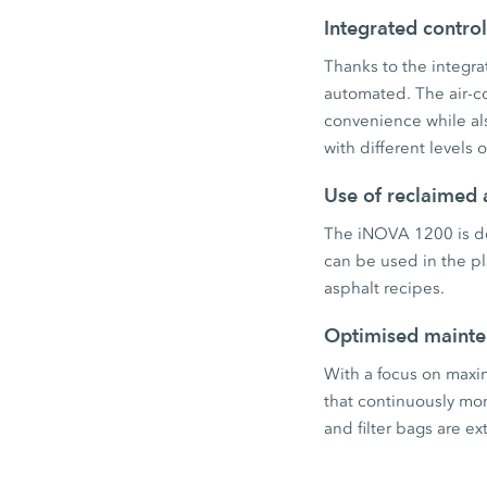
Integrated contro
Thanks to the integrat
automated. The air-co
convenience while al
with different levels 
Use of reclaimed 
The iNOVA 1200 is de
can be used in the pla
asphalt recipes.
Optimised maint
With a focus on maxim
that continuously mo
and filter bags are 