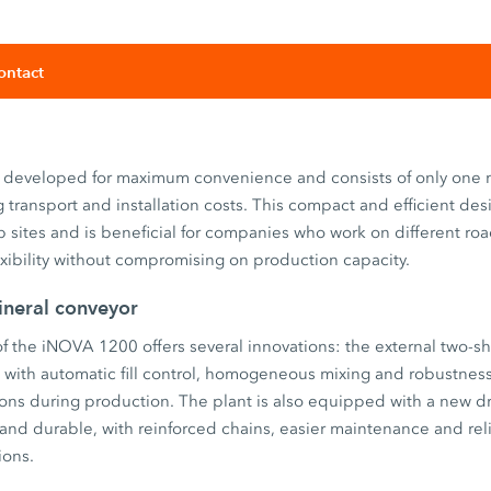
ontact
developed for maximum convenience and consists of only one m
g transport and installation costs. This compact and efficient des
 sites and is beneficial for companies who work on different ro
xibility without compromising on production capacity.
neral conveyor
 the iNOVA 1200 offers several innovations: the external two-sh
) with automatic fill control, homogeneous mixing and robustnes
tions during production. The plant is also equipped with a new 
and durable, with reinforced chains, easier maintenance and rel
ions.