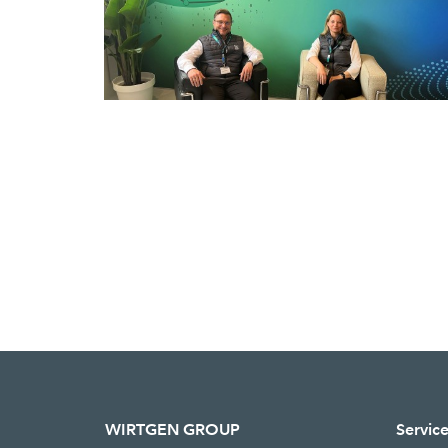
WIRTGEN GROUP
Servic