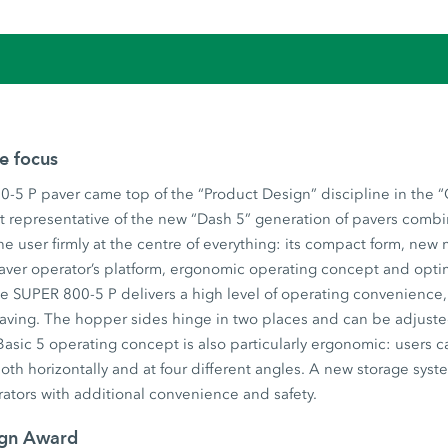
he focus
-5 P paver came top of the “Product Design” discipline in the 
t representative of the new “Dash 5” generation of pavers combi
he user firmly at the centre of everything: its compact form, new
aver operator’s platform, ergonomic operating concept and opti
 SUPER 800-5 P delivers a high level of operating convenience, u
 paving. The hopper sides hinge in two places and can be adjust
asic 5 operating concept is also particularly ergonomic: users c
both horizontally and at four different angles. A new storage syst
ators with additional convenience and safety.
ign Award