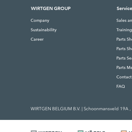
WIRTGEN GROUP
Servic
Company
Sales a
Sustainability
Trainin
Career
Parts Sh
Parts S
Parts S
Parts M
Contact
FAQ
WIRTGEN BELGIUM B.V. | Schoonmansveld 19A , 