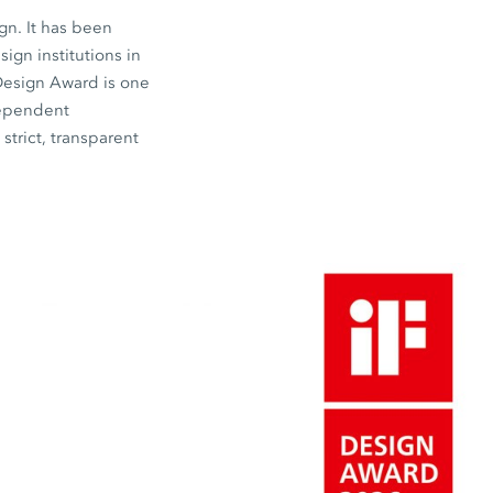
gn. It has been
gn institutions in
 Design Award is one
dependent
strict, transparent