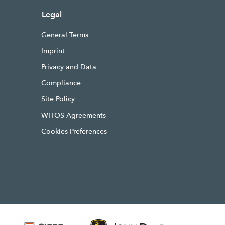
Legal
General Terms
Imprint
Privacy and Data
Compliance
Site Policy
WITOS Agreements
Cookies Preferences