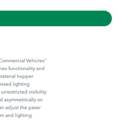
“Commercial Vehicles”
nes functionality and
 material hopper
mised lighting
nrestricted visibility
ed asymmetrically on
an adjust the paver
em and lighting