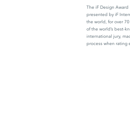
The iF Design Award i
presented by iF Inte
the world, for over 7
of the world’s best-
international jury, ma
process when rating 