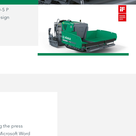
-5 P
The prizewinning SUPER 800-5 P: the
esign
representative of the new “Dash 5” g
combines functionality and aesthetics
user firmly at the centre of everything.
/
g the press
 Microsoft Word