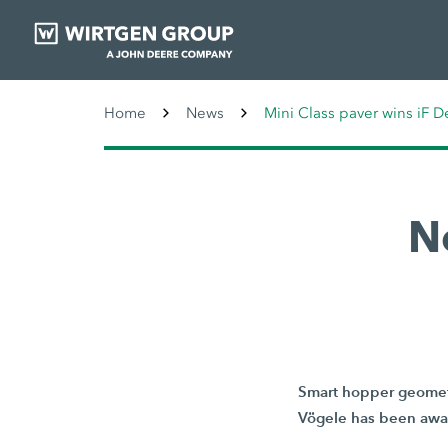
Home
News
Mini Class paver wins iF 
N
Smart hopper geometr
Vögele has been awar