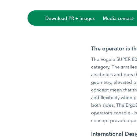
Download PR + images
Media contact
The operator is t
The Vögele SUPER 800
category. The smalles
aesthetics and puts t
geometry, elevated p
concept mean that the
and flexibility when
both sides. The ErgoB
operator’s console - 
concept provide oper
International Des