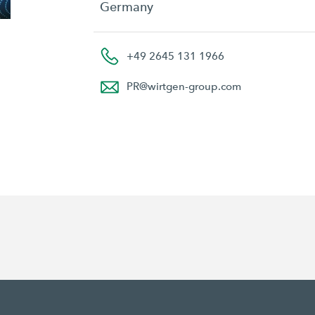
Germany
+49 2645 131 1966
PR
@
wirtgen-group.com