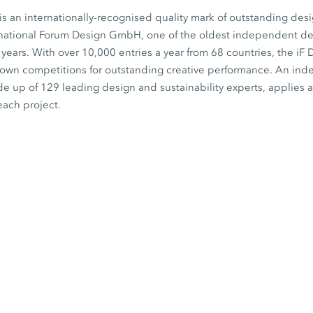
s an internationally-recognised quality mark of outstanding desi
rnational Forum Design GmbH, one of the oldest independent desi
0 years. With over 10,000 entries a year from 68 countries, the iF
known competitions for outstanding creative performance. An in
de up of 129 leading design and sustainability experts, applies a 
each project.