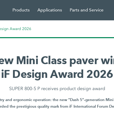
Products
Applications
Parts and Service
Design Award 2026
ew Mini Class paver wi
iF Design Award 2026
SUPER 800-5 P receives product design award
y and ergonomic operation: the new “Dash 5”-generation Mini 
ded the prestigious quality mark from iF International Forum 