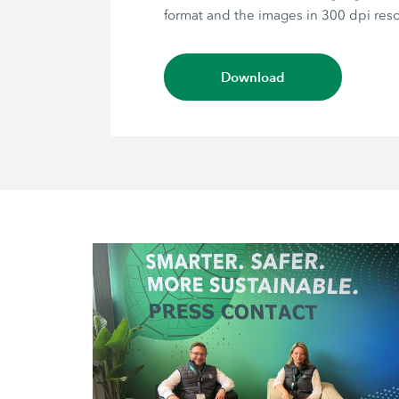
format and the images in 300 dpi reso
Download