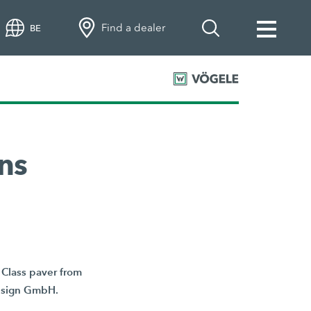
Find a dealer
BE
ns
Class paver from
Design GmbH.