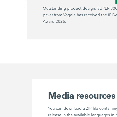
Outstanding product design: SUPER 800
paver from Vögele has received the iF D
Award 2026.
Media resources
You can download a ZIP file containin
release in the available languages in