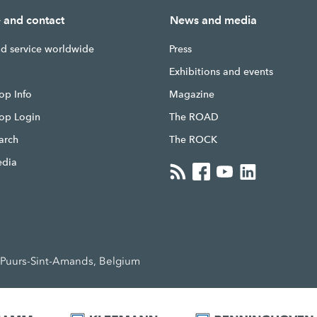
e and contact
News and media
nd service worldwide
Press
g
Exhibitions and events
op Info
Magazine
hop Login
The ROAD
earch
The ROCK
edia
Puurs-Sint-Amands, Belgium