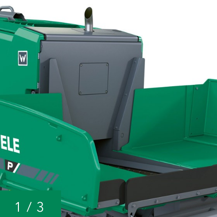
1
/
3