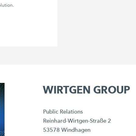
lution.
WIRTGEN GROUP
Public Relations
Reinhard-Wirtgen-Straße 2
53578 Windhagen