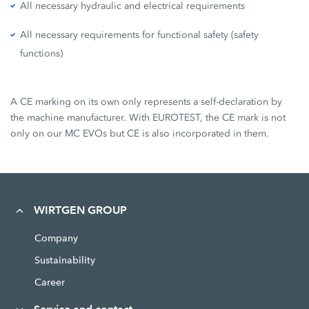
All necessary hydraulic and electrical requirements
All necessary requirements for functional safety (safety
functions)
A CE marking on its own only represents a self-declaration by
the machine manufacturer. With EUROTEST, the CE mark is not
only on our MC EVOs but CE is also incorporated in them.
WIRTGEN GROUP
Company
Sustainability
Career