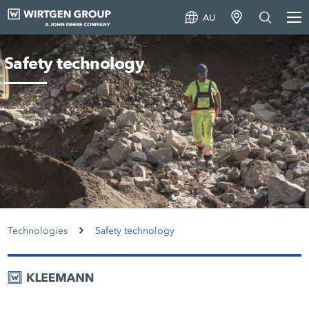
AU
Safety technology
Technologies
Safety technology