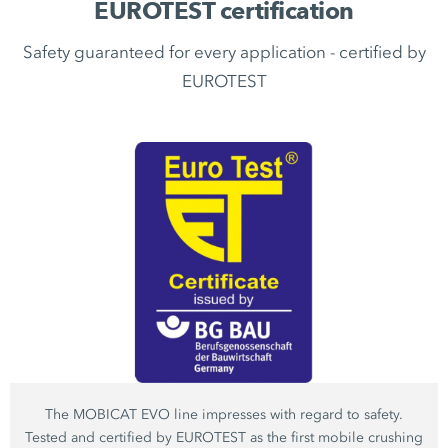
EUROTEST certification
Safety guaranteed for every application - certified by
EUROTEST
The MOBICAT EVO line impresses with regard to safety.
Tested and certified by EUROTEST as the first mobile crushing