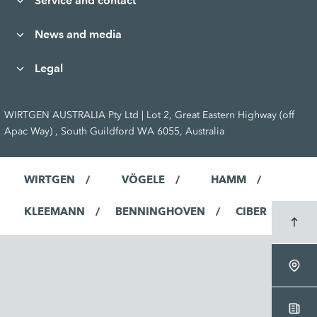
Service and contact
News and media
Legal
WIRTGEN AUSTRALIA Pty Ltd | Lot 2, Great Eastern Highway (off
Apac Way) , South Guildford WA 6055, Australia
WIRTGEN
VÖGELE
HAMM
KLEEMANN
BENNINGHOVEN
CIBER