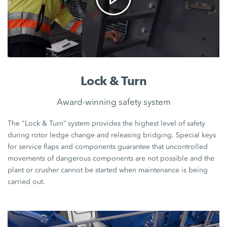
Lock & Turn
Award-winning safety system
The "Lock & Turn” system provides the highest level of safety
during rotor ledge change and releasing bridging. Special keys
for service flaps and components guarantee that uncontrolled
movements of dangerous components are not possible and the
plant or crusher cannot be started when maintenance is being
carried out.