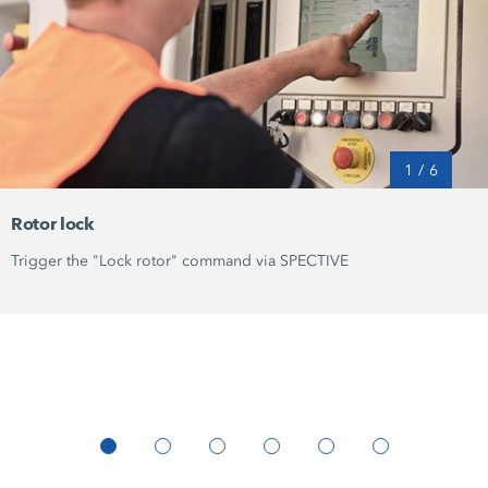
1
/
6
Rotor lock
Trigger the "Lock rotor" command via SPECTIVE