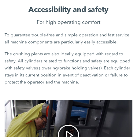
Accessibility and safety
For high operating comfort
To guarantee trouble-free and simple operation and fast service,
all machine components are particularly easily accessible.
The crushing plants are also ideally equipped with regard to
safety. All cylinders related to functions and safety are equipped
with safety valves (lowering/brake holding valves). Each cylinder
stays in its current position in event of deactivation or failure to
protect the operator and the machine.