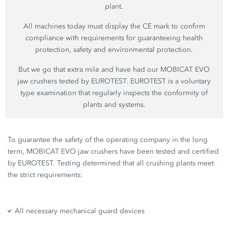
plant.
All machines today must display the CE mark to confirm
compliance with requirements for guaranteeing health
protection, safety and environmental protection.
But we go that extra mile and have had our MOBICAT EVO
jaw crushers tested by EUROTEST. EUROTEST is a voluntary
type examination that regularly inspects the conformity of
plants and systems.
To guarantee the safety of the operating company in the long
term, MOBICAT EVO jaw crushers have been tested and certified
by EUROTEST. Testing determined that all crushing plants meet
the strict requirements:
All necessary mechanical guard devices