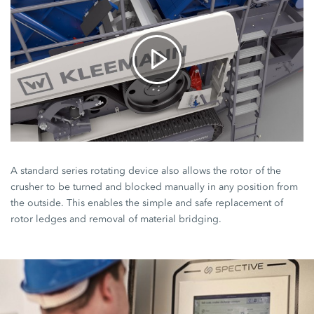
A standard series rotating device also allows the rotor of the
crusher to be turned and blocked manually in any position from
the outside. This enables the simple and safe replacement of
rotor ledges and removal of material bridging.