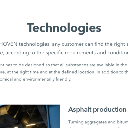
Technologies
EN technologies, any customer can find the right so
te, according to the specific requirements and conditio
nt has to be designed so that all substances are available in the
e, at the right time and at the defined location. In addition to t
omical and environmentally friendly.
Asphalt production
Turning aggregates and bitume