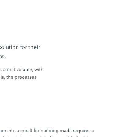
lution for their
ns.
 correct volume, with
his, the processes
n into asphalt for building roads requires a