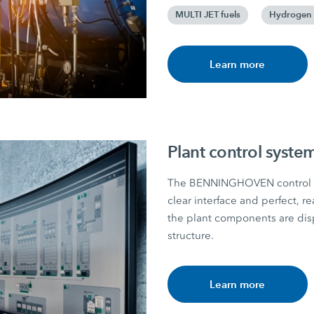
MULTI JET fuels
Hydrogen 
Learn more
Plant control syste
The BENNINGHOVEN control unit
clear interface and perfect, re
the plant components are displ
structure.
Learn more