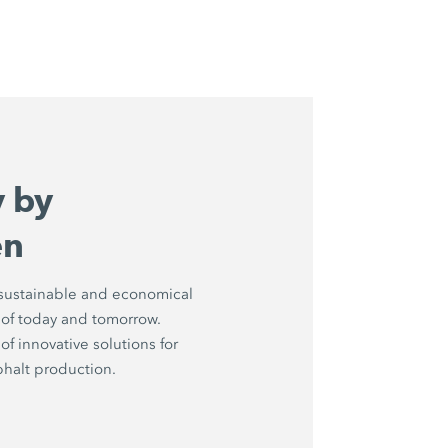
y by
en
 sustainable and economical
 of today and tomorrow.
of innovative solutions for
sphalt production.