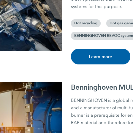
systems for this purpose.
Hot recycling
Hot gas gene
BENNINGHOVEN REVOC syste
Learn more
Benninghoven MULT
BENNINGHOVEN is a global mar
and a manufacturer of multi-fu
burner is a prerequisite for e
RAP material and therefore for 