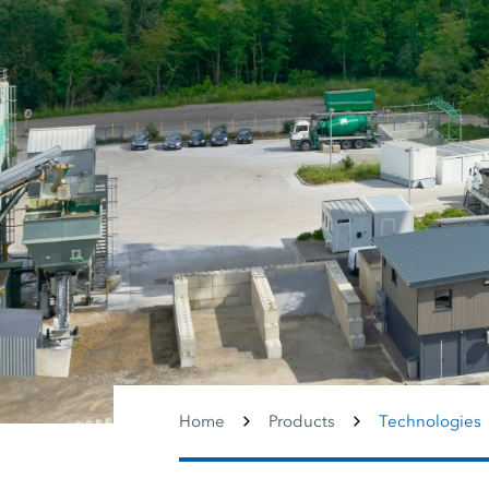
Home
Products
Technologies