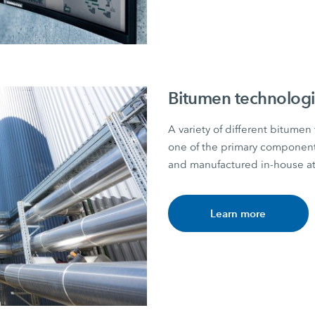
Bitumen technolog
A variety of different bitumen 
one of the primary component
and manufactured in-house
Learn more