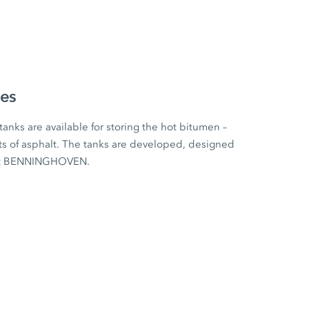
ies
tanks are available for storing the hot bitumen –
s of asphalt. The tanks are developed, designed
 at BENNINGHOVEN.