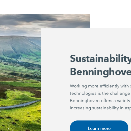
Sustainabilit
Benninghov
Working more efficiently with
technologies is the challenge
Benninghoven offers a variety 
increasing sustainability in a
Learn more