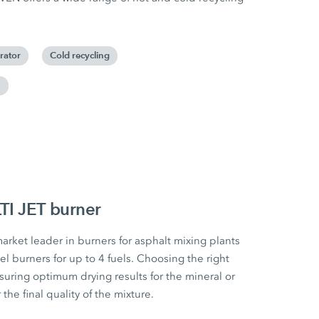
rator
Cold recycling
m
I JET burner
ket leader in burners for asphalt mixing plants
el burners for up to 4 fuels. Choosing the right
nsuring optimum drying results for the mineral or
the final quality of the mixture.