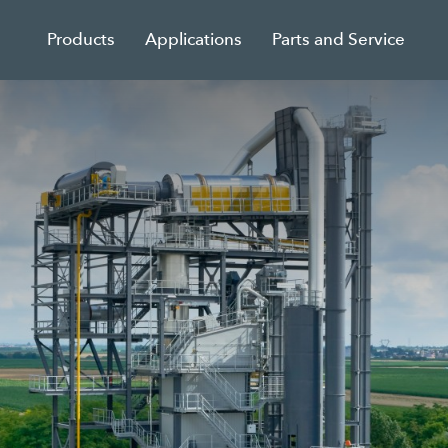
Products
Applications
Parts and Service