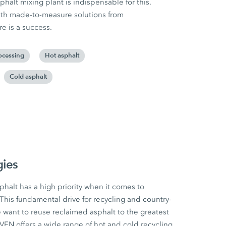
halt mixing plant is indispensable for this.
ith made-to-measure solutions from
 is a success.
ocessing
Hot asphalt
Cold asphalt
gies
halt has a high priority when it comes to
This fundamental drive for recycling and country-
e want to reuse reclaimed asphalt to the greatest
N offers a wide range of hot and cold recycling