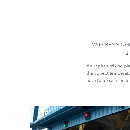
With BENNINGHOV
si
An asphalt mixing pla
the correct temperatur
have to be safe, econ