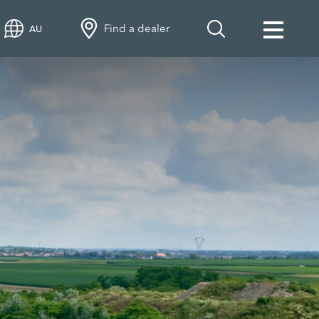
Find a dealer
AU