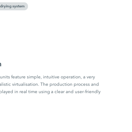
drying system
m
s feature simple, intuitive operation, a very
alistic virtualisation. The production process and
ayed in real time using a clear and user-friendly