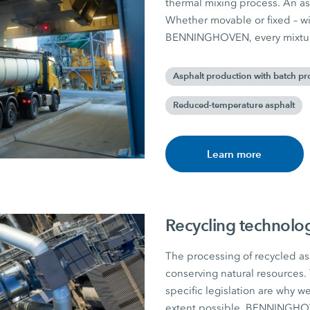
thermal mixing process. An asp
Whether movable or fixed – w
BENNINGHOVEN, every mixture
Asphalt production with batch pr
Reduced-temperature asphalt
Learn more
Recycling technolo
The processing of recycled asp
conserving natural resources. 
specific legislation are why w
extent possible. BENNINGHOVE