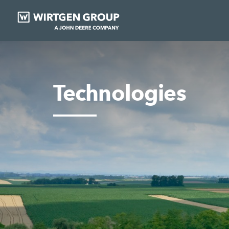
Technologies